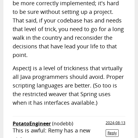
be more correctly implemented; it's hard
to be sure without setting up a project.
That said, if your codebase has and needs
that level of trick, you need to go for a long
walk in the country and reconsider the
decisions that have lead your life to that
point.
AspectJ is a level of trickiness that virtually
all Java programmers should avoid. Proper
scripting languages are better. (So too is
the restricted weaver that Spring uses
when it has interfaces available.)
PotatoEngineer
(nodebb)
2024-08-13
This is awful: Remy has a new
Reply