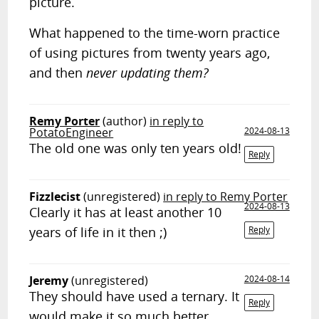
picture.
What happened to the time-worn practice
of using pictures from twenty years ago,
and then
never updating them?
Remy Porter
(author)
in reply to
PotatoEngineer
2024-08-13
The old one was only ten years old!
Reply
Fizzlecist
(unregistered)
in reply to Remy Porter
2024-08-13
Clearly it has at least another 10
years of life in it then ;)
Reply
Jeremy
(unregistered)
2024-08-14
They should have used a ternary. It
Reply
would make it so much better