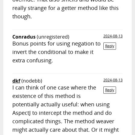
really strange for a getter method like this
though.
Conradus
(unregistered)
2024-08-13
Bonus points for using negation to
Reply
invert the conditional to make it
extra confusing.
dkf
(nodebb)
2024-08-13
I can think of one case where the
Reply
existence of this method is
potentially actually useful: when using
AspectJ to intercept the method and do
complicated things. The method weaver
might actually care about that. Or it might