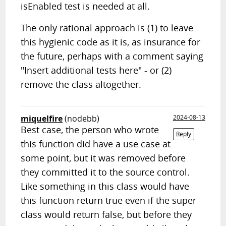
isEnabled test is needed at all.
The only rational approach is (1) to leave
this hygienic code as it is, as insurance for
the future, perhaps with a comment saying
"Insert additional tests here" - or (2)
remove the class altogether.
miquelfire
(nodebb)
2024-08-13
Best case, the person who wrote
Reply
this function did have a use case at
some point, but it was removed before
they committed it to the source control.
Like something in this class would have
this function return true even if the super
class would return false, but before they