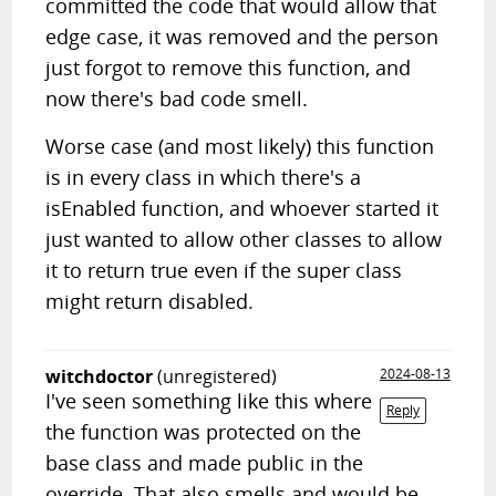
committed the code that would allow that
edge case, it was removed and the person
just forgot to remove this function, and
now there's bad code smell.
Worse case (and most likely) this function
is in every class in which there's a
isEnabled function, and whoever started it
just wanted to allow other classes to allow
it to return true even if the super class
might return disabled.
witchdoctor
(unregistered)
2024-08-13
I've seen something like this where
Reply
the function was protected on the
base class and made public in the
override. That also smells and would be