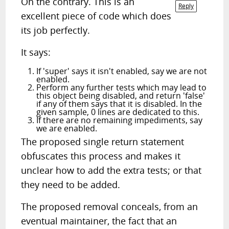
On the contrary. This is an
Reply
excellent piece of code which does
its job perfectly.
It says:
If 'super' says it isn't enabled, say we are not
enabled.
Perform any further tests which may lead to
this object being disabled, and return 'false'
if any of them says that it is disabled. In the
given sample, 0 lines are dedicated to this.
If there are no remaining impediments, say
we are enabled.
The proposed single return statement
obfuscates this process and makes it
unclear how to add the extra tests; or that
they need to be added.
The proposed removal conceals, from an
eventual maintainer, the fact that an