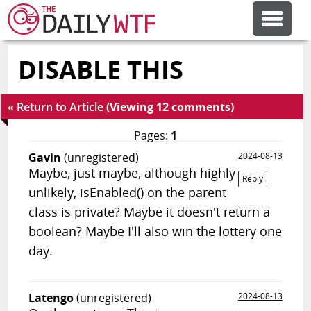
DISABLE THIS
FEATURE ARTICLES
« Return to Article
(Viewing 12 comments)
CODESOD
Pages:
1
Gavin
(unregistered)
2024-08-13
ERROR'D
Maybe, just maybe, although highly
Reply
unlikely, isEnabled() on the parent
FORUMS
class is private? Maybe it doesn't return a
boolean? Maybe I'll also win the lottery one
day.
OTHER ARTICLES
RANDOM ARTICLE
Latengo
(unregistered)
2024-08-13