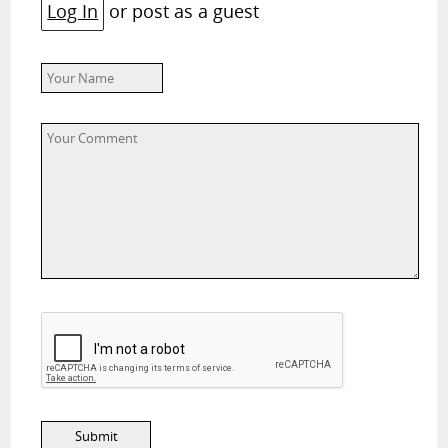
Log In
or post as a guest