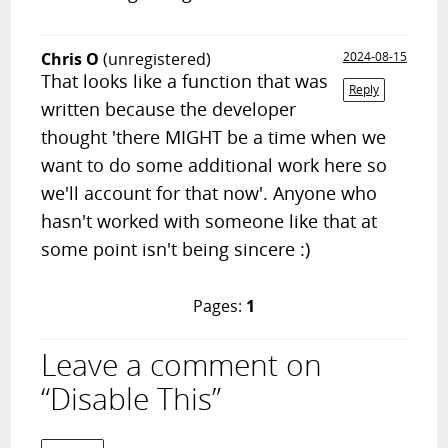
Chris O
(unregistered)
2024-08-15
That looks like a function that was
Reply
written because the developer
thought 'there MIGHT be a time when we
want to do some additional work here so
we'll account for that now'. Anyone who
hasn't worked with someone like that at
some point isn't being sincere :)
Pages:
1
Leave a comment on
“Disable This”