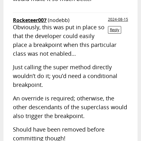
Rocketeer007
(nodebb)
2024-08-15
Obviously, this was put in place so
Reply
that the developer could easily
place a breakpoint when this particular
class was not enabled…
Just calling the super method directly
wouldn’t do it; you’d need a conditional
breakpoint.
An override is required; otherwise, the
other descendants of the superclass would
also trigger the breakpoint.
Should have been removed before
committing though!