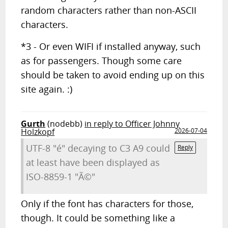
random characters rather than non-ASCII
characters.
*3 - Or even WIFI if installed anyway, such
as for passengers. Though some care
should be taken to avoid ending up on this
site again. :)
Gurth
(nodebb)
in reply to Officer Johnny
Holzkopf
2026-07-04
UTF-8 "é" decaying to C3 A9 could
Reply
at least have been displayed as
ISO-8859-1 "Ã©"
Only if the font has characters for those,
though. It could be something like a