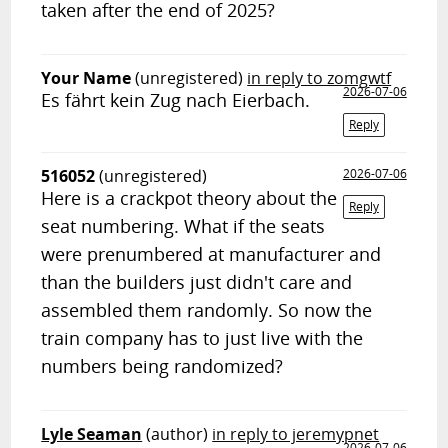
taken after the end of 2025?
Your Name
(unregistered)
in reply to zomgwtf
2026-07-06
Es fährt kein Zug nach Eierbach.
Reply
516052
(unregistered)
2026-07-06
Here is a crackpot theory about the
Reply
seat numbering. What if the seats
were prenumbered at manufacturer and
than the builders just didn't care and
assembled them randomly. So now the
train company has to just live with the
numbers being randomized?
Lyle Seaman
(author)
in reply to jeremypnet
2026-07-06