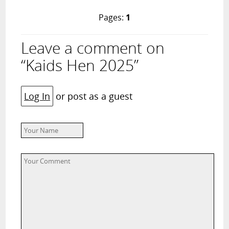
Pages:
1
Leave a comment on
“Kaids Hen 2025”
Log In
or post as a guest