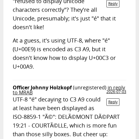
"refused to display unicode
Reply
characters correctly"? They're all
Unicode, presumably; it's just "é" that it
doesn't like!
At a guess, it's using UTF-8, where "é"
(U+00E9) is encoded as C3 A9, but it
doesn't know how to display U+00C3 or
U+00A9.
Officer Johnny Holzkopf
(unregistered)
in reply
to MRAB
2026-07-03
UTF-8 "é" decaying to C3 A9 could
Reply
at least have been displayed as
ISO-8859-1 "Ã©": DELÃ©MONT DÃ©PART
19:21 - COURTÃ©LLE, which is more fun
than those silly boxes. But cheer up: