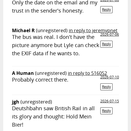
Only the date on the email and my
trust in the sender's honesty.
Reply
Michael R
(unregistered)
in reply to jeremypnet
2026-07-06
The bus was real. I don't have the
picture anymore but Lyle can check
Reply
the EXIF data if he wants to.
A Human
(unregistered)
in reply to 516052
2026-07-10
Probably correct there.
Reply
jgh
(unregistered)
2026-07-15
Deutshbahn saw British Rail in all
Reply
its glory and thought: Hold Mein
Bier!