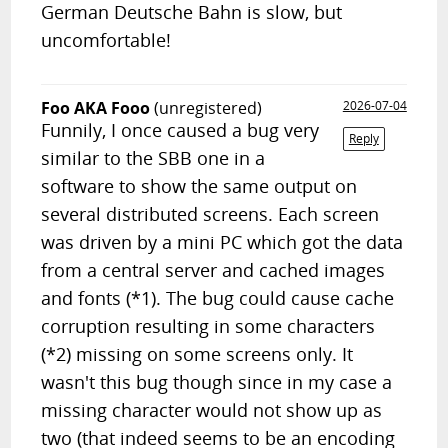
German Deutsche Bahn is slow, but
uncomfortable!
Foo AKA Fooo
(unregistered)
2026-07-04
Funnily, I once caused a bug very
Reply
similar to the SBB one in a
software to show the same output on
several distributed screens. Each screen
was driven by a mini PC which got the data
from a central server and cached images
and fonts (*1). The bug could cause cache
corruption resulting in some characters
(*2) missing on some screens only. It
wasn't this bug though since in my case a
missing character would not show up as
two (that indeed seems to be an encoding