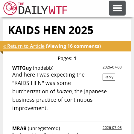
KAIDS HEN 2025
FEATURE ARTICLES
« Return to Article
(Viewing 16 comments)
CODESOD
Pages:
1
WTFGuy
(nodebb)
2026-07-03
ERROR'D
And here I was expecting the
Reply
"KAIDS HEN" was some
FORUMS
butcherization of
kaizen
, the Japanese
business practice of continuous
improvement.
OTHER ARTICLES
RANDOM ARTICLE
MRAB
(unregistered)
2026-07-03