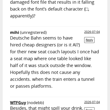
damaged font file that results in it falling
back on the font’s default character (⬜︎,
apparently)?
mihi
(unregistered)
2026-07-04
Deutsche Bahn seems to have
Reply
hired cheap designers (or is it AI?)
for their new seat coach layouts I once had
a seat map where one table looked like
half of it was stuck outside the window.
Hopefully this does not cause any
accidents. when the train enters a tunnel
or passes platforms.
WTFGuy
(nodebb)
2026-07-04
Besides, that might spill your drink.