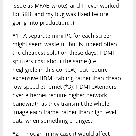
issue as MRAB wrote), and I never worked
for SBB, and my bug was fixed before
going into production. :)
*1 - A separate mini PC for each screen
might seem wasteful, but is indeed often
the cheapest solution these days. HDMI
splitters cost about the same (i.e.
negligible in this context), but require
expensive HDMI cabling rather than cheap
low-speed ethernet (*3). HDMI extenders
over ethernet require higher network
bandwidth as they transmit the whole
image each frame, rather than high-level
data when something changes.
*2 - Though in my case it would affect