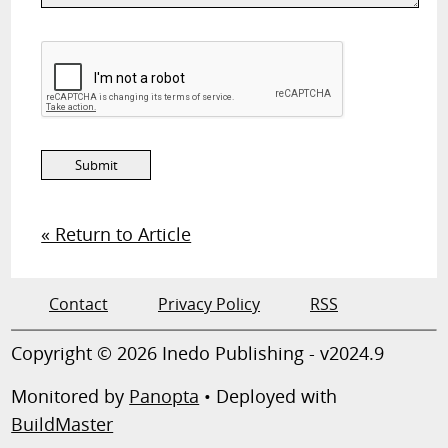
« Return to Article
Contact
Privacy Policy
RSS
Copyright © 2026 Inedo Publishing - v2024.9
Monitored by
Panopta
• Deployed with
BuildMaster