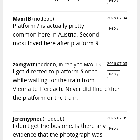
Reply
MaxiTB
(nodebb)
2026-07-04
Platform / is actually pretty
Reply
common here in Austria. Second
most loved here after platform §.
zomgwtf
(nodebb)
in reply to MaxiTB
2026-07-05
I got directed to platform § once
Reply
while waiting for the train from
Vienna to Eierbach. Never did find either
the platform or the train.
jeremypnet
(nodebb)
2026-07-05
I don't get the bus one. Is there any
Reply
evidence that the photograph was