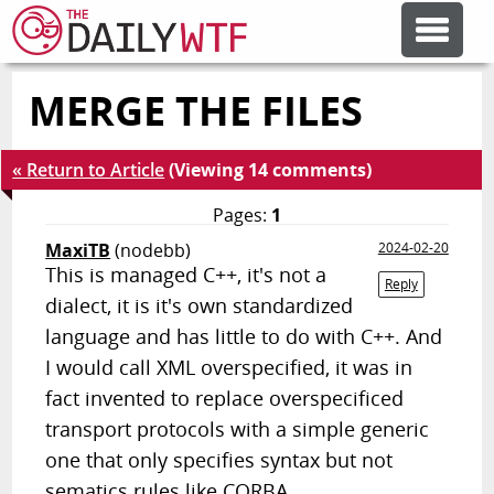
MERGE THE FILES
FEATURE ARTICLES
« Return to Article
(Viewing 14 comments)
CODESOD
Pages:
1
MaxiTB
(nodebb)
2024-02-20
ERROR'D
This is managed C++, it's not a
Reply
dialect, it is it's own standardized
FORUMS
language and has little to do with C++. And
I would call XML overspecified, it was in
fact invented to replace overspecificed
OTHER ARTICLES
transport protocols with a simple generic
one that only specifies syntax but not
RANDOM ARTICLE
sematics rules like CORBA.