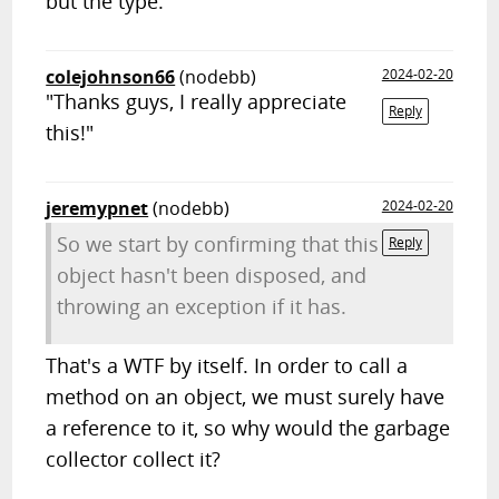
but the type.
colejohnson66
(nodebb)
2024-02-20
"Thanks guys, I really appreciate
Reply
this!"
jeremypnet
(nodebb)
2024-02-20
So we start by confirming that this
Reply
object hasn't been disposed, and
throwing an exception if it has.
That's a WTF by itself. In order to call a
method on an object, we must surely have
a reference to it, so why would the garbage
collector collect it?