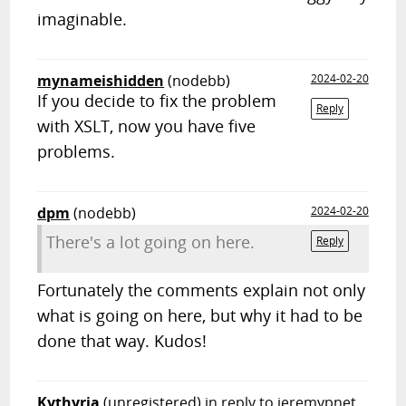
imaginable.
mynameishidden
(nodebb)
2024-02-20
If you decide to fix the problem
Reply
with XSLT, now you have five
problems.
dpm
(nodebb)
2024-02-20
There's a lot going on here.
Reply
Fortunately the comments explain not only
what is going on here, but why it had to be
done that way. Kudos!
Kythyria
(unregistered)
in reply to jeremypnet