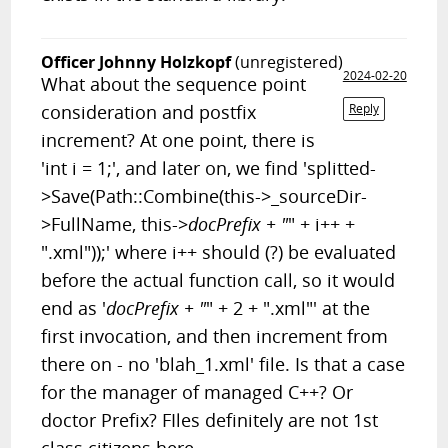
Officer Johnny Holzkopf
(unregistered)
2024-02-20
What about the sequence point
consideration and postfix
Reply
increment? At one point, there is
'int i = 1;', and later on, we find 'splitted-
>Save(Path::Combine(this->_sourceDir-
>FullName, this->
docPrefix + "
" + i++ +
".xml"));' where i++ should (?) be evaluated
before the actual function call, so it would
end as '
docPrefix + "
" + 2 + ".xml"' at the
first invocation, and then increment from
there on - no 'blah_1.xml' file. Is that a case
for the manager of managed C++? Or
doctor Prefix? FIles definitely are not 1st