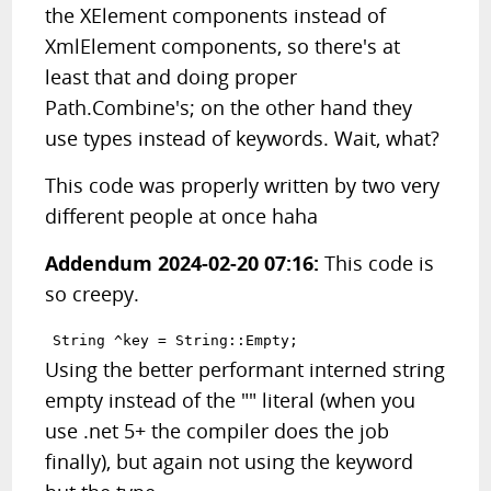
the XElement components instead of
XmlElement components, so there's at
least that and doing proper
Path.Combine's; on the other hand they
use types instead of keywords. Wait, what?
This code was properly written by two very
different people at once haha
Addendum 2024-02-20 07:16:
This code is
so creepy.
Using the better performant interned string
empty instead of the "" literal (when you
use .net 5+ the compiler does the job
finally), but again not using the keyword