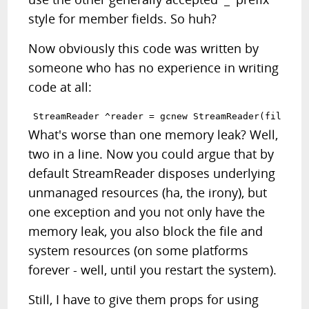
style for member fields. So huh?
Now obviously this code was written by
someone who has no experience in writing
code at all:
What's worse than one memory leak? Well,
two in a line. Now you could argue that by
default StreamReader disposes underlying
unmanaged resources (ha, the irony), but
one exception and you not only have the
memory leak, you also block the file and
system resources (on some platforms
forever - well, until you restart the system).
Still, I have to give them props for using