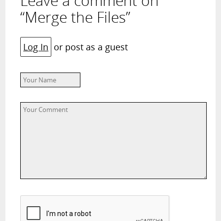
Leave a comment on
“Merge the Files”
Log In
or post as a guest