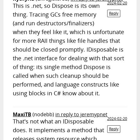
2024-02-20
This is .net, so Dispose is its own
thing. Tracing GCs free memory
Reply
(and run destructors/finalizers)
when they feel like it, which is unfortunate
for more RAII things like file handles that
should be closed promptly. IDisposable is
the .net interface for dealing with that sort
of thing: its single method Dispose is
called when such cleanup should be
performed, and language constructs like
using blocks in C# know about it.
MaxiTB
(nodebb)
in reply to jeremypnet
2024-02-20
That's not what an IDisposable
does. It implements a method that
Reply
releases system resource which