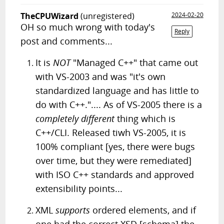
TheCPUWizard
(unregistered)
2024-02-20
OH so much wrong with today's
Reply
post and comments...
It is
NOT
"Managed C++" that came out
with VS-2003 and was "it's own
standardized language and has little to
do with C++.".... As of VS-2005 there is a
completely different
thing which is
C++/CLI. Released tiwh VS-2005, it is
100% compliant [yes, there were bugs
over time, but they were remediated]
with ISO C++ standards and approved
extensibility points...
XML
supports
ordered elements, and if