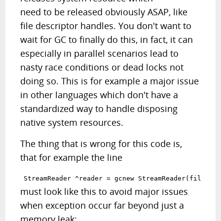
need to be released obviously ASAP, like
file descriptor handles. You don't want to
wait for GC to finally do this, in fact, it can
especially in parallel scenarios lead to
nasty race conditions or dead locks not
doing so. This is for example a major issue
in other languages which don't have a
standardized way to handle disposing
native system resources.
The thing that is wrong for this code is,
that for example the line
must look like this to avoid major issues
when exception occur far beyond just a
memory leak: