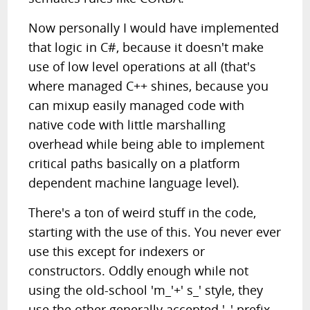
Now personally I would have implemented
that logic in C#, because it doesn't make
use of low level operations at all (that's
where managed C++ shines, because you
can mixup easily managed code with
native code with little marshalling
overhead while being able to implement
critical paths basically on a platform
dependent machine language level).
There's a ton of weird stuff in the code,
starting with the use of this. You never ever
use this except for indexers or
constructors. Oddly enough while not
using the old-school 'm_'+' s_' style, they
use the other generally accepted '_' prefix