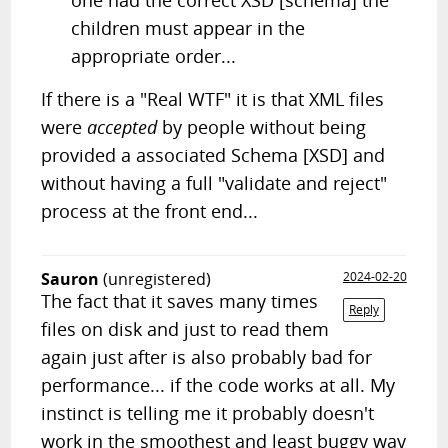
one had the correct XSD [schema] the
children must appear in the
appropriate order...
If there is a "Real WTF" it is that XML files
were
accepted
by people without being
provided a associated Schema [XSD] and
without having a full "validate and reject"
process at the front end...
Sauron
(unregistered)
2024-02-20
The fact that it saves many times
Reply
files on disk and just to read them
again just after is also probably bad for
performance... if the code works at all. My
instinct is telling me it probably doesn't
work in the smoothest and least buggy way