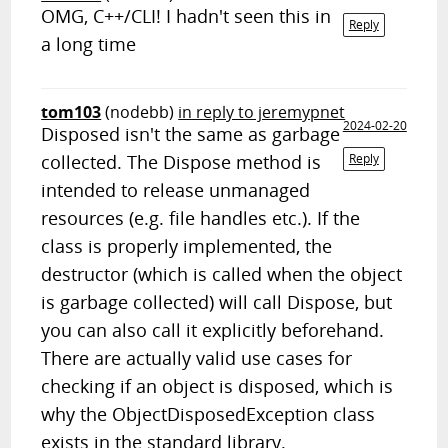
OMG, C++/CLI! I hadn't seen this in
Reply
a long time
tom103
(nodebb)
in reply to jeremypnet
2024-02-20
Disposed isn't the same as garbage
collected. The Dispose method is
Reply
intended to release unmanaged
resources (e.g. file handles etc.). If the
class is properly implemented, the
destructor (which is called when the object
is garbage collected) will call Dispose, but
you can also call it explicitly beforehand.
There are actually valid use cases for
checking if an object is disposed, which is
why the ObjectDisposedException class
exists in the standard library.