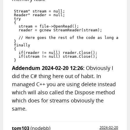
Stream^ stream = null;

Reader^ reader = null;

try

{

  stream = file->OpenRead();

  reader = gcnew StreamReader(stream);

  // Here goes the rest of the code as long as the
}

finally

{

  if(reader != null) reader.Close();

  if(stream != null) stream.Close();

Addendum 2024-02-20 12:26:
Obviously I
did the C# thing here out of habit. In
managed C++ you are using delete instead
which will also called the Dispose method
which does for streams obviously the
same.
tom103
(nodebb)
2024-02-20