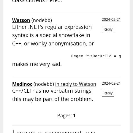
class citizens here...
Watson
(nodebb)
2024-02-21
Either .NET's regular expression
Reply
syntax is a special snowflake in
C++, or wonky anonymisation, or
makes me very sad.
Medinoc
(nodebb)
in reply to Watson
2024-02-21
C++/CLI has no verbatim strings,
Reply
this may be part of the problem.
Pages:
1