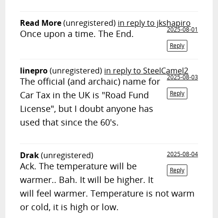
Read More
(unregistered)
in reply to jkshapiro
2025-08-01
Once upon a time. The End.
Reply
linepro
(unregistered)
in reply to SteelCamel2
2025-08-03
The official (and archaic) name for
Car Tax in the UK is "Road Fund
Reply
License", but I doubt anyone has
used that since the 60's.
Drak
(unregistered)
2025-08-04
Ack. The temperature will be
Reply
warmer.. Bah. It will be higher. It
will feel warmer. Temperature is not warm
or cold, it is high or low.