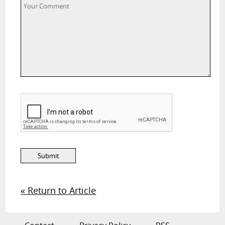
« Return to Article