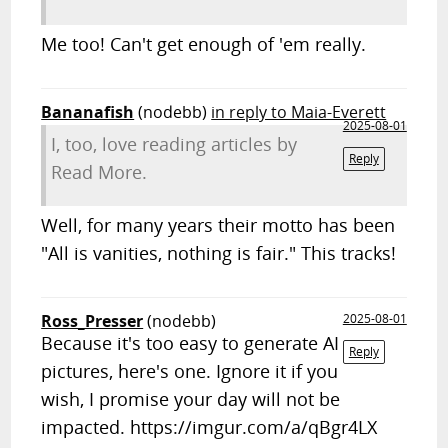
Me too! Can't get enough of 'em really.
Bananafish
(nodebb)
in reply to Maia-Everett
2025-08-01
I, too, love reading articles by
Reply
Read More.
Well, for many years their motto has been
"All is vanities, nothing is fair." This tracks!
Ross_Presser
(nodebb)
2025-08-01
Because it's too easy to generate AI
Reply
pictures, here's one. Ignore it if you
wish, I promise your day will not be
impacted. https://imgur.com/a/qBgr4LX