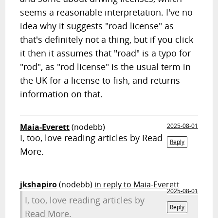
seems a reasonable interpretation. I've no
idea why it suggests "road license" as
that's definitely not a thing, but if you click
it then it assumes that "road" is a typo for
"rod", as "rod license" is the usual term in
the UK for a license to fish, and returns
information on that.
Maia-Everett
(nodebb)
2025-08-01
I, too, love reading articles by Read
Reply
More.
jkshapiro
(nodebb)
in reply to Maia-Everett
2025-08-01
I, too, love reading articles by
Reply
Read More.