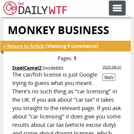
MONKEY BUSINESS
FEATURE ARTICLES
« Return to Article
(Viewing 9 comments)
CODESOD
Pages:
1
SteelCamel2
(nodebb)
2025-08-01
ERROR'D
The car/fish license is just Google
Reply
trying to guess what you meant.
FORUMS
There's no such thing as "car licensing" in
the UK. If you ask about "car tax" it takes
you straight to the relevant page. If you ask
OTHER ARTICLES
about "car licensing" it does give you some
results about car tax (vehicle excise duty)
RANDOM ARTICLE
and some about driving licenses, which