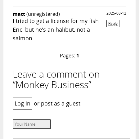
matt
(unregistered)
2025-08-12
I tried to get a license for my fish
Reply
Eric, but he's an halibut, not a
salmon.
Pages:
1
Leave a comment on
“Monkey Business”
Log In
or post as a guest