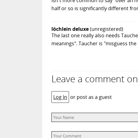
Isn't more common to say "over an hou
half or so is significantly different fr
löchlein deluxe
(unregistered)
The last one really also needs Taucher 
meanings". Taucher is "misguess the 
Leave a comment on “
Log In
or post as a guest