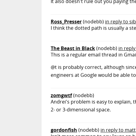
It also doesn't rule out you paying t
Ross_Presser
(nodebb)
in reply to si
I think the dotted path is usually a s
The Beast in Black
(nodebb)
in reply
This is a regular email thread in Gmai
@t is probably correct, although since
engineers at Google would be able to 
zomgwtf
(nodebb)
Andrei's problem is easy to explain, t
2- or 3-dimensional space.
gordonfish
(nodebb)
in reply to matt