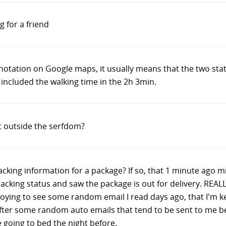
g for a friend
f notation on Google maps, it usually means that the two sta
ncluded the walking time in the 2h 3min.
 outside the serfdom?
racking information for a package? If so, that 1 minute ago m
tracking status and saw the package is out for delivery. REA
ying to see some random email I read days ago, that I'm kee
fter some random auto emails that tend to be sent to me b
e going to bed the night before.