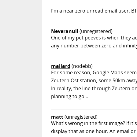
I'm a near zero unread email user, B
Neveranull
(unregistered)
One of my pet peeves is when they ad
any number between zero and infinit
mallard
(nodebb)
For some reason, Google Maps seems t
Zeutern Ost station, some 50km away..
In reality, the line through Zeutern o
planning to go...
matt
(unregistered)
What's wrong in the first image? If i
display that as one hour. An email or