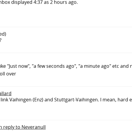
inbox displayed 4:37 as 2 hours ago.
ed)
?
ike "Just now", "a few seconds ago", "a minute ago" etc and no
oll over
allard
 link Vaihingen (Enz) and Stuttgart-Vaihingen. I mean, hard
in reply to Neveranull