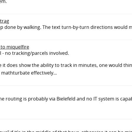
hem.
btrag
tep done by walking. The text turn-by-turn directions would m
 to miquelfire
l - no tracking/parcels involved.
 it does show the ability to track in minutes, one would thin
mathturbate effectively...
he routing is probably via Bielefeld and no IT system is capa