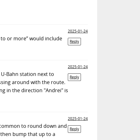
2025-01-24
 to or more” would include
Reply
2025-01-24
 U-Bahn station next to
Reply
ssing around with the route.
g in the direction "Andrei" is
2025-01-24
uite common to round down and
Reply
d then bump that up to a