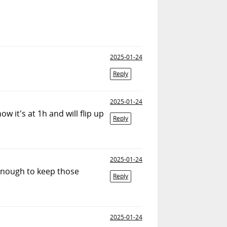
2025-01-24
Reply
2025-01-24
w it's at 1h and will flip up
Reply
2025-01-24
 enough to keep those
Reply
2025-01-24