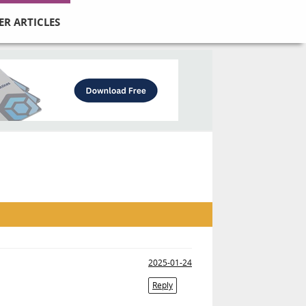
ER ARTICLES
2025-01-24
Reply