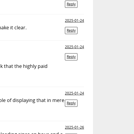
Reply
2025-01-24
ake it clear.
Reply
2025-01-24
Reply
k that the highly paid
2025-01-24
ble of displaying that in mere
Reply
2025-01-26