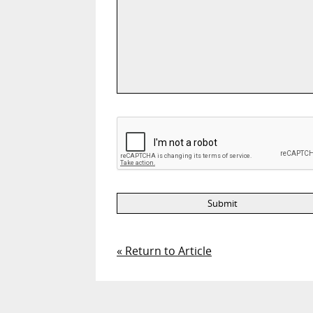
« Return to Article