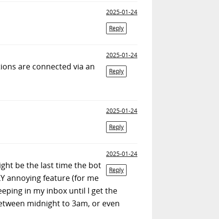
2025-01-24
Reply
2025-01-24
tions are connected via an
Reply
2025-01-24
Reply
2025-01-24
ight be the last time the bot
Reply
LLY annoying feature (for me
ping in my inbox until I get the
etween midnight to 3am, or even