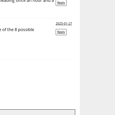
isleading since an hour and a
Reply
2025-01-27
e of the 8 possible
Reply