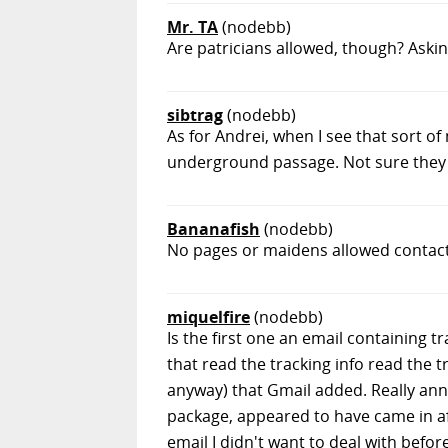
Mr. TA
(nodebb)
Are patricians allowed, though? Askin
sibtrag
(nodebb)
As for Andrei, when I see that sort o
underground passage. Not sure they i
Bananafish
(nodebb)
No pages or maidens allowed contact
miquelfire
(nodebb)
Is the first one an email containing t
that read the tracking info read the 
anyway) that Gmail added. Really anno
package, appeared to have came in a
email I didn't want to deal with befor