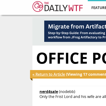
FEATURE
OFFICE P
« Return to Article
(Viewing 17 comment
nerd4sale
(nodebb)
Only the Frist Lord and his wife are 