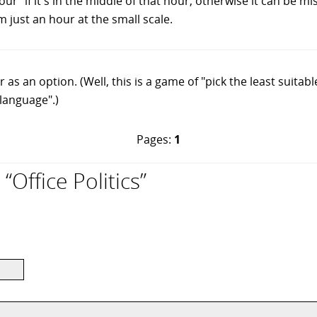
r" if it's in the middle of that hour, otherwise it can be m
om just an hour at the small scale.
as an option. (Well, this is a game of "pick the least suitabl
language".)
Pages:
1
Office Politics”