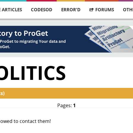
 ARTICLES
CODESOD
ERROR'D
FORUMS
OTH
OLITICS
s)
Pages:
1
allowed to contact them!