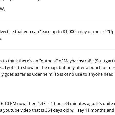
TW.
vertise that you can “earn up to $1,000 a day or more.” “Up
y.
o think there's an "outpost" of Maybachstraße (Stuttgart)
. I got it to show on the map, but only after a bunch of me
nly goes as far as Odenheim, so is of no use to anyone headin
t's 6:10 PM now, then 4:37 is 1 hour 33 minutes ago. It's q
 a youtube video that is 364 days old will say 11 months an