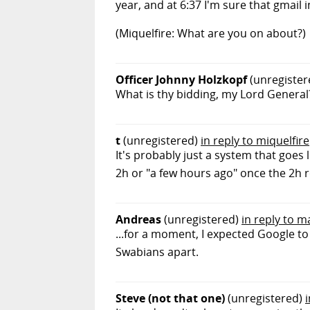
year, and at 6:37 I'm sure that gmail 
(Miquelfire: What are you on about?)
Officer Johnny Holzkopf
(unregister
What is thy bidding, my Lord General
t
(unregistered)
in reply to miquelfire
It's probably just a system that goes l
2h or "a few hours ago" once the 2h r
Andreas
(unregistered)
in reply to m
...for a moment, I expected Google to
Swabians apart.
Steve (not that one)
(unregistered)