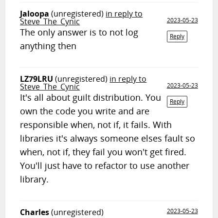
Jaloopa
(unregistered)
in reply to
Steve_The_Cynic
2023-05-23
The only answer is to not log
Reply
anything then
LZ79LRU
(unregistered)
in reply to
Steve_The_Cynic
2023-05-23
It's all about guilt distribution. You
Reply
own the code you write and are
responsible when, not if, it fails. With
libraries it's always someone elses fault so
when, not if, they fail you won't get fired.
You'll just have to refactor to use another
library.
Charles
(unregistered)
2023-05-23