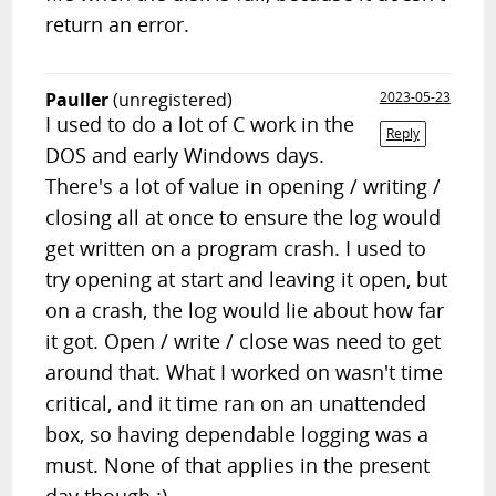
return an error.
Pauller
(unregistered)
2023-05-23
I used to do a lot of C work in the
Reply
DOS and early Windows days.
There's a lot of value in opening / writing /
closing all at once to ensure the log would
get written on a program crash. I used to
try opening at start and leaving it open, but
on a crash, the log would lie about how far
it got. Open / write / close was need to get
around that. What I worked on wasn't time
critical, and it time ran on an unattended
box, so having dependable logging was a
must. None of that applies in the present