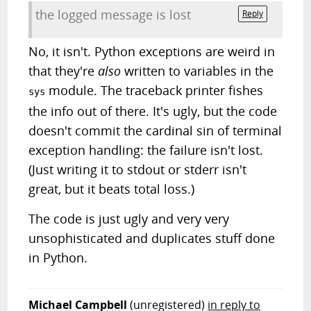
the logged message is lost
Reply
No, it isn't. Python exceptions are weird in
that they're
also
written to variables in the
module. The traceback printer fishes
sys
the info out of there. It's ugly, but the code
doesn't commit the cardinal sin of terminal
exception handling: the failure isn't lost.
(Just writing it to stdout or stderr isn't
great, but it beats total loss.)
The code is just ugly and very very
unsophisticated and duplicates stuff done
in Python.
Michael Campbell
(unregistered)
in reply to