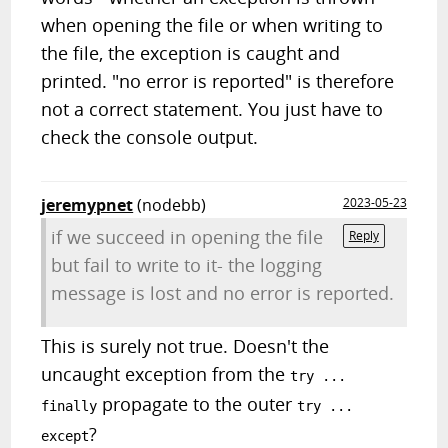
when opening the file or when writing to
the file, the exception is caught and
printed. "no error is reported" is therefore
not a correct statement. You just have to
check the console output.
jeremypnet
(nodebb)
2023-05-23
if we succeed in opening the file
Reply
but fail to write to it- the logging
message is lost and no error is reported.
This is surely not true. Doesn't the
uncaught exception from the
try ...
propagate to the outer
finally
try ...
?
except