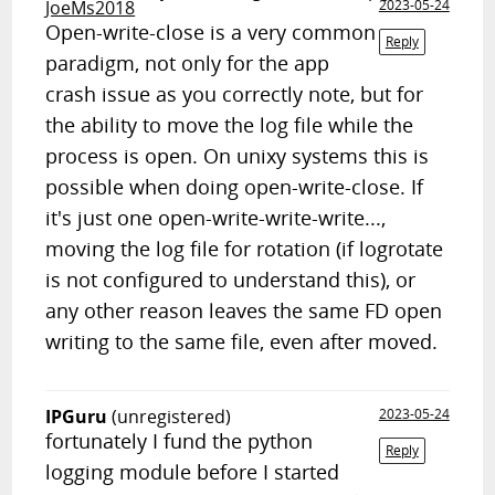
JoeMs2018
2023-05-24
Open-write-close is a very common
Reply
paradigm, not only for the app
crash issue as you correctly note, but for
the ability to move the log file while the
process is open. On unixy systems this is
possible when doing open-write-close. If
it's just one open-write-write-write...,
moving the log file for rotation (if logrotate
is not configured to understand this), or
any other reason leaves the same FD open
writing to the same file, even after moved.
IPGuru
(unregistered)
2023-05-24
fortunately I fund the python
Reply
logging module before I started