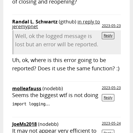
of closing and reopening?
Randal L. Schwartz
(github)
in reply to
jeremypnet
2023-05-23
Well, ok the logged message is
Reply
lost but an error will be reported.
Uh, ok, where is this error going to be
reported? Does it use the same function? :)
molleafauss
(nodebb)
2023-05-23
Seems the biggest wtf is not doing
Reply
...
import logging
JoeMs2018
(nodebb)
2023-05-24
It may not appear very efficient to