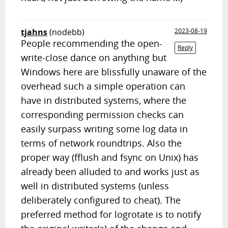
tjahns
(nodebb)
2023-08-19
People recommending the open-
Reply
write-close dance on anything but
Windows here are blissfully unaware of the
overhead such a simple operation can
have in distributed systems, where the
corresponding permission checks can
easily surpass writing some log data in
terms of network roundtrips. Also the
proper way (fflush and fsync on Unix) has
already been alluded to and works just as
well in distributed systems (unless
deliberately configured to cheat). The
preferred method for logrotate is to notify