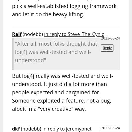
pick a well-established logging framework
and let it do the heavy lifting.
Ralf
(nodebb)
in reply to Steve_The_Cynic
2023-05-24
"After all, most folks thought that
Reply
log4j was well-tested and well-
understood"
But log4j really was well-tested and well-
understood. It just did a lot more than
people expected and bargained for.
Someone exploited a feature, not a bug,
albeit in a "very creative" way.
dkf
(nodebb)
in reply to jeremypnet
2023-05-24