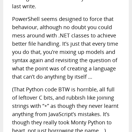
last write.
PowerShell seems designed to force that
behaviour, although no doubt you could
mess around with .NET classes to achieve
better file handling. It’s just that every time
you do that, you’re mixing up models and
syntax again and revisiting the question of
what the point was of creating a language
that can’t do anything by itself …
(That Python code BTW is horrible, all full
of leftover C bits, and rubbish like joining
strings with “+” as though they never learnt
anything from JavaScript’s mistakes. It’s
though they really took Monty Python to
heart, not just borrowing the name …)