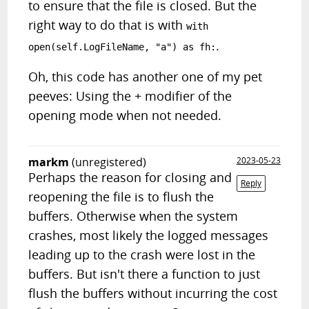
to ensure that the file is closed. But the
right way to do that is with
with
.
open(self.LogFileName, "a") as fh:
Oh, this code has another one of my pet
peeves: Using the + modifier of the
opening mode when not needed.
markm
(unregistered)
2023-05-23
Perhaps the reason for closing and
Reply
reopening the file is to flush the
buffers. Otherwise when the system
crashes, most likely the logged messages
leading up to the crash were lost in the
buffers. But isn't there a function to just
flush the buffers without incurring the cost