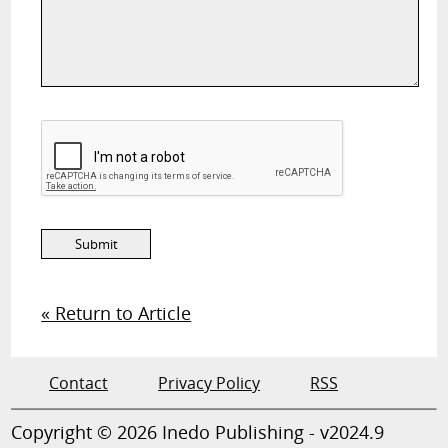
« Return to Article
Contact
Privacy Policy
RSS
Copyright © 2026 Inedo Publishing - v2024.9