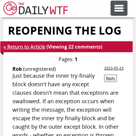
REOPENING THE LOG
FEATURE ARTICLES
« Return to Article
(Viewing 22 comments)
CODESOD
Pages:
1
Rob
(unregistered)
2023-05-23
ERROR'D
Just because the inner try-finally
Reply
block doesn't have any except
FORUMS
clauses doesn't mean that exceptions are
swallowed. If an exception occurs when
writing the message, the exception will
OTHER ARTICLES
escape the inner try-finally block and be
caught by the outer except block. In other
RANDOM ARTICLE
words - whether an exception is thrown