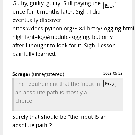
Guilty, guilty, guilty. Still paying the
Reply
price for it months later. Sigh. I did
eventually discover
https://docs.python.org/3.8/library/logging.html
highlight=log#module-logging, but only
after I thought to look for it. Sigh. Lesson
painfully learned.
Scragar
(unregistered)
2023-05-23
The requirement that the input in
Reply
an absolute path is mostly a
choice
Surely that should be "the input IS an
absolute path"?