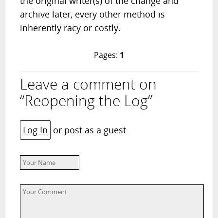
the original writer(s) of the change and
archive later, every other method is
inherently racy or costly.
Pages:
1
Leave a comment on
“Reopening the Log”
Log In
or post as a guest