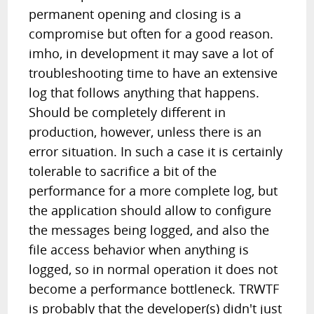
permanent opening and closing is a
compromise but often for a good reason.
imho, in development it may save a lot of
troubleshooting time to have an extensive
log that follows anything that happens.
Should be completely different in
production, however, unless there is an
error situation. In such a case it is certainly
tolerable to sacrifice a bit of the
performance for a more complete log, but
the application should allow to configure
the messages being logged, and also the
file access behavior when anything is
logged, so in normal operation it does not
become a performance bottleneck. TRWTF
is probably that the developer(s) didn't just