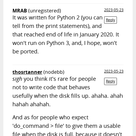
MRAB
(unregistered)
2023-05-23
It was written for Python 2 (you can
Reply
tell from the print statements), and
that reached end of life in January 2020. It
won't run on Python 3, and, I hope, won't
be ported.
thosrtanner
(nodebb)
2023-05-23
sigh
you think it's rare for people
Reply
not to write code that behaves
usefully when the disk fills up. ahaha. ahah
hahah ahahah.
And as for people who expect
'do_command > file' to give them a usable
file when the disk is full, because it doesn't