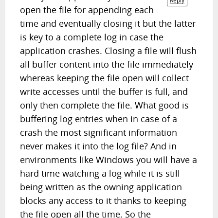
Reply
open the file for appending each
time and eventually closing it but the latter
is key to a complete log in case the
application crashes. Closing a file will flush
all buffer content into the file immediately
whereas keeping the file open will collect
write accesses until the buffer is full, and
only then complete the file. What good is
buffering log entries when in case of a
crash the most significant information
never makes it into the log file? And in
environments like Windows you will have a
hard time watching a log while it is still
being written as the owning application
blocks any access to it thanks to keeping
the file open all the time. So the