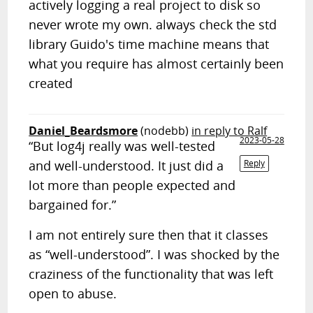
actively logging a real project to disk so
never wrote my own. always check the std
library Guido's time machine means that
what you require has almost certainly been
created
Daniel_Beardsmore
(nodebb)
in reply to Ralf
2023-05-28
“But log4j really was well-tested
and well-understood. It just did a
Reply
lot more than people expected and
bargained for.”
I am not entirely sure then that it classes
as “well-understood”. I was shocked by the
craziness of the functionality that was left
open to abuse.