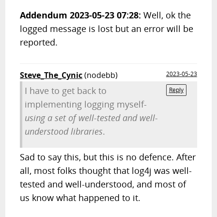
Addendum 2023-05-23 07:28:
Well, ok the
logged message is lost but an error will be
reported.
Steve_The_Cynic
(nodebb)
2023-05-23
I have to get back to
Reply
implementing logging myself-
using a set of well-tested and well-
understood libraries
.
Sad to say this, but this is no defence. After
all, most folks thought that log4j was well-
tested and well-understood, and most of
us know what happened to it.