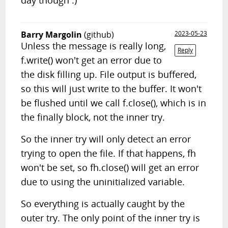
day though :)
Barry Margolin
(github)
2023-05-23
Unless the message is really long,
Reply
f.write() won't get an error due to
the disk filling up. File output is buffered,
so this will just write to the buffer. It won't
be flushed until we call f.close(), which is in
the finally block, not the inner try.
So the inner try will only detect an error
trying to open the file. If that happens, fh
won't be set, so fh.close() will get an error
due to using the uninitialized variable.
So everything is actually caught by the
outer try. The only point of the inner try is