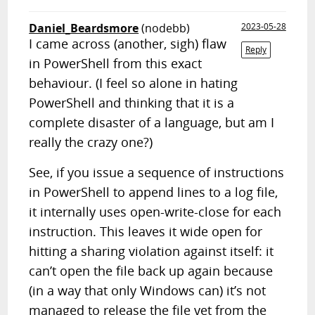
Daniel_Beardsmore
(nodebb)
2023-05-28
I came across (another, sigh) flaw
Reply
in PowerShell from this exact
behaviour. (I feel so alone in hating
PowerShell and thinking that it is a
complete disaster of a language, but am I
really the crazy one?)
See, if you issue a sequence of instructions
in PowerShell to append lines to a log file,
it internally uses open-write-close for each
instruction. This leaves it wide open for
hitting a sharing violation against itself: it
can’t open the file back up again because
(in a way that only Windows can) it’s not
managed to release the file yet from the