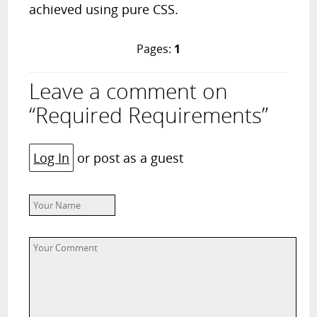
achieved using pure CSS.
Pages:
1
Leave a comment on
“Required Requirements”
Log In
or post as a guest