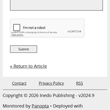
« Return to Article
Contact
Privacy Policy
RSS
Copyright © 2026 Inedo Publishing - v2024.9
Monitored by
Panopta
• Deployed with