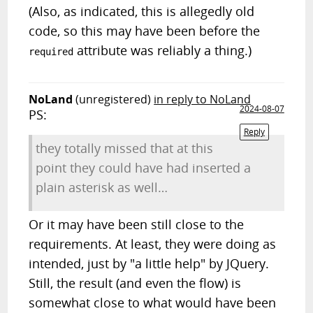
(Also, as indicated, this is allegedly old
code, so this may have been before the
attribute was reliably a thing.)
required
NoLand
(unregistered)
in reply to NoLand
2024-08-07
PS:
Reply
they totally missed that at this
point they could have had inserted a
plain asterisk as well…
Or it may have been still close to the
requirements. At least, they were doing as
intended, just by "a little help" by JQuery.
Still, the result (and even the flow) is
somewhat close to what would have been