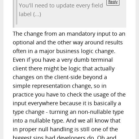
Reply
You'll need to update every field
label (...)
The change from an mandatory input to an
optional and the other way around results
often in a major business logic change.
Even if you have a very dumb terminal
client there might be logic that actually
changes on the client-side beyond a
simple representation change, so in
practice you have to check the usage of the
input everywhere because it is basically a
type change - turning an non-nullable type
into a nullable type. And we all know that
in proper null handling is still one of the
biggest sins bad developers do. Oh and