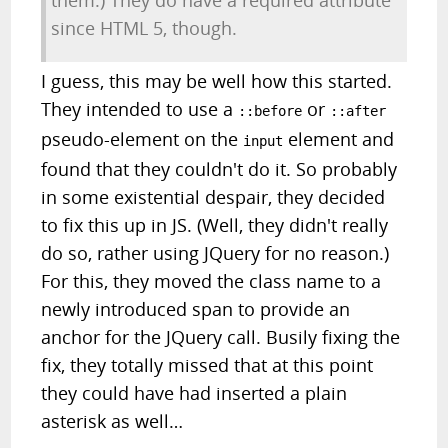
them.) They do have a required attribute
since HTML 5, though.
I guess, this may be well how this started.
They intended to use a
or
::before
::after
pseudo-element on the
element and
input
found that they couldn't do it. So probably
in some existential despair, they decided
to fix this up in JS. (Well, they didn't really
do so, rather using JQuery for no reason.)
For this, they moved the class name to a
newly introduced span to provide an
anchor for the JQuery call. Busily fixing the
fix, they totally missed that at this point
they could have had inserted a plain
asterisk as well…