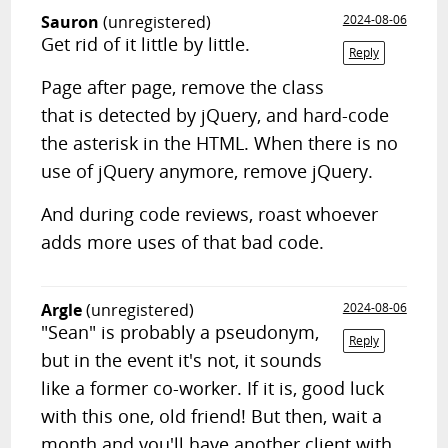
Sauron
(unregistered)
2024-08-06
Get rid of it little by little.
Reply
Page after page, remove the class
that is detected by jQuery, and hard-code
the asterisk in the HTML. When there is no
use of jQuery anymore, remove jQuery.
And during code reviews, roast whoever
adds more uses of that bad code.
Argle
(unregistered)
2024-08-06
"Sean" is probably a pseudonym,
Reply
but in the event it's not, it sounds
like a former co-worker. If it is, good luck
with this one, old friend! But then, wait a
month and you'll have another client with