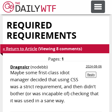
REQUIRED
FEATURE ARTICLES
REQUIREMENTS
CODESOD
« Return to Article
(Viewing 8 comments)
ERROR'D
Pages:
1
Dragnslcr
(nodebb)
2024-08-06
Maybe some frist-class idiot
FORUMS
Reply
manager decided that using CSS
was a strict requirement, and then didn't
OTHER ARTICLES
bother (or was incapable of) checking that
it was used in a sane way.
RANDOM ARTICLE