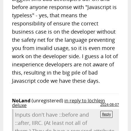
before anyone response with "Javascript is
typeless" - yes, that means the
responsibility of ensure the correct
business case is on the developer without
the safety net for the language preventing
you from invalid usage, so it is even more
work on the developer side. I guess a lot of
inexperience developers are not aware of
this, resulting in the big pile of bad
Javascript code we have these days.
NoLand
(unregistered)
in reply to löchlein
deluxe
2024-08-07
Inputs don't have ::before and
Reply
::after, IIRC. (At least not all of