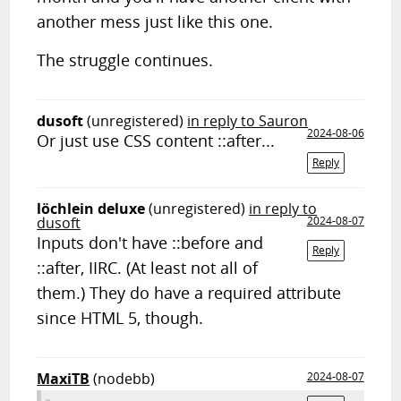
another mess just like this one.
The struggle continues.
dusoft
(unregistered)
in reply to Sauron
2024-08-06
Or just use CSS content ::after...
Reply
löchlein deluxe
(unregistered)
in reply to
dusoft
2024-08-07
Inputs don't have ::before and
Reply
::after, IIRC. (At least not all of
them.) They do have a required attribute
since HTML 5, though.
MaxiTB
(nodebb)
2024-08-07