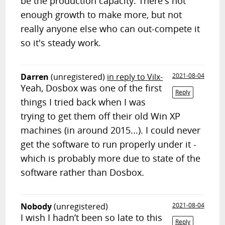
be the production capacity. There's not
enough growth to make more, but not
really anyone else who can out-compete it
so it's steady work.
Darren
(unregistered)
in reply to Vilx-
2021-08-04
Yeah, Dosbox was one of the first
Reply
things I tried back when I was
trying to get them off their old Win XP
machines (in around 2015...). I could never
get the software to run properly under it -
which is probably more due to state of the
software rather than Dosbox.
Nobody
(unregistered)
2021-08-04
I wish I hadn’t been so late to this
Reply