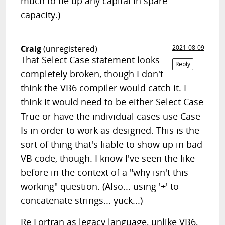
much to tie up any capital in spare
capacity.)
Craig
(unregistered)
2021-08-09
That Select Case statement looks
Reply
completely broken, though I don't
think the VB6 compiler would catch it. I
think it would need to be either Select Case
True or have the individual cases use Case
Is in order to work as designed. This is the
sort of thing that's liable to show up in bad
VB code, though. I know I've seen the like
before in the context of a "why isn't this
working" question. (Also... using '+' to
concatenate strings... yuck...)
Re Fortran as legacy language, unlike VB6,