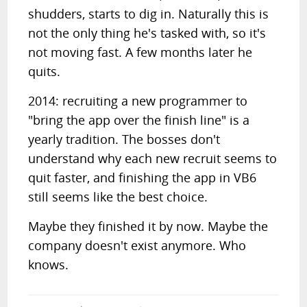
shudders, starts to dig in. Naturally this is
not the only thing he's tasked with, so it's
not moving fast. A few months later he
quits.
2014: recruiting a new programmer to
"bring the app over the finish line" is a
yearly tradition. The bosses don't
understand why each new recruit seems to
quit faster, and finishing the app in VB6
still seems like the best choice.
Maybe they finished it by now. Maybe the
company doesn't exist anymore. Who
knows.