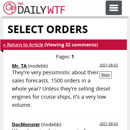
SELECT ORDERS
FEATURE ARTICLES
« Return to Article
(Viewing 32 comments)
CODESOD
Pages:
1
Mr. TA
(nodebb)
2021-08-02
ERROR'D
They're very pessimistic about their
Reply
sales forecasts. 1500 orders in a
FORUMS
whole year? Unless they're selling diesel
engines for cruise ships, it's a very low
volume.
OTHER ARTICLES
RANDOM ARTICLE
DocMonster
(nodebb)
2021-08-02