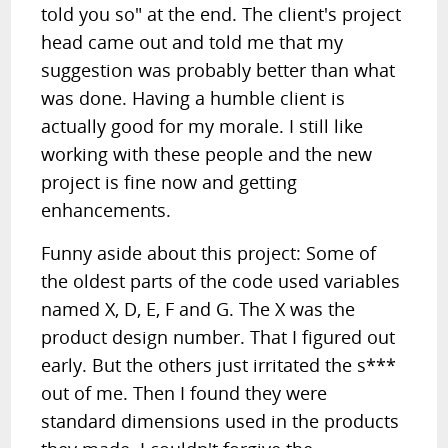
told you so" at the end. The client's project
head came out and told me that my
suggestion was probably better than what
was done. Having a humble client is
actually good for my morale. I still like
working with these people and the new
project is fine now and getting
enhancements.
Funny aside about this project: Some of
the oldest parts of the code used variables
named X, D, E, F and G. The X was the
product design number. That I figured out
early. But the others just irritated the s***
out of me. Then I found they were
standard dimensions used in the products