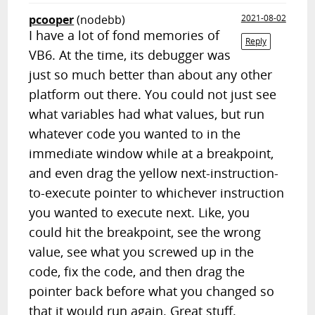
pcooper
(nodebb)
2021-08-02
I have a lot of fond memories of
Reply
VB6. At the time, its debugger was
just so much better than about any other
platform out there. You could not just see
what variables had what values, but run
whatever code you wanted to in the
immediate window while at a breakpoint,
and even drag the yellow next-instruction-
to-execute pointer to whichever instruction
you wanted to execute next. Like, you
could hit the breakpoint, see the wrong
value, see what you screwed up in the
code, fix the code, and then drag the
pointer back before what you changed so
that it would run again. Great stuff.