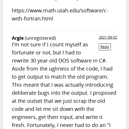
https://www.math.utah.edu/software/c-
with-fortran.html
Argle
(unregistered)
2021-08-02
I'm not sure if I count myself as
Reply
fortunate or not, but I had to
rewrite 30 year old DOS software in C#.
Aside from the ugliness of the code, I had
to get output to match the old program.
This meant that I was actually introducing
deliberate bugs into the output. I proposed
at the outset that we just scrap the old
code and let me sit down with the
engineers, get their input, and write it
fresh. Fortunately, I never had to do an "I