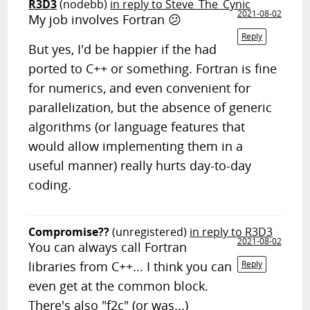
R3D3
(nodebb)
in reply to Steve_The_Cynic
2021-08-02
My job involves Fortran 😕
Reply
But yes, I'd be happier if the had
ported to C++ or something. Fortran is fine
for numerics, and even convenient for
parallelization, but the absence of generic
algorithms (or language features that
would allow implementing them in a
useful manner) really hurts day-to-day
coding.
Compromise??
(unregistered)
in reply to R3D3
2021-08-02
You can always call Fortran
libraries from C++... I think you can
Reply
even get at the common block.
There's also "f2c" (or was...)