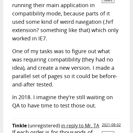
running their main application in
compatibility mode, because parts of it
used some kind of weird navigation (.hrf
extension? something like that) which only
worked in IE7.
One of my tasks was to figure out what
was requiring compatibility (they had no
idea), and create a new version. I made a
parallel set of pages so it could be before-
and-after tested.
In 2018. I imagine they're still waiting on
QA to have time to test those out.
Tinkle
(unregistered)
in reply to Mr. TA
2021-08-02
If each order is for thousands of