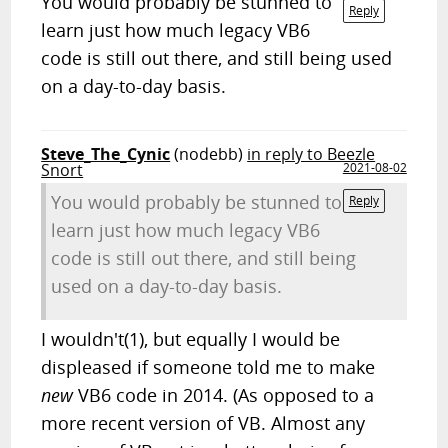
You would probably be stunned to
Reply
learn just how much legacy VB6
code is still out there, and still being used
on a day-to-day basis.
Steve_The_Cynic
(nodebb)
in reply to Beezle
Snort
2021-08-02
You would probably be stunned to
Reply
learn just how much legacy VB6
code is still out there, and still being
used on a day-to-day basis.
I wouldn't(1), but equally I would be
displeased if someone told me to make
new
VB6 code in 2014. (As opposed to a
more recent version of VB. Almost any