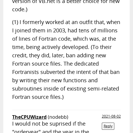
version of VB.net is a better choice for new
code.)
(1) I formerly worked at an outfit that, when
I joined them in 2003, had tens of millions
of lines of Fortran code, which was, at the
time, being actively developed. (To their
credit, they did, later, ban adding new
Fortran source files. The dedicated
Fortranists subverted the intent of that ban
by writing their new functions and
subroutines inside of existing semi-related
Fortran source files.)
TheCPUWizard
(nodebb)
2021-08-02
I would not be suprised if the
Reply
"orderyear" and the year in the