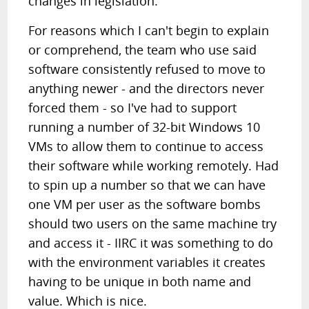
changes in legislation.
For reasons which I can't begin to explain
or comprehend, the team who use said
software consistently refused to move to
anything newer - and the directors never
forced them - so I've had to support
running a number of 32-bit Windows 10
VMs to allow them to continue to access
their software while working remotely. Had
to spin up a number so that we can have
one VM per user as the software bombs
should two users on the same machine try
and access it - IIRC it was something to do
with the environment variables it creates
having to be unique in both name and
value. Which is nice.