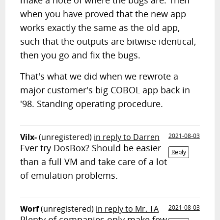
make a note of where the bugs are. Then
when you have proved that the new app
works exactly the same as the old app,
such that the outputs are bitwise identical,
then you go and fix the bugs.
That's what we did when we rewrote a
major customer's big COBOL app back in
'98. Standing operating procedure.
Vilx-
(unregistered)
in reply to Darren
2021-08-03
Ever try DosBox? Should be easier
Reply
than a full VM and take care of a lot
of emulation problems.
Worf
(unregistered)
in reply to Mr. TA
2021-08-03
Plenty of companies only make few