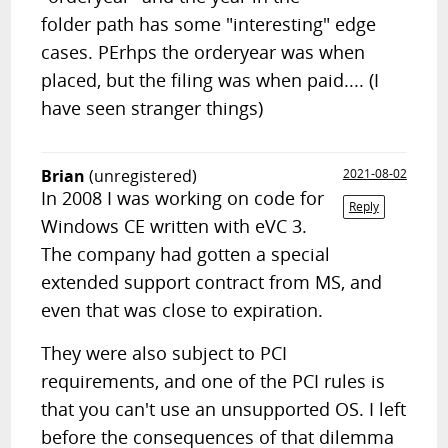
folder path has some "interesting" edge
cases. PErhps the orderyear was when
placed, but the filing was when paid.... (I
have seen stranger things)
Brian
(unregistered)
2021-08-02
In 2008 I was working on code for
Reply
Windows CE written with eVC 3.
The company had gotten a special
extended support contract from MS, and
even that was close to expiration.
They were also subject to PCI
requirements, and one of the PCI rules is
that you can't use an unsupported OS. I left
before the consequences of that dilemma