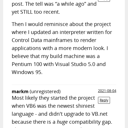
post. The tell was “a while ago” and
yet STILL too recent.
Then I would reminisce about the project
where I updated an interpreter written for
Control Data mainframes to render
applications with a more modern look. I
believe that my build machine was a
Pentium 100 with Visual Studio 5.0 and
Windows 95.
markm
(unregistered)
2021-08-04
Most likely they started the project
Reply
when VB6 was the newest shiniest
language - and didn't upgrade to VB.net
because there is a
huge
compatibility gap.