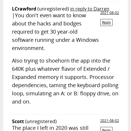
LCrawford
(unregistered)
in reply to Darren
2021-08-02
|You don't even want to know
about the hacks and bodges
Reply
required to get 30 year-old
software running under a Windows
environment.
Also trying to shoehorn the app into the
640K plus whatever flavor of Extended /
Expanded memory it supports. Processor
dependencies, taming the keyboard polling
loop, simulating an A: or B: floppy drive, on
and on.
Scott
(unregistered)
2021-08-02
The place I left in 2020 was still
Reply