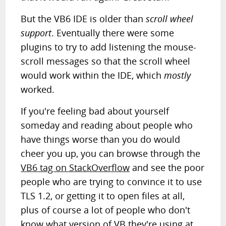
But the VB6 IDE is older than
scroll wheel
support
. Eventually there were some
plugins to try to add listening the mouse-
scroll messages so that the scroll wheel
would work within the IDE, which
mostly
worked.
If you're feeling bad about yourself
someday and reading about people who
have things worse than you do would
cheer you up, you can browse through the
VB6 tag on StackOverflow
and see the poor
people who are trying to convince it to use
TLS 1.2, or getting it to open files at all,
plus of course a lot of people who don't
know what version of VB they're using at