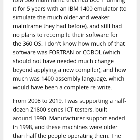
it for 5 years with an IBM 1400 emulator (to
simulate the much older and weaker
mainframe they had before), and still had
no plans to recompile their software for
the 360 OS. I don't know how much of that
software was FORTRAN or COBOL (which
should not have needed much change
beyond applying a new compiler), and how
much was 1400 assembly language, which
would have been a complete re-write.
From 2008 to 2019, I was supporting a half-
dozen Z1800-series ICT testers, built
around 1990. Manufacturer support ended
in 1998, and these machines were older
than half the people operating them. The