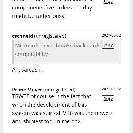
Reply
components five orders per day
might be rather busy.
cschneid
(unregistered)
2021-08-02
Microsoft never breaks backwards
Reply
compatibility
Ah, sarcasm.
Prime Mover
(unregistered)
2021-08-02
TRWTF of course is the fact that
Reply
when the development of this
system was started, VB6 was the newest
and shiniest tool in the box.