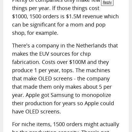
Reply
things per year. If those things cost
$1000, 1500 orders is $1.5M revenue which
can be significant for a mom and pop
shop, for example.
There's a company in the Netherlands that
makes the EUV sources for chip
fabrication. Costs over $100M and they
produce 1 per year, tops. The machines
that make OLED screens - the company
that made them only makes about 5 per
year. Apple got Samsung to monopolize
their production for years so Apple could
have OLED screens.
For niche items, 1500 orders might actually