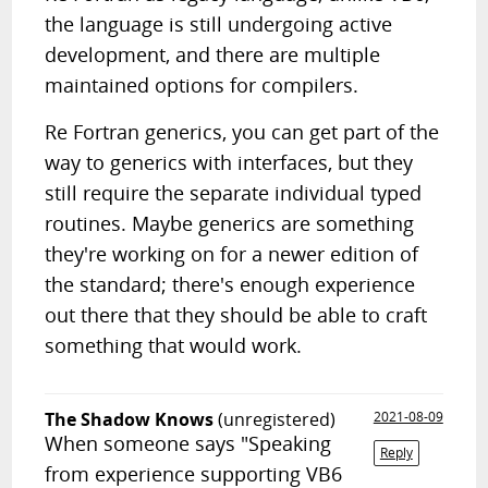
the language is still undergoing active
development, and there are multiple
maintained options for compilers.
Re Fortran generics, you can get part of the
way to generics with interfaces, but they
still require the separate individual typed
routines. Maybe generics are something
they're working on for a newer edition of
the standard; there's enough experience
out there that they should be able to craft
something that would work.
The Shadow Knows
(unregistered)
2021-08-09
When someone says "Speaking
Reply
from experience supporting VB6