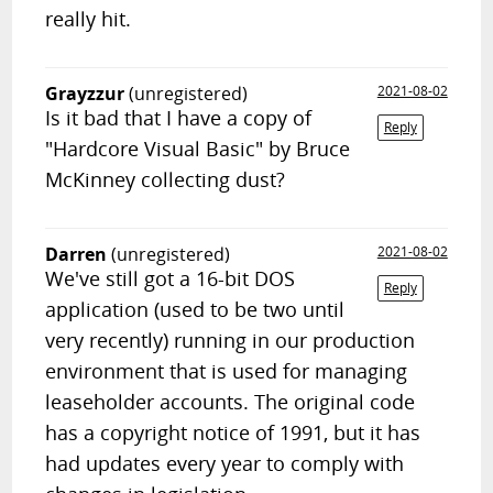
really hit.
Grayzzur
(unregistered)
2021-08-02
Is it bad that I have a copy of
Reply
"Hardcore Visual Basic" by Bruce
McKinney collecting dust?
Darren
(unregistered)
2021-08-02
We've still got a 16-bit DOS
Reply
application (used to be two until
very recently) running in our production
environment that is used for managing
leaseholder accounts. The original code
has a copyright notice of 1991, but it has
had updates every year to comply with