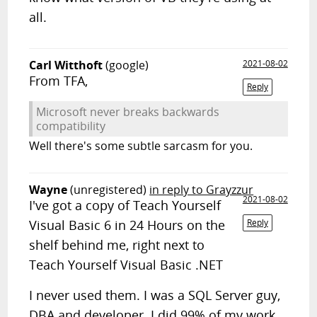
all.
Carl Witthoft
(google)
2021-08-02
From TFA,
Reply
Microsoft never breaks backwards
compatibility
Well there's some subtle sarcasm for you.
Wayne
(unregistered)
in reply to Grayzzur
2021-08-02
I've got a copy of Teach Yourself
Visual Basic 6 in 24 Hours on the
Reply
shelf behind me, right next to
Teach Yourself Visual Basic .NET
I never used them. I was a SQL Server guy,
DBA and developer. I did 99% of my work