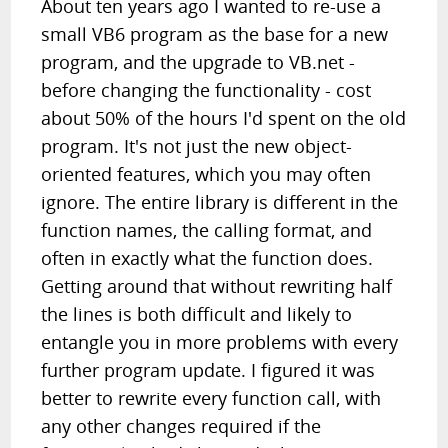
About ten years ago I wanted to re-use a
small VB6 program as the base for a new
program, and the upgrade to VB.net -
before changing the functionality - cost
about 50% of the hours I'd spent on the old
program. It's not just the new object-
oriented features, which you may often
ignore. The entire library is different in the
function names, the calling format, and
often in exactly what the function does.
Getting around that without rewriting half
the lines is both difficult and likely to
entangle you in more problems with every
further program update. I figured it was
better to rewrite every function call, with
any other changes required if the