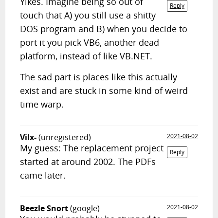
Yikes. Imagine being so out of
Reply
touch that A) you still use a shitty
DOS program and B) when you decide to
port it you pick VB6, another dead
platform, instead of like VB.NET.
The sad part is places like this actually
exist and are stuck in some kind of weird
time warp.
Vilx-
(unregistered)
2021-08-02
My guess: The replacement project
Reply
started at around 2002. The PDFs
came later.
Beezle Snort
(google)
2021-08-02