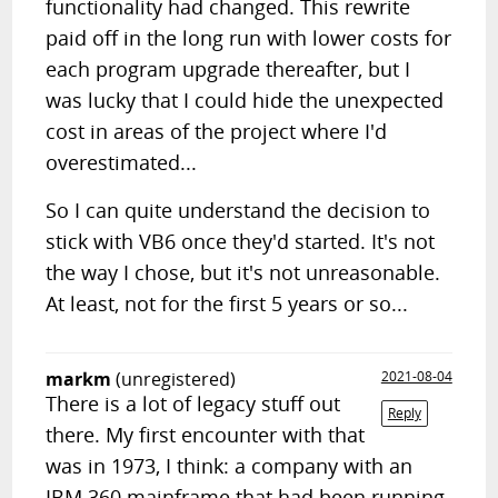
functionality had changed. This rewrite
paid off in the long run with lower costs for
each program upgrade thereafter, but I
was lucky that I could hide the unexpected
cost in areas of the project where I'd
overestimated...
So I can quite understand the decision to
stick with VB6 once they'd started. It's not
the way I chose, but it's not unreasonable.
At least, not for the first 5 years or so...
markm
(unregistered)
2021-08-04
There is a lot of legacy stuff out
Reply
there. My first encounter with that
was in 1973, I think: a company with an
IBM 360 mainframe that had been running