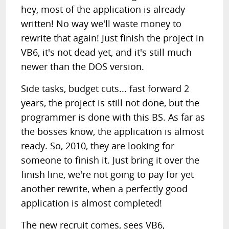
hey, most of the application is already
written! No way we'll waste money to
rewrite that again! Just finish the project in
VB6, it's not dead yet, and it's still much
newer than the DOS version.
Side tasks, budget cuts... fast forward 2
years, the project is still not done, but the
programmer is done with this BS. As far as
the bosses know, the application is almost
ready. So, 2010, they are looking for
someone to finish it. Just bring it over the
finish line, we're not going to pay for yet
another rewrite, when a perfectly good
application is almost completed!
The new recruit comes, sees VB6,