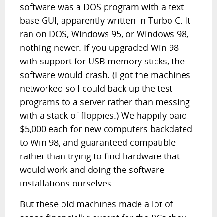
software was a DOS program with a text-
base GUI, apparently written in Turbo C. It
ran on DOS, Windows 95, or Windows 98,
nothing newer. If you upgraded Win 98
with support for USB memory sticks, the
software would crash. (I got the machines
networked so I could back up the test
programs to a server rather than messing
with a stack of floppies.) We happily paid
$5,000 each for new computers backdated
to Win 98, and guaranteed compatible
rather than trying to find hardware that
would work and doing the software
installations ourselves.
But these old machines made a lot of