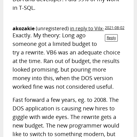
in T-SQL.
akozakie
(unregistered)
in reply to Vilx-
2021-08-02
Exactly. My theory: Long ago
Reply
someone got a limited budget to
try a rewrite. VB6 was an adequate choice
at the time. Ran out of budget, the results
looked promising, but pouring more
money into this, when the DOS version
worked fine was not considered useful.
Fast forward a few years, eg. to 2008. The
DOS application is causing new hires to
giggle with wide eyes. The rewrite gets a
new budget. The new programmer would
like to switch to something modern, but