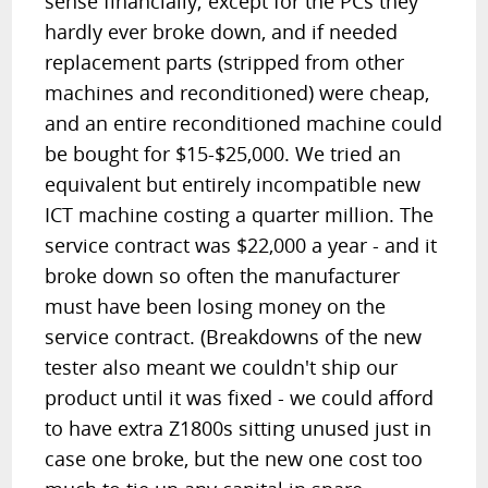
sense financially; except for the PCs they
hardly ever broke down, and if needed
replacement parts (stripped from other
machines and reconditioned) were cheap,
and an entire reconditioned machine could
be bought for $15-$25,000. We tried an
equivalent but entirely incompatible new
ICT machine costing a quarter million. The
service contract was $22,000 a year - and it
broke down so often the manufacturer
must have been losing money on the
service contract. (Breakdowns of the new
tester also meant we couldn't ship our
product until it was fixed - we could afford
to have extra Z1800s sitting unused just in
case one broke, but the new one cost too