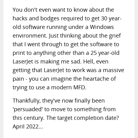
You don't even want to know about the
hacks and bodges required to get 30 year-
old software running under a Windows
environment. Just thinking about the grief
that I went through to get the software to
print to anything other than a 25 year-old
LaserJet is making me sad. Hell, even
getting that LaserJet to work was a massive
pain - you can imagine the heartache of
trying to use a modern MFD.
Thankfully, they've now finally been
'persuaded' to move to something from
this century. The target completion date?
April 2022...