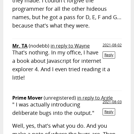
they made. I couldn't forgive the
programmer for all the other hideous
names, but he got a pass for D, E, F and G...
because that's what they were.
Mr. TA
(nodebb)
in reply to Wayne
2021-08-02
That's nothing. In my office, I have
Reply
a book about Javascript for internet
explorer 4. And I even tried reading it a
little!
Prime Mover
(unregistered)
in reply to Argle
2021-08-03
" I was actually introducing
deliberate bugs into the output."
Reply
Well, yes, that's what you do. And you