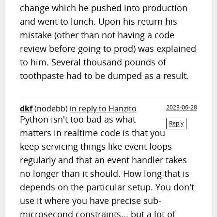
change which he pushed into production
and went to lunch. Upon his return his
mistake (other than not having a code
review before going to prod) was explained
to him. Several thousand pounds of
toothpaste had to be dumped as a result.
dkf
(nodebb)
in reply to Hanzito
2023-06-28
Python isn't too bad as what
Reply
matters in realtime code is that you
keep servicing things like event loops
regularly and that an event handler takes
no longer than it should. How long that is
depends on the particular setup. You don't
use it where you have precise sub-
microsecond constraints... but a lot of