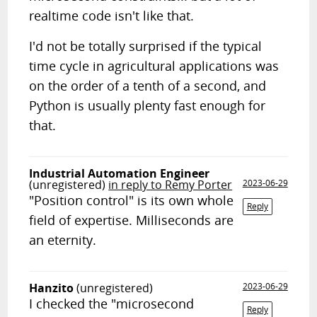
realtime code isn't like that.
I'd not be totally surprised if the typical
time cycle in agricultural applications was
on the order of a tenth of a second, and
Python is usually plenty fast enough for
that.
Industrial Automation Engineer
(unregistered)
in reply to Remy Porter
2023-06-29
"Position control" is its own whole
Reply
field of expertise. Milliseconds are
an eternity.
Hanzito
(unregistered)
2023-06-29
I checked the "microsecond
Reply