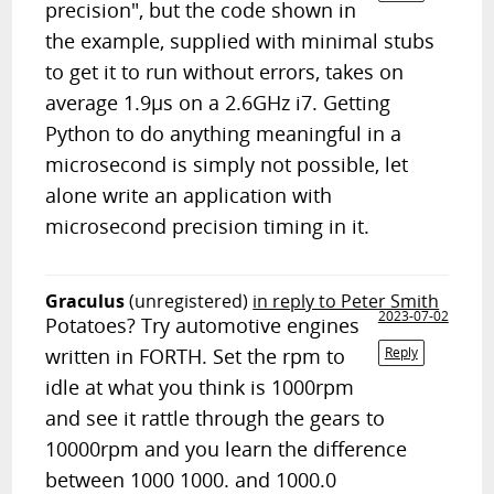
precision", but the code shown in
the example, supplied with minimal stubs
to get it to run without errors, takes on
average 1.9µs on a 2.6GHz i7. Getting
Python to do anything meaningful in a
microsecond is simply not possible, let
alone write an application with
microsecond precision timing in it.
Graculus
(unregistered)
in reply to Peter Smith
2023-07-02
Potatoes? Try automotive engines
written in FORTH. Set the rpm to
Reply
idle at what you think is 1000rpm
and see it rattle through the gears to
10000rpm and you learn the difference
between 1000 1000. and 1000.0