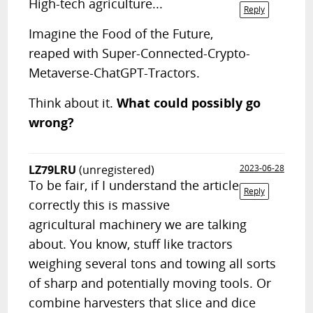
High-tech agriculture...
Reply
Imagine the Food of the Future,
reaped with Super-Connected-Crypto-
Metaverse-ChatGPT-Tractors.
Think about it.
What could possibly go
wrong?
LZ79LRU
(unregistered)
2023-06-28
To be fair, if I understand the article
Reply
correctly this is massive
agricultural machinery we are talking
about. You know, stuff like tractors
weighing several tons and towing all sorts
of sharp and potentially moving tools. Or
combine harvesters that slice and dice