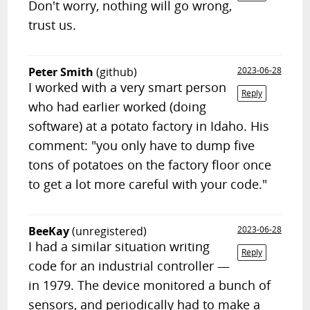
Don't worry, nothing will go wrong,
trust us.
Peter Smith
(github)
2023-06-28
I worked with a very smart person
Reply
who had earlier worked (doing
software) at a potato factory in Idaho. His
comment: "you only have to dump five
tons of potatoes on the factory floor once
to get a lot more careful with your code."
BeeKay
(unregistered)
2023-06-28
I had a similar situation writing
Reply
code for an industrial controller —
in 1979. The device monitored a bunch of
sensors, and periodically had to make a