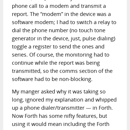
phone call to a modem and transmit a
report. The “modem” in the device was a
software modem; I had to switch a relay to
dial the phone number (no touch tone
generator in the device, just, pulse dialing)
toggle a register to send the ones and
series. Of course, the monitoring had to
continue while the report was being
transmitted, so the comms section of the
software had to be non-blocking.
My manger asked why it was taking so
long, ignored my explanation and whipped
up a phone dialer/transmitter — in Forth.
Now Forth has some nifty features, but
using it would mean including the Forth