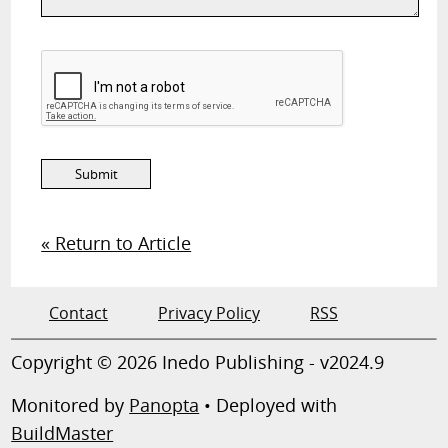
« Return to Article
Contact
Privacy Policy
RSS
Copyright © 2026 Inedo Publishing - v2024.9
Monitored by
Panopta
• Deployed with
BuildMaster