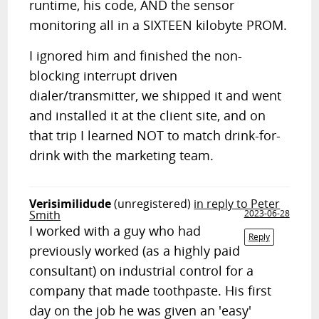
runtime, his code, AND the sensor
monitoring all in a SIXTEEN kilobyte PROM.
I ignored him and finished the non-
blocking interrupt driven
dialer/transmitter, we shipped it and went
and installed it at the client site, and on
that trip I learned NOT to match drink-for-
drink with the marketing team.
Verisimilidude
(unregistered)
in reply to Peter
Smith
2023-06-28
I worked with a guy who had
Reply
previously worked (as a highly paid
consultant) on industrial control for a
company that made toothpaste. His first
day on the job he was given an 'easy'