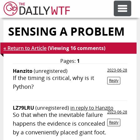
SENSING A PROBLEM
FEATURE ARTICLES
« Return to Article
(Viewing 16 comments)
CODESOD
Pages:
1
Hanzito
(unregistered)
2023-06-28
ERROR'D
If the timing is critical, why is it
Reply
Python?
FORUMS
LZ79LRU
(unregistered)
in reply to Hanzito
2023-06-28
OTHER ARTICLES
So that when the inevitable failure
happens the evidence is concealed
Reply
by a conveniently placed giant foot.
RANDOM ARTICLE