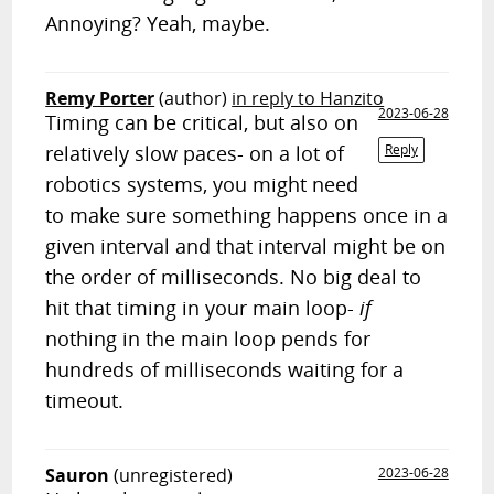
Annoying? Yeah, maybe.
Remy Porter
(author)
in reply to Hanzito
2023-06-28
Timing can be critical, but also on
relatively slow paces- on a lot of
Reply
robotics systems, you might need
to make sure something happens once in a
given interval and that interval might be on
the order of milliseconds. No big deal to
hit that timing in your main loop-
if
nothing in the main loop pends for
hundreds of milliseconds waiting for a
timeout.
Sauron
(unregistered)
2023-06-28