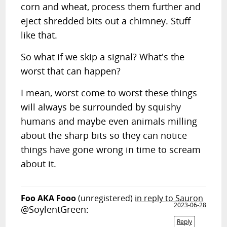
corn and wheat, process them further and
eject shredded bits out a chimney. Stuff
like that.
So what if we skip a signal? What's the
worst that can happen?
I mean, worst come to worst these things
will always be surrounded by squishy
humans and maybe even animals milling
about the sharp bits so they can notice
things have gone wrong in time to scream
about it.
Foo AKA Fooo
(unregistered)
in reply to Sauron
2023-06-28
@SoylentGreen:
Reply