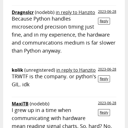
Dragnslcr
(nodebb)
in reply to Hanzito
2023-06-28
Because Python handles
Reply
microsecond precision timing just
fine, and in my experience, the hardware
and communications medium is far slower
than Python anyway.
kolik
(unregistered)
in reply to Hanzito
2023-06-28
TRWTF is the company. or python's
Reply
GIL. idk
MaxiTB
(nodebb)
2023-06-28
I grew up in a time when
Reply
communicating with hardware
mean reading signal charts. So, hard? No.