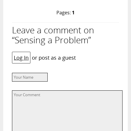
Pages:
1
Leave a comment on
“Sensing a Problem”
Log In
or post as a guest