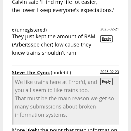
Calvin said 'I find my life lot easier,
the lower I keep everyone's expectations.'
t
(unregistered)
2025-02-21
They just kept the amount of RAM
Reply
(Arbeitsspeicher) low cause they
knew trains shouldn't ram
Steve_The_Cynic
(nodebb)
2025-02-23
We like trains here at Error'd, and
Reply
you all seem to like trains too.
That must be the main reason we get so
many submissions about broken
information systems.
More likely the point that train information