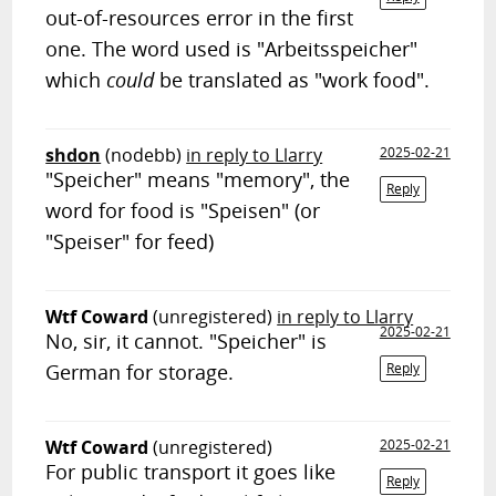
out-of-resources error in the first
one. The word used is "Arbeitsspeicher"
which
could
be translated as "work food".
shdon
(nodebb)
in reply to Llarry
2025-02-21
"Speicher" means "memory", the
Reply
word for food is "Speisen" (or
"Speiser" for feed)
Wtf Coward
(unregistered)
in reply to Llarry
2025-02-21
No, sir, it cannot. "Speicher" is
German for storage.
Reply
Wtf Coward
(unregistered)
2025-02-21
For public transport it goes like
Reply