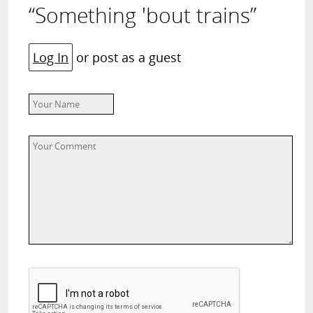
“Something 'bout trains”
Log In
or post as a guest