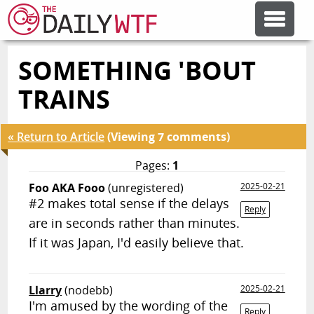
SOMETHING 'BOUT
FEATURE ARTICLES
TRAINS
CODESOD
« Return to Article
(Viewing 7 comments)
ERROR'D
Pages:
1
Foo AKA Fooo
(unregistered)
2025-02-21
#2 makes total sense if the delays
FORUMS
Reply
are in seconds rather than minutes.
If it was Japan, I'd easily believe that.
OTHER ARTICLES
Llarry
(nodebb)
2025-02-21
RANDOM ARTICLE
I'm amused by the wording of the
Reply