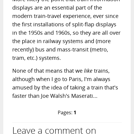
displays are an essential part of the
modern train-travel experience, ever since
the first installations of split-flap displays
in the 1950s and 1960s, so they are all over
the place in railway systems and (more
recently) bus and mass-transit (metro,
tram, etc.) systems.
None of that means that we
like
trains,
although when I go to Paris, I'm always
amused by the idea of taking a train that's
faster than Joe Walsh's Maserati...
Pages:
1
Leave a comment on