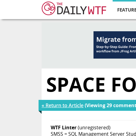
FEATURE
SPACE FO
« Return to Article
(Viewing 29 comment
WTF Linter
(unregistered)
SMSS = SQL Management Server Stud