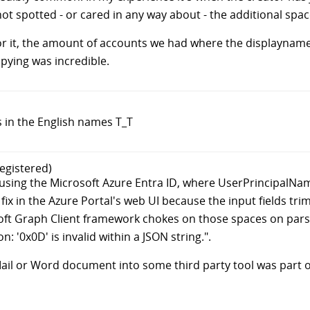
t spotted - or cared in any way about - the additional spac
for it, the amount of accounts we had where the displaynam
pying was incredible.
s in the English names T_T
egistered)
g using the Microsoft Azure Entra ID, where UserPrincipalNa
 fix in the Azure Portal's web UI because the input fields tr
soft Graph Client framework chokes on those spaces on pars
 '0x0D' is invalid within a JSON string.".
l or Word document into some third party tool was part of t