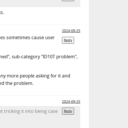
s.
2024-09-25
names sometimes cause user
Reply
nned", sub-category "ID10T problem",
any more people asking for it and
ved the problem.
2024-09-25
t tricking it into being case
Reply