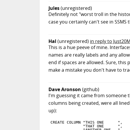
Jules
(unregistered)
Definitely not "worst troll in the his
case you certainly can't see in SSMS
Hal
(unregistered)
in reply to Just2
This is a hue peeve of mine. Interfac
names are really labels and any allow
end if spaces are allowed. Sure, this
make a mistake you don't have to tra
Dave Aronson
(github)
I'm guessing it came from someone thin
columns being created, were all lined u
up):
CREATE COLUMN "THIS ONE      ",

              "THAT ONE      ",

              "ANOTHER ONE   ",
