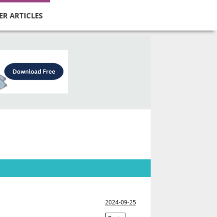
ER ARTICLES
2024-09-25