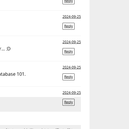
Reply
2024-09-25
Reply
2024-09-25
... :D
Reply
2024-09-25
atabase 101.
Reply
2024-09-25
Reply