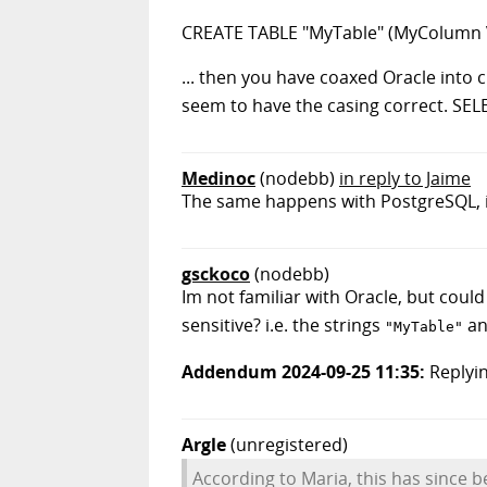
CREATE TABLE "MyTable" (MyColumn 
... then you have coaxed Oracle into
seem to have the casing correct. SEL
Medinoc
(nodebb)
in reply to Jaime
The same happens with PostgreSQL, in
gsckoco
(nodebb)
Im not familiar with Oracle, but could 
sensitive? i.e. the strings
a
"MyTable"
Addendum 2024-09-25 11:35:
Replyin
Argle
(unregistered)
According to Maria, this has since b