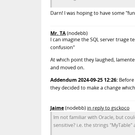
Darn! I was hoping to have some "fun"
Mr. TA
(nodebb)
I can imagine the SQL server triage 
confusion"
At which point they laughed, lamente
and moved on.
Addendum 2024-09-25 12:26:
Before 
they decided to make a change which 
Jaime
(nodebb)
in reply to gsckoco
Im not familiar with Oracle, but coul
sensitive? i.e. the strings "MyTable