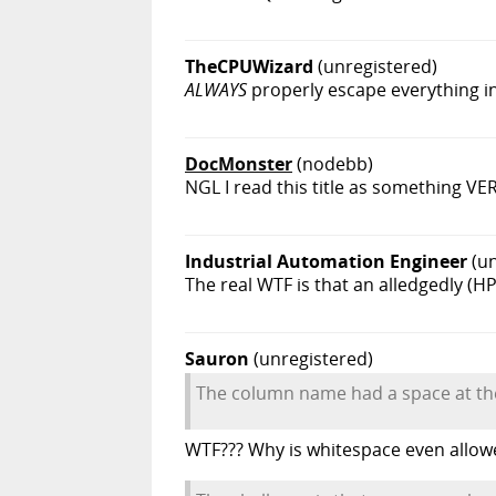
TheCPUWizard
(unregistered)
ALWAYS
properly escape everything in 
DocMonster
(nodebb)
NGL I read this title as something VERY
Industrial Automation Engineer
(u
The real WTF is that an alledgedly (H
Sauron
(unregistered)
The column name had a space at th
WTF??? Why is whitespace even allo