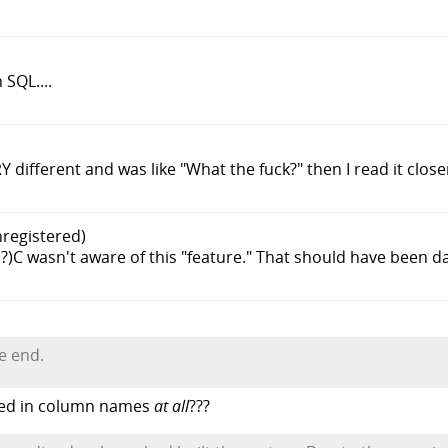
SQL....
 different and was like "What the fuck?" then I read it closer
nregistered)
P?)C wasn't aware of this "feature." That should have been d
e end.
wed in column names
at all
???