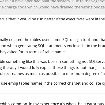
sn't a developer had built the system. Due to the vagaries of
r a charge code which would have drained the wrong budge
rcus that it would be run better if the executives were litera
ginally created the tables used some SQL design tool, and tha
 and when generating SQL statements enclosed it in the brack
they asked for in terms of table name.
ssible something like this was born in something not SQLSer
g the way. I would fully expect those things to not mangle
 object names as much as possible to maximum degree of al
 use emoji tables names if the correct charset and collate op
redibly common. In my experience it's when the creator has 