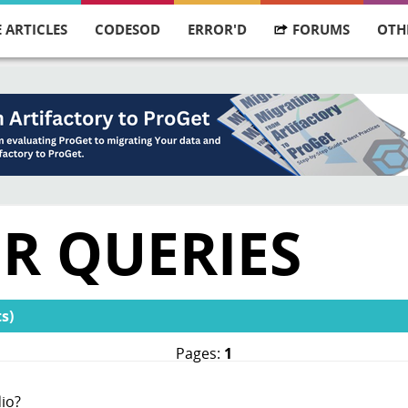
 ARTICLES
CODESOD
ERROR'D
FORUMS
OTH
R QUERIES
s)
Pages:
1
io?