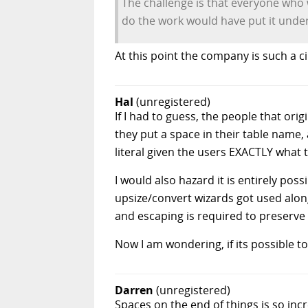
The challenge is that everyone who wa
do the work would have put it unde
At this point the company is such a ci
Hal
(unregistered)
If I had to guess, the people that ori
they put a space in their table name,
literal given the users EXACTLY what 
I would also hazard it is entirely po
upsize/convert wizards got used alon
and escaping is required to preserve
Now I am wondering, if its possible to
Darren
(unregistered)
Spaces on the end of things is so inc