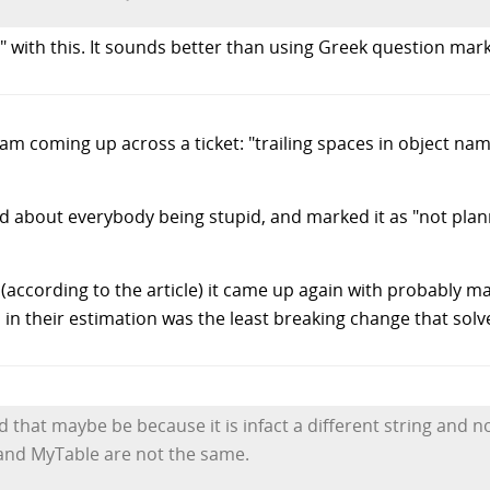
 with this. It sounds better than using Greek question mark
team coming up across a ticket: "trailing spaces in object 
d about everybody being stupid, and marked it as "not pla
(according to the article) it came up again with probably m
in their estimation was the least breaking change that sol
d that maybe be because it is infact a different string and no
" and MyTable are not the same.