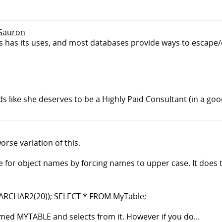
 Sauron
has its uses, and most databases provide ways to escape
ds like she deserves to be a Highly Paid Consultant (in a goo
orse variation of this.
e for object names by forcing names to upper case. It does 
RCHAR2(20)); SELECT * FROM MyTable;
 named MYTABLE and selects from it. However if you do...