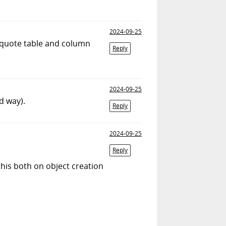
2024-09-25
/quote table and column
Reply
2024-09-25
d way).
Reply
2024-09-25
Reply
this both on object creation