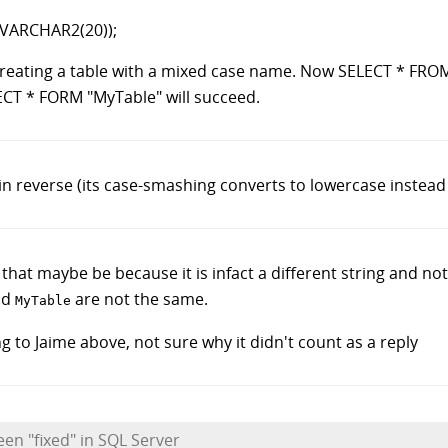
VARCHAR2(20));
 creating a table with a mixed case name. Now SELECT * FROM
ECT * FORM "MyTable" will succeed.
 reverse (its case-smashing converts to lowercase instead
that maybe be because it is infact a different string and not 
nd
are not the same.
MyTable
g to Jaime above, not sure why it didn't count as a reply
een "fixed" in SQL Server