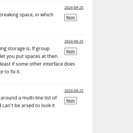
2024-09-25
-breaking space, in which
Reply
2024-09-25
ng storage is. If group
Reply
let you put spaces at then
least if some other interface does
to fix it.
2024-09-25
round a multi-line list of
Reply
 can't be arsed to look it