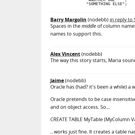
Barry Margolin
(nodebb)
in reply to
Spaces in the
middle
of column names 
names to support this.
Alex Vincent
(nodebb)
The way this story starts, Maria soun
Jaime
(nodebb)
Oracle has (had? it's been a while) a w
Oracle pretends to be case insensitiv
and on object access. So...
CREATE TABLE MyTable (MyColumn VA
.. works just fine. It creates a table