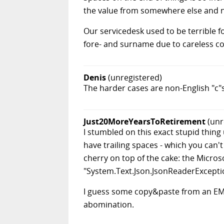
the value from somewhere else and no
Our servicedesk used to be terrible 
fore- and surname due to careless co
Denis
(unregistered)
The harder cases are non-English "c"
Just20MoreYearsToRetirement
(unr
I stumbled on this exact stupid thin
have trailing spaces - which you can't
cherry on top of the cake: the Micro
"System.Text.Json.JsonReaderException:
I guess some copy&paste from an EMai
abomination.