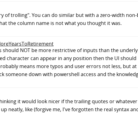
tory of trolling". You can do similar but with a zero-width non
 that the column name is not what you thought it was.
0MoreYearsToRetirement
es should NOT be more restrictive of inputs than the underlyi
ed character can appear in any position then the UI should 
 probably means more typos and user errors not less, but at 
ck someone down with powershell access and the knowledge 
king it would look nicer if the trailing quotes or whatever a
p neatly, like (forgive me, I've forgotten the real syntax and