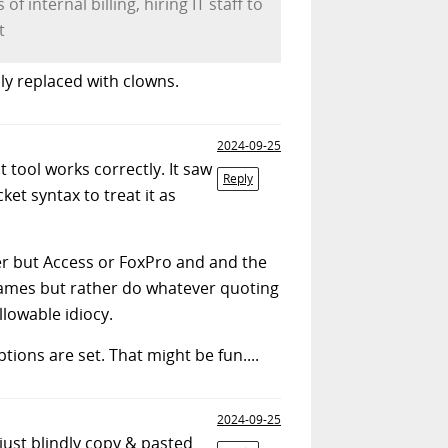
 internal billing, hiring IT staff to
t
lly replaced with clowns.
2024-09-25
t tool works correctly. It saw
Reply
et syntax to treat it as
ver but Access or FoxPro and and the
 names but rather do whatever quoting
lowable idiocy.
tions are set. That might be fun....
2024-09-25
just blindly copy & pasted