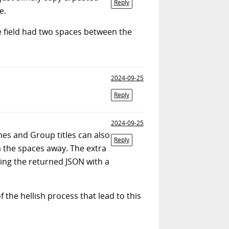
Reply
e.
e field had two spaces between the
2024-09-25
Reply
2024-09-25
mes and Group titles can also
Reply
im the spaces away. The extra
ing the returned JSON with a
he hellish process that lead to this