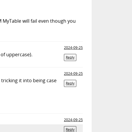
 MyTable will fail even though you
2024-09-25
 of uppercase).
Reply
2024-09-25
tricking it into being case
Reply
2024-09-25
Reply