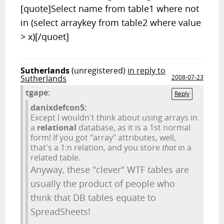
[quote]Select name from table1 where not
in (select arraykey from table2 where value
> x)[/quoet]
Sutherlands
(unregistered)
in reply to
Sutherlands
2008-07-23
tgape:
Reply
danixdefcon5:
Except I wouldn't think about using arrays in
a
relational
database, as it is a 1st normal
form! If you got "array" attributes, well,
that's a 1:n relation, and you store
that
in a
related table.
Anyway, these "clever" WTF tables are
usually the product of people who
think that DB tables equate to
SpreadSheets!