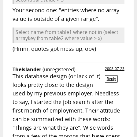
Your second one: "entries where no array
value is outside of a given range":
Select name from table1 where not in (select
arraykey from table2 where value > x)
(Hmm, quotes got mess up, obv)
TheIslander
(unregistered)
2008-07-23
This database design (or lack of it)
Reply
looks pretty close to the design
used by my previous employer. Needless
to say, I started the job search after the
first month of employment. Their attitude
can be summarized with these words:
"Things are what they are". Wise words
from a few of the morons that have spent