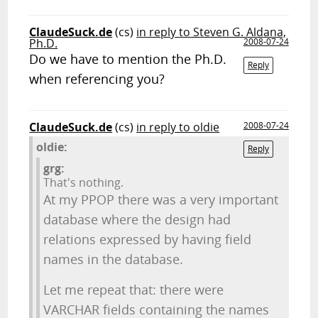
ClaudeSuck.de
(cs)
in reply to Steven G. Aldana,
Ph.D.
2008-07-24
Do we have to mention the Ph.D.
Reply
when referencing you?
ClaudeSuck.de
(cs)
in reply to oldie
2008-07-24
oldie:
Reply
grg:
That's nothing.
At my PPOP there was a very important
database where the design had
relations expressed by having field
names in the database.
Let me repeat that: there were
VARCHAR fields containing the names