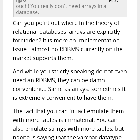
Reply
ouch! You really don't need arrays in a
database.
Can you point out where in the theory of
relational databases, arrays are explicitly
forbidden? It is more an implementation
issue - almost no RDBMS currently on the
market supports them.
And while you strictly speaking do not even
need an RDBMS, they can be damn
convenient... Same as arrays: sometimes it
is extremely convenient to have them.
The fact that you can in fact emulate them
with more tables is immaterial. You can
also emulate strings with more tables, but
noone is saying that the varchar datatype