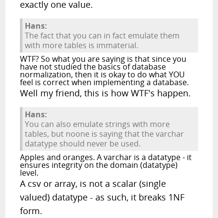
exactly one value.
Hans:
The fact that you can in fact emulate them
with more tables is immaterial.
WTF? So what you are saying is that since you
have not studied the basics of database
normalization, then it is okay to do what YOU
feel is correct when implementing a database.
Well my friend, this is how WTF's happen.
Hans:
You can also emulate strings with more
tables, but noone is saying that the varchar
datatype should never be used.
Apples and oranges. A varchar is a datatype - it
ensures integrity on the domain (datatype)
level.
A csv or array, is not a scalar (single
valued) datatype - as such, it breaks 1NF
form.