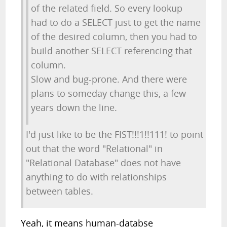
of the related field. So every lookup
had to do a SELECT just to get the name
of the desired column, then you had to
build another SELECT referencing that
column.
Slow and bug-prone. And there were
plans to someday change this, a few
years down the line.
I'd just like to be the FIST!!!1!!111! to point
out that the word "Relational" in
"Relational Database" does not have
anything to do with relationships
between tables.
Yeah, it means human-databse