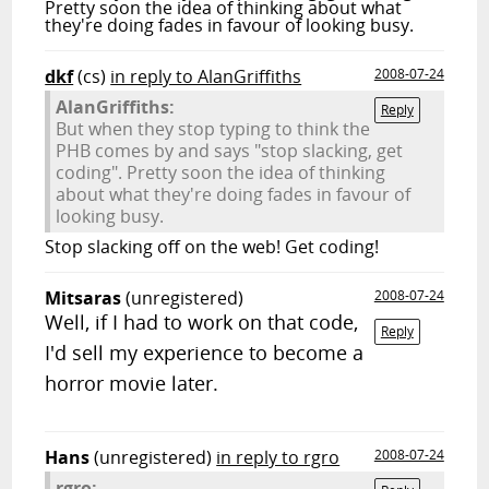
Pretty soon the idea of thinking about what
they're doing fades in favour of looking busy.
dkf
(cs)
in reply to AlanGriffiths
2008-07-24
AlanGriffiths:
Reply
But when they stop typing to think the
PHB comes by and says "stop slacking, get
coding". Pretty soon the idea of thinking
about what they're doing fades in favour of
looking busy.
Stop slacking off on the web! Get coding!
Mitsaras
(unregistered)
2008-07-24
Well, if I had to work on that code,
Reply
I'd sell my experience to become a
horror movie later.
Hans
(unregistered)
in reply to rgro
2008-07-24
rgro: