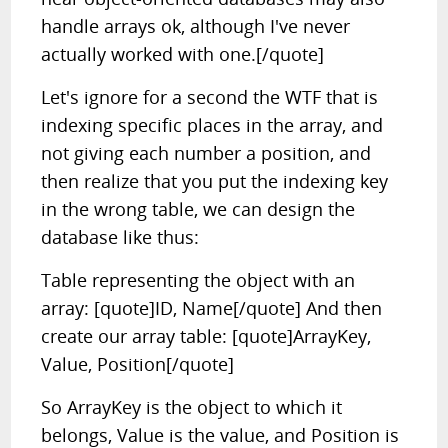
handle arrays ok, although I've never
actually worked with one.[/quote]
Let's ignore for a second the WTF that is
indexing specific places in the array, and
not giving each number a position, and
then realize that you put the indexing key
in the wrong table, we can design the
database like thus:
Table representing the object with an
array: [quote]ID, Name[/quote] And then
create our array table: [quote]ArrayKey,
Value, Position[/quote]
So ArrayKey is the object to which it
belongs, Value is the value, and Position is