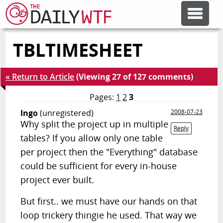
TBLTIMESHEET
FEATURE ARTICLES
« Return to Article
(Viewing 27 of 127 comments)
CODESOD
Pages:
1
2
3
Ingo
(unregistered)
2008-07-23
ERROR'D
Why split the project up in multiple
Reply
tables? If you allow only one table
FORUMS
per project then the "Everything" database
could be sufficient for every in-house
project ever built.
OTHER ARTICLES
But first.. we must have our hands on that
RANDOM ARTICLE
loop trickery thingie he used. That way we