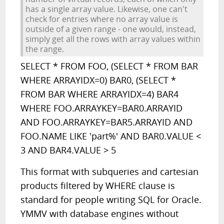
has a single array value. Likewise, one can't
check for entries where no array value is
outside of a given range - one would, instead,
simply get all the rows with array values within
the range.
SELECT * FROM FOO, (SELECT * FROM BAR
WHERE ARRAYIDX=0) BAR0, (SELECT *
FROM BAR WHERE ARRAYIDX=4) BAR4
WHERE FOO.ARRAYKEY=BAR0.ARRAYID
AND FOO.ARRAYKEY=BAR5.ARRAYID AND
FOO.NAME LIKE 'part%' AND BAR0.VALUE <
3 AND BAR4.VALUE > 5
This format with subqueries and cartesian
products filtered by WHERE clause is
standard for people writing SQL for Oracle.
YMMV with database engines without