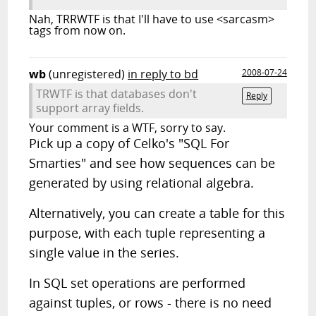
Nah, TRRWTF is that I'll have to use <sarcasm>
tags from now on.
wb
(unregistered)
in reply to bd
2008-07-24
TRWTF is that databases don't
Reply
support array fields.
Your comment is a WTF, sorry to say.
Pick up a copy of Celko's "SQL For
Smarties" and see how sequences can be
generated by using relational algebra.
Alternatively, you can create a table for this
purpose, with each tuple representing a
single value in the series.
In SQL set operations are performed
against tuples, or rows - there is no need