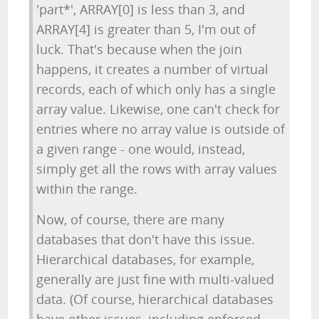
'part*', ARRAY[0] is less than 3, and
ARRAY[4] is greater than 5, I'm out of
luck. That's because when the join
happens, it creates a number of virtual
records, each of which only has a single
array value. Likewise, one can't check for
entries where no array value is outside of
a given range - one would, instead,
simply get all the rows with array values
within the range.
Now, of course, there are many
databases that don't have this issue.
Hierarchical databases, for example,
generally are just fine with multi-valued
data. (Of course, hierarchical databases