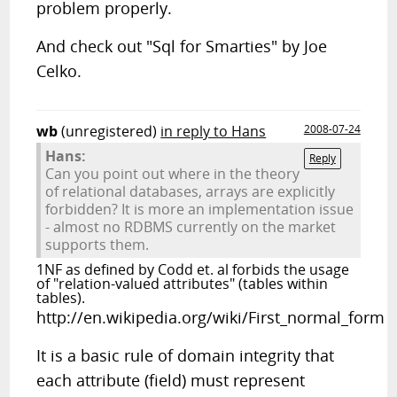
problem properly.
And check out "Sql for Smarties" by Joe
Celko.
wb
(unregistered)
in reply to Hans
2008-07-24
Hans:
Reply
Can you point out where in the theory
of relational databases, arrays are explicitly
forbidden? It is more an implementation issue
- almost no RDBMS currently on the market
supports them.
1NF as defined by Codd et. al forbids the usage
of "relation-valued attributes" (tables within
tables).
http://en.wikipedia.org/wiki/First_normal_form
It is a basic rule of domain integrity that
each attribute (field) must represent