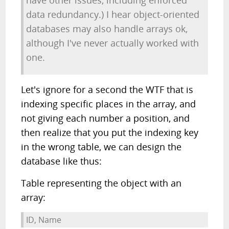
have other issues, including enforced
data redundancy.) I hear object-oriented
databases may also handle arrays ok,
although I've never actually worked with
one.
Let's ignore for a second the WTF that is
indexing specific places in the array, and
not giving each number a position, and
then realize that you put the indexing key
in the wrong table, we can design the
database like thus:
Table representing the object with an
array:
ID, Name