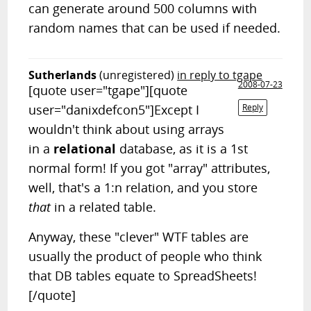
can generate around 500 columns with
random names that can be used if needed.
Sutherlands
(unregistered)
in reply to tgape
2008-07-23
[quote user="tgape"][quote
user="danixdefcon5"]Except I
Reply
wouldn't think about using arrays
in a
relational
database, as it is a 1st
normal form! If you got "array" attributes,
well, that's a 1:n relation, and you store
that
in a related table.
Anyway, these "clever" WTF tables are
usually the product of people who think
that DB tables equate to SpreadSheets!
[/quote]