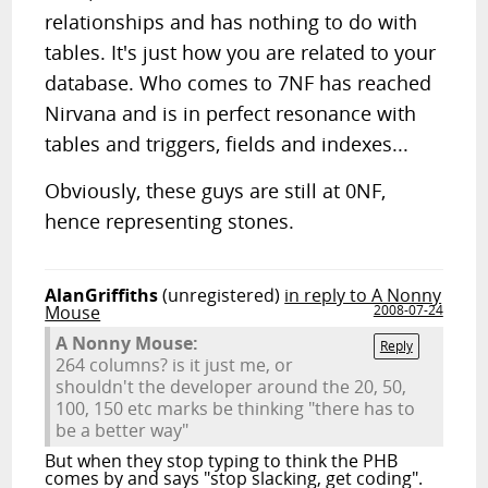
relationships and has nothing to do with
tables. It's just how you are related to your
database. Who comes to 7NF has reached
Nirvana and is in perfect resonance with
tables and triggers, fields and indexes...
Obviously, these guys are still at 0NF,
hence representing stones.
AlanGriffiths
(unregistered)
in reply to A Nonny
Mouse
2008-07-24
A Nonny Mouse:
Reply
264 columns? is it just me, or
shouldn't the developer around the 20, 50,
100, 150 etc marks be thinking "there has to
be a better way"
But when they stop typing to think the PHB
comes by and says "stop slacking, get coding".