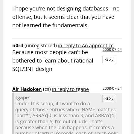
I hope you're not designing databases - no
offense, but it seems clear that you have
not learned the fundamentals.
n0rd
(unregistered)
in reply to An apprentice
2008-07-24
Because most people can't be
bothered to learn about rational
Reply
SQL/3NF design
Air Hadoken
(cs)
in reply to tgape
2008-07-24
tgape:
Reply
Under this setup, if I want to do a
query of those entries where NAME matches
'part*', ARRAY[0] is less than 3, and ARRAY[4]
is greater than 5, I'm out of luck. That's
because when the join happens, it creates a
number of virtual records, each of which only