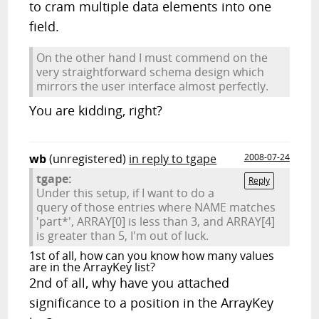
to cram multiple data elements into one
field.
On the other hand I must commend on the
very straightforward schema design which
mirrors the user interface almost perfectly.
You are kidding, right?
wb
(unregistered)
in reply to tgape
2008-07-24
tgape:
Reply
Under this setup, if I want to do a
query of those entries where NAME matches
'part*', ARRAY[0] is less than 3, and ARRAY[4]
is greater than 5, I'm out of luck.
1st of all, how can you know how many values
are in the ArrayKey list?
2nd of all, why have you attached
significance to a position in the ArrayKey