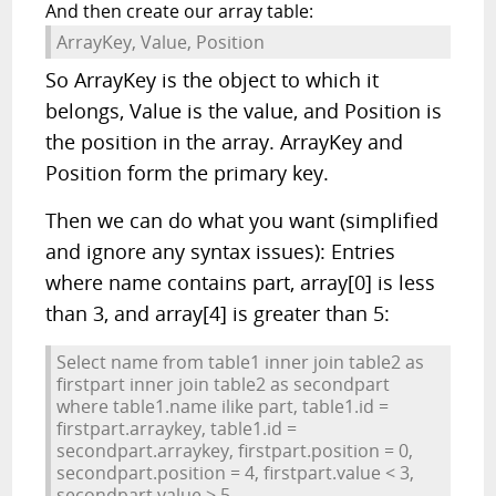
And then create our array table:
ArrayKey, Value, Position
So ArrayKey is the object to which it
belongs, Value is the value, and Position is
the position in the array. ArrayKey and
Position form the primary key.
Then we can do what you want (simplified
and ignore any syntax issues): Entries
where name contains part, array[0] is less
than 3, and array[4] is greater than 5:
Select name from table1 inner join table2 as
firstpart inner join table2 as secondpart
where table1.name ilike part, table1.id =
firstpart.arraykey, table1.id =
secondpart.arraykey, firstpart.position = 0,
secondpart.position = 4, firstpart.value < 3,
secondpart.value > 5