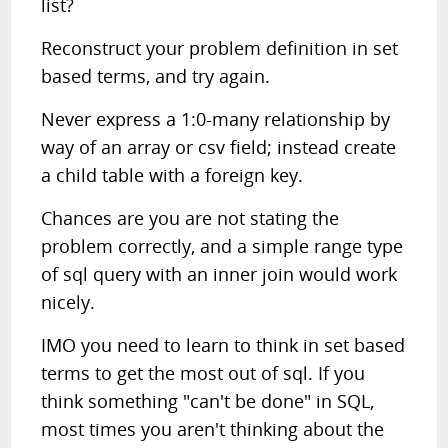
list?
Reconstruct your problem definition in set
based terms, and try again.
Never express a 1:0-many relationship by
way of an array or csv field; instead create
a child table with a foreign key.
Chances are you are not stating the
problem correctly, and a simple range type
of sql query with an inner join would work
nicely.
IMO you need to learn to think in set based
terms to get the most out of sql. If you
think something "can't be done" in SQL,
most times you aren't thinking about the