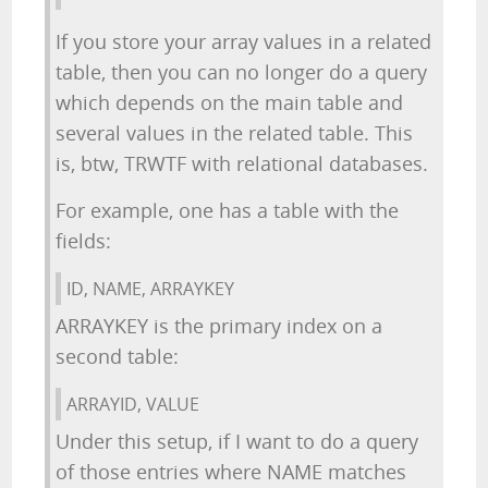
If you store your array values in a related
table, then you can no longer do a query
which depends on the main table and
several values in the related table. This
is, btw, TRWTF with relational databases.
For example, one has a table with the
fields:
ID, NAME, ARRAYKEY
ARRAYKEY is the primary index on a
second table:
ARRAYID, VALUE
Under this setup, if I want to do a query
of those entries where NAME matches