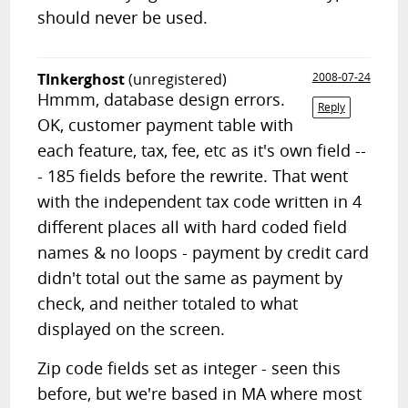
should never be used.
TInkerghost
(unregistered)
2008-07-24
Hmmm, database design errors.
Reply
OK, customer payment table with
each feature, tax, fee, etc as it's own field --
- 185 fields before the rewrite. That went
with the independent tax code written in 4
different places all with hard coded field
names & no loops - payment by credit card
didn't total out the same as payment by
check, and neither totaled to what
displayed on the screen.
Zip code fields set as integer - seen this
before, but we're based in MA where most