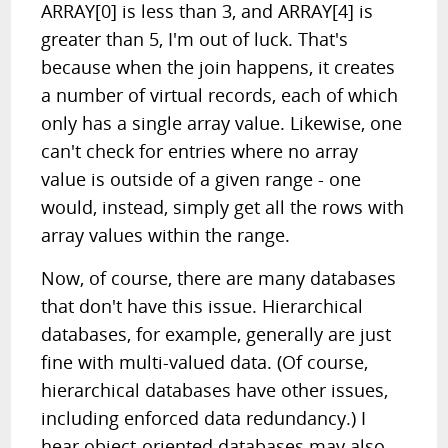
ARRAY[0] is less than 3, and ARRAY[4] is
greater than 5, I'm out of luck. That's
because when the join happens, it creates
a number of virtual records, each of which
only has a single array value. Likewise, one
can't check for entries where no array
value is outside of a given range - one
would, instead, simply get all the rows with
array values within the range.
Now, of course, there are many databases
that don't have this issue. Hierarchical
databases, for example, generally are just
fine with multi-valued data. (Of course,
hierarchical databases have other issues,
including enforced data redundancy.) I
hear object-oriented databases may also