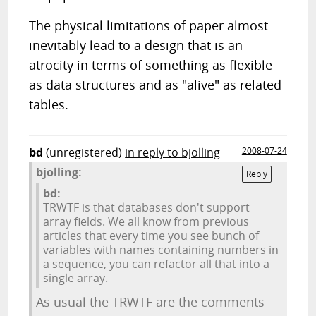
The physical limitations of paper almost
inevitably lead to a design that is an
atrocity in terms of something as flexible
as data structures and as "alive" as related
tables.
bd
(unregistered)
in reply to bjolling
2008-07-24
bjolling:
Reply
bd:
TRWTF is that databases don't support
array fields. We all know from previous
articles that every time you see bunch of
variables with names containing numbers in
a sequence, you can refactor all that into a
single array.
As usual the TRWTF are the comments