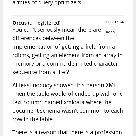
armies of query optimizers.
Orcus
(unregistered)
2008-07-24
You can't seriously mean there are
Reply
differences between the
implementation of getting a field from a
rdbms, getting an element from an array in
memory or a comma delimited character
sequence from a file ?
At least nobody showed this person XML.
Then the table would of ended up with one
text column named xmldata where the
document schema wasn't common to each
row in the table.
There is a reason that there is a profession