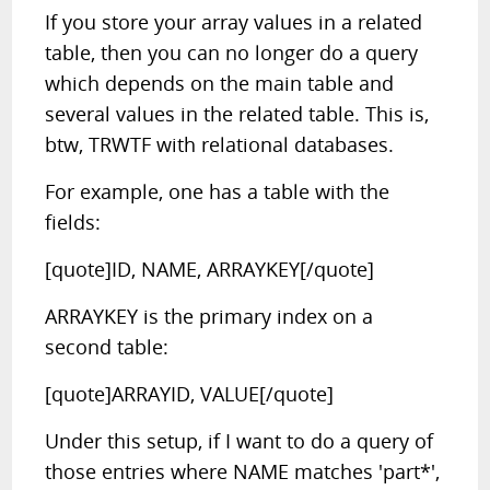
If you store your array values in a related
table, then you can no longer do a query
which depends on the main table and
several values in the related table. This is,
btw, TRWTF with relational databases.
For example, one has a table with the
fields:
[quote]ID, NAME, ARRAYKEY[/quote]
ARRAYKEY is the primary index on a
second table:
[quote]ARRAYID, VALUE[/quote]
Under this setup, if I want to do a query of
those entries where NAME matches 'part*',