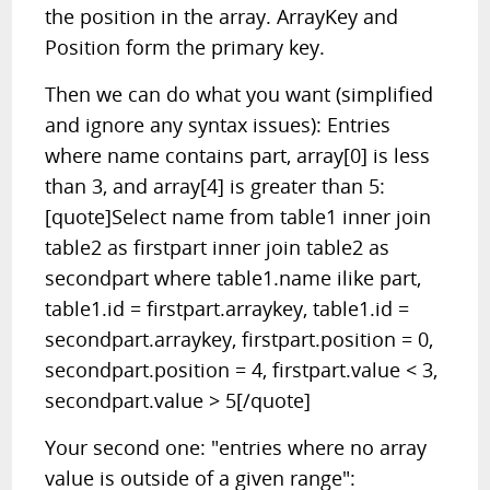
the position in the array. ArrayKey and
Position form the primary key.
Then we can do what you want (simplified
and ignore any syntax issues): Entries
where name contains part, array[0] is less
than 3, and array[4] is greater than 5:
[quote]Select name from table1 inner join
table2 as firstpart inner join table2 as
secondpart where table1.name ilike part,
table1.id = firstpart.arraykey, table1.id =
secondpart.arraykey, firstpart.position = 0,
secondpart.position = 4, firstpart.value < 3,
secondpart.value > 5[/quote]
Your second one: "entries where no array
value is outside of a given range":