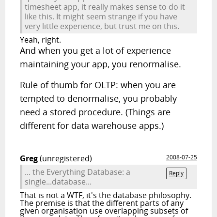
timesheet app, it really makes sense to do it
like this. It might seem strange if you have
very little experience, but trust me on this.
Yeah, right.
And when you get a lot of experience
maintaining your app, you renormalise.
Rule of thumb for OLTP: when you are
tempted to denormalise, you probably
need a stored procedure. (Things are
different for data warehouse apps.)
Greg
(unregistered)
2008-07-25
... the Everything Database: a
Reply
single...database...
That is not a WTF, it's the database philosophy.
The premise is that the different parts of any
given organisation use overlapping subsets of