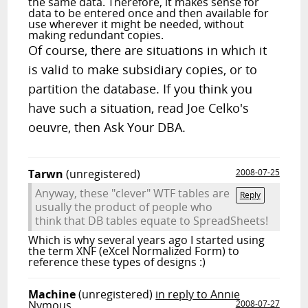
the same data. Therefore, it makes sense for
data to be entered once and then available for
use wherever it might be needed, without
making redundant copies.
Of course, there are situations in which it
is valid to make subsidiary copies, or to
partition the database. If you think you
have such a situation, read Joe Celko's
oeuvre, then Ask Your DBA.
Tarwn
(unregistered)
2008-07-25
Anyway, these "clever" WTF tables are
Reply
usually the product of people who
think that DB tables equate to SpreadSheets!
Which is why several years ago I started using
the term XNF (eXcel Normalized Form) to
reference these types of designs :)
Machine
(unregistered)
in reply to Annie
Nymous
2008-07-27