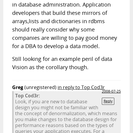
in database administration. Application
developers that build these mirrors of
arrays,lists and dictionaries in rdbms
should really consider why some
companies are willing to pay good money
for a DBA to develop a data model.
Still looking for an example peril of data
Vision as the corollary though.
Greg
(unregistered)
in reply to Top Cod3r
2008-07-25
Top Cod3r:
Look, if you are new to database
Reply
design you might not be familiar with
the concept of denormalization, which means
you make changes to the database design for
performance reasons based on the types of
queries your application executes. For a