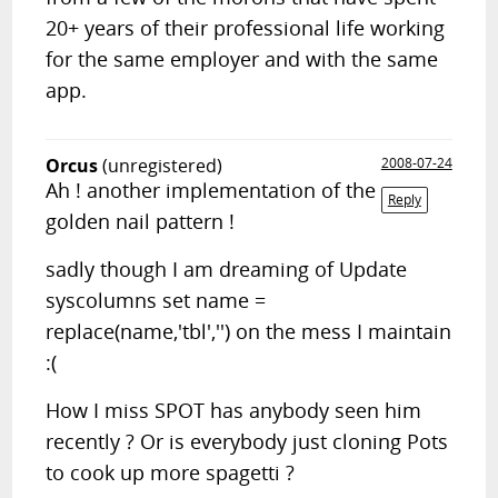
20+ years of their professional life working
for the same employer and with the same
app.
Orcus
(unregistered)
2008-07-24
Ah ! another implementation of the
Reply
golden nail pattern !
sadly though I am dreaming of Update
syscolumns set name =
replace(name,'tbl','') on the mess I maintain
:(
How I miss SPOT has anybody seen him
recently ? Or is everybody just cloning Pots
to cook up more spagetti ?