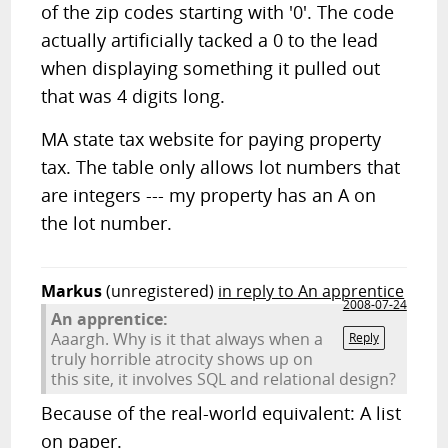
of the zip codes starting with '0'. The code
actually artificially tacked a 0 to the lead
when displaying something it pulled out
that was 4 digits long.
MA state tax website for paying property
tax. The table only allows lot numbers that
are integers --- my property has an A on
the lot number.
Markus
(unregistered)
in reply to An apprentice
2008-07-24
An apprentice:
Aaargh. Why is it that always when a
Reply
truly horrible atrocity shows up on
this site, it involves SQL and relational design?
Because of the real-world equivalent: A list
on paper.