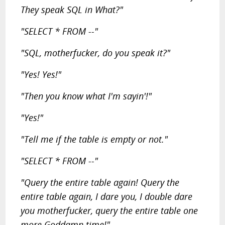
They speak SQL in What?"
"SELECT * FROM --"
"SQL, motherfucker, do you speak it?"
"Yes! Yes!"
"Then you know what I'm sayin'!"
"Yes!"
"Tell me if the table is empty or not."
"SELECT * FROM --"
"Query the entire table again! Query the
entire table again, I dare you, I double dare
you motherfucker, query the entire table one
more Goddamn time!"