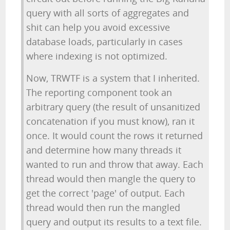
query with all sorts of aggregates and
shit can help you avoid excessive
database loads, particularly in cases
where indexing is not optimized.
Now, TRWTF is a system that I inherited.
The reporting component took an
arbitrary query (the result of unsanitized
concatenation if you must know), ran it
once. It would count the rows it returned
and determine how many threads it
wanted to run and throw that away. Each
thread would then mangle the query to
get the correct 'page' of output. Each
thread would then run the mangled
query and output its results to a text file.