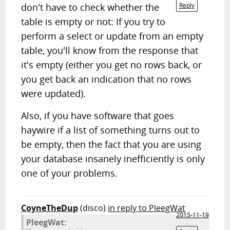
don't have to check whether the
Reply
table is empty or not: If you try to
perform a select or update from an empty
table, you'll know from the response that
it's empty (either you get no rows back, or
you get back an indication that no rows
were updated).
Also, if you have software that goes
haywire if a list of something turns out to
be empty, then the fact that you are using
your database insanely inefficiently is only
one of your problems.
CoyneTheDup
(disco)
in reply to PleegWat
2015-11-19
PleegWat: