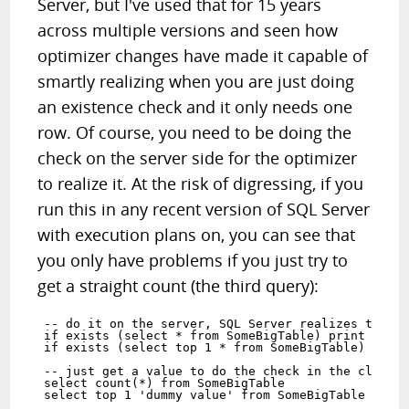
Server, but I've used that for 15 years
across multiple versions and seen how
optimizer changes have made it capable of
smartly realizing when you are just doing
an existence check and it only needs one
row. Of course, you need to be doing the
check on the server side for the optimizer
to realize it. At the risk of digressing, if you
run this in any recent version of SQL Server
with execution plans on, you can see that
you only have problems if you just try to
get a straight count (the third query):
-- do it on the server, SQL Server realizes they a
if exists (select * from SomeBigTable) print 'YES'
if exists (select top 1 * from SomeBigTable) print
-- just get a value to do the check in the client,
select count(*) from SomeBigTable  
