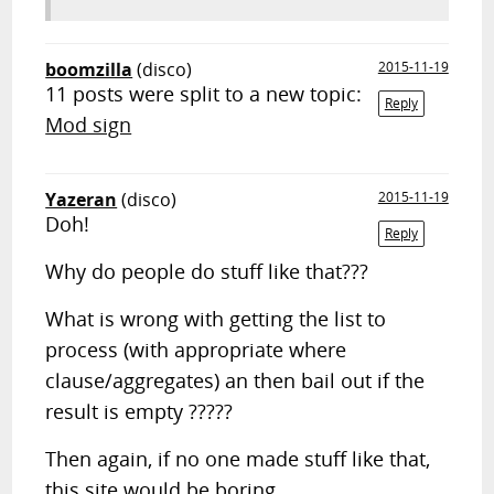
boomzilla
(disco)
2015-11-19
11 posts were split to a new topic:
Reply
Mod sign
Yazeran
(disco)
2015-11-19
Doh!
Reply
Why do people do stuff like that???
What is wrong with getting the list to
process (with appropriate where
clause/aggregates) an then bail out if the
result is empty ?????
Then again, if no one made stuff like that,
this site would be boring....