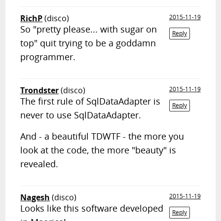
RichP
(disco)
2015-11-19
So "pretty please... with sugar on
Reply
top" quit trying to be a goddamn
programmer.
Trondster
(disco)
2015-11-19
The first rule of SqlDataAdapter is
Reply
never to use SqlDataAdapter.
And - a beautiful TDWTF - the more you
look at the code, the more "beauty" is
revealed.
Nagesh
(disco)
2015-11-19
Looks like this software developed
Reply