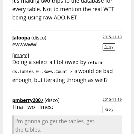
it's making two trips to the database for
every table. Not to mention the real WTF
being using raw ADO.NET
Jaloopa
(disco)
2015-11-19
ewwwww!
Reply
[image]
Doing a select all followed by
return
would be bad
ds.Tables[0].Rows.Count > 0
enough, but iterating through as well?
pmberry2007
(disco)
2015-11-19
Tina Two Times:
Reply
I'm gonna go get the tables, get
the tables.