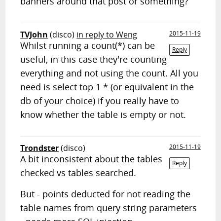
banners around that post or something?
TVJohn
(disco)
in reply to Weng
2015-11-19
Whilst running a count(*) can be
Reply
useful, in this case they're counting
everything and not using the count. All you
need is select top 1 * (or equivalent in the
db of your choice) if you really have to
know whether the table is empty or not.
Trondster
(disco)
2015-11-19
A bit inconsistent about the tables
Reply
checked vs tables searched.
But - points deducted for not reading the
table names from query string parameters