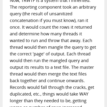
Now, TRWTF is a system that I inherited.
The reporting component took an arbitrary
query (the result of unsanitized
concatenation if you must know), ran it
once. It would count the rows it returned
and determine how many threads it
wanted to run and throw that away. Each
thread would then mangle the query to get
the correct 'page' of output. Each thread
would then run the mangled query and
output its results to a text file. The master
thread would then merge the text files
back together and continue onwards.
Records would fall through the cracks, get
duplicated, etc., things would take WAY
longer than they needed to be, getting