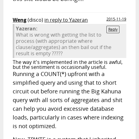
Weng
(disco)
in reply to Yazeran
2015-11-19
Yazeran:
Reply
What is wrong with getting the list to
process (with appropriate where
clause/aggregates) an then bail out if the
result is empty ?????
The way it's implemented in the article is awful,
but the sentiment is occasionally useful.
Running a COUNT(*) upfront with a
simplified query and using that to short
circuit out before running the Big Kahuna
query with all sorts of aggregates and shit
can help you avoid excessive database
loads, particularly in cases where indexing
is not optimized.