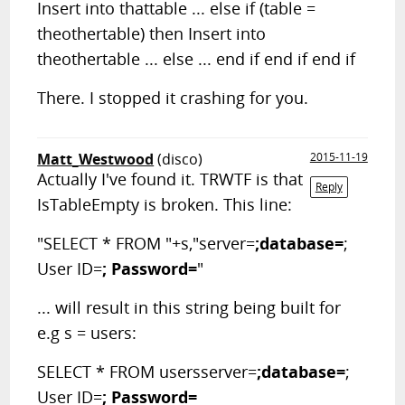
Insert into thattable ... else if (table =
theothertable) then Insert into
theothertable ... else ... end if end if end if
There. I stopped it crashing for you.
Matt_Westwood
(disco)
2015-11-19
Actually I've found it. TRWTF is that
Reply
IsTableEmpty is broken. This line:
"SELECT * FROM "+s,"server=
;database=
;
User ID=
; Password=
"
... will result in this string being built for
e.g s = users:
SELECT * FROM usersserver=
;database=
;
User ID=
; Password=