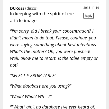
DCRoss
(disco)
2015-11-19
In keeping with the spirit of the
Reply
article image...
"I'm sorry, did I break your concentration? I
didn't mean to do that. Please, continue, you
were saying something about best intentions.
What's the matter? Oh, you were finished!
Well, allow me to retort. Is the table empty or
not?
"SELECT * FROM TABLE"
"What database are you using?"
"What? What? Wh - ?"
""What" ain't no database I've ever heard of.