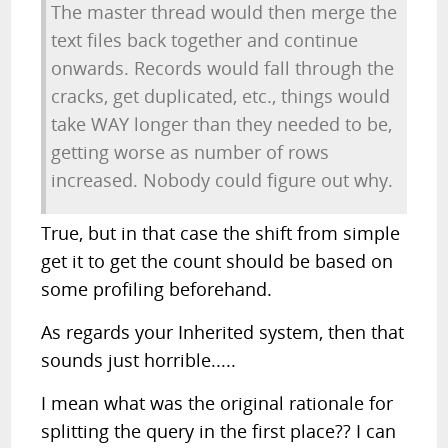
The master thread would then merge the
text files back together and continue
onwards. Records would fall through the
cracks, get duplicated, etc., things would
take WAY longer than they needed to be,
getting worse as number of rows
increased. Nobody could figure out why.
True, but in that case the shift from simple
get it to get the count should be based on
some profiling beforehand.
As regards your Inherited system, then that
sounds just horrible.....
I mean what was the original rationale for
splitting the query in the first place?? I can