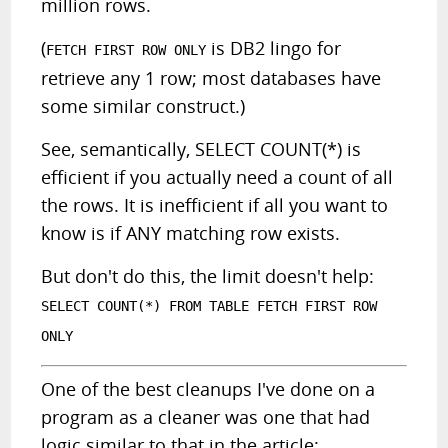
million rows.
(
is DB2 lingo for
FETCH FIRST ROW ONLY
retrieve any 1 row; most databases have
some similar construct.)
See, semantically, SELECT COUNT(*) is
efficient if you actually need a count of all
the rows. It is inefficient if all you want to
know is if ANY matching row exists.
But don't do this, the limit doesn't help:
SELECT COUNT(*) FROM TABLE FETCH FIRST ROW
ONLY
One of the best cleanups I've done on a
program as a cleaner was one that had
logic similar to that in the article: