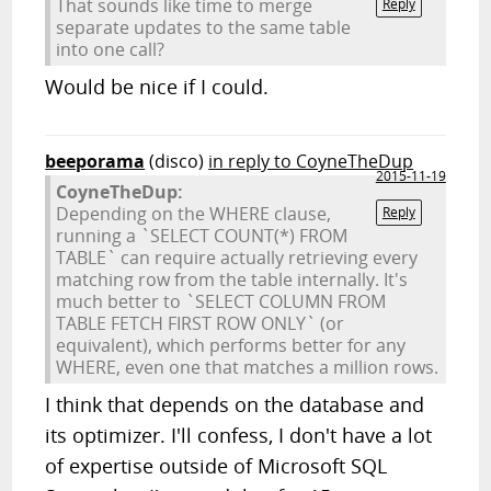
That sounds like time to merge
Reply
separate updates to the same table
into one call?
Would be nice if I could.
beeporama
(disco)
in reply to CoyneTheDup
2015-11-19
CoyneTheDup:
Depending on the WHERE clause,
Reply
running a `SELECT COUNT(*) FROM
TABLE` can require actually retrieving every
matching row from the table internally. It's
much better to `SELECT COLUMN FROM
TABLE FETCH FIRST ROW ONLY` (or
equivalent), which performs better for any
WHERE, even one that matches a million rows.
I think that depends on the database and
its optimizer. I'll confess, I don't have a lot
of expertise outside of Microsoft SQL