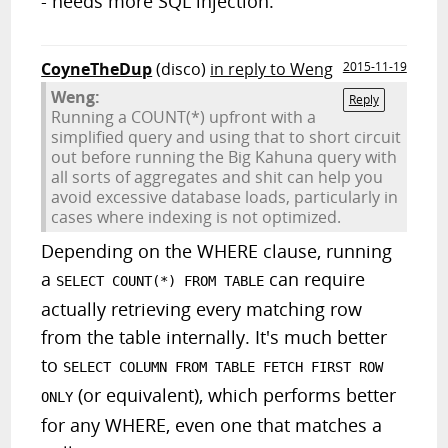
- needs more SQL injection.
CoyneTheDup
(disco)
in reply to Weng
2015-11-19
Weng:
Reply
Running a COUNT(*) upfront with a
simplified query and using that to short circuit
out before running the Big Kahuna query with
all sorts of aggregates and shit can help you
avoid excessive database loads, particularly in
cases where indexing is not optimized.
Depending on the WHERE clause, running
a
can require
SELECT COUNT(*) FROM TABLE
actually retrieving every matching row
from the table internally. It's much better
to
SELECT COLUMN FROM TABLE FETCH FIRST ROW
(or equivalent), which performs better
ONLY
for any WHERE, even one that matches a