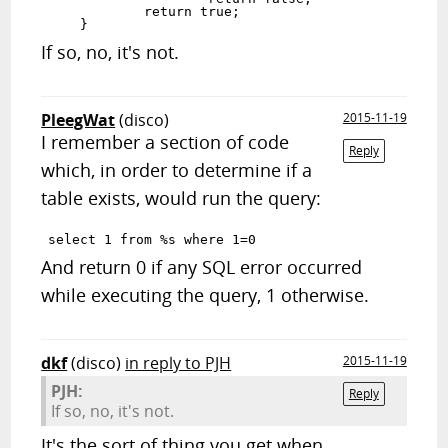
            return true;

If so, no, it's not.
PleegWat
(disco)
2015-11-19
I remember a section of code
Reply
which, in order to determine if a
table exists, would run the query:
And return 0 if any SQL error occurred
while executing the query, 1 otherwise.
dkf
(disco)
in reply to PJH
2015-11-19
PJH:
Reply
If so, no, it's not.
It's the sort of thing you get when