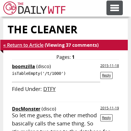
THE CLEANER
FEATURE ARTICLES
« Return to Article
(Viewing 37 comments)
CODESOD
Pages:
1
boomzilla
(disco)
2015-11-18
ERROR'D
isTableEmpty('/t/1000')
Reply
FORUMS
Filed Under:
DTFY
OTHER ARTICLES
DocMonster
(disco)
2015-11-19
So let me guess, the other method
Reply
basically calls the same thing. So
RANDOM ARTICLE