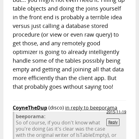
table objects and doing the joins yourself
in the front end is probably a terrible idea
versus just calling a database stored
procedure (or view or even raw query) to
get those, and any remotely good
optimizer is going to already intelligently
handle some of the tables possibly being
empty and getting and joining all that data
more efficiently than the client app. But
that probably goes without saying too!
CoyneTheDup
(disco)
in reply to beeporama
2015-11-19
beeporama:
So of course, if you don't know what
Reply
you're doing (as it's clear was the case
with the original writer of IsTableEmpty), or