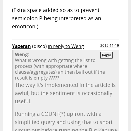
(Extra space added so as to prevent
semicolon P being interpreted as an
emoticon.)
Yazeran
(disco)
in reply to Weng
2015-11-19
Weng:
Reply
What is wrong with getting the list to
process (with appropriate where
clause/aggregates) an then bail out if the
result is empty ?????
The way it's implemented in the article is
awful, but the sentiment is occasionally
useful.
Running a COUNT(*) upfront with a
simplified query and using that to short
circuit out before running the Big Kahuna