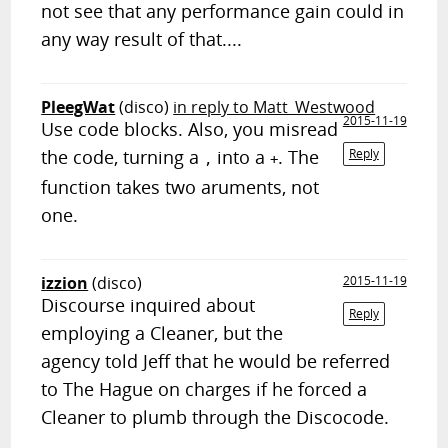
not see that any performance gain could in
any way result of that....
PleegWat
(disco)
in reply to Matt_Westwood
2015-11-19
Use code blocks. Also, you misread
the code, turning a
into a
. The
Reply
,
+
function takes two aruments, not
one.
izzion
(disco)
2015-11-19
Discourse inquired about
Reply
employing a Cleaner, but the
agency told Jeff that he would be referred
to The Hague on charges if he forced a
Cleaner to plumb through the Discocode.