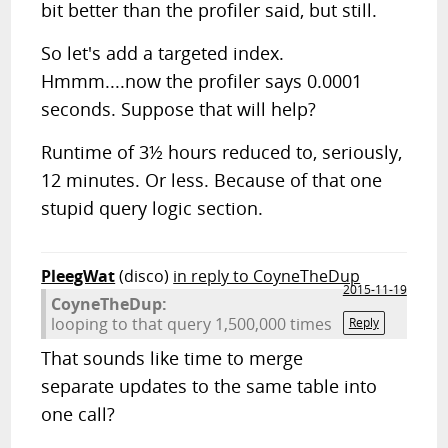
bit better than the profiler said, but still.
So let's add a targeted index.
Hmmm....now the profiler says 0.0001
seconds. Suppose that will help?
Runtime of 3½ hours reduced to, seriously,
12 minutes. Or less. Because of that one
stupid query logic section.
PleegWat
(disco)
in reply to CoyneTheDup
2015-11-19
CoyneTheDup:
looping to that query 1,500,000 times
Reply
That sounds like time to merge
separate updates to the same table into
one call?