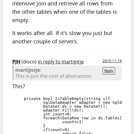
intensive join and retrieve all rows from
the other tables when one of the tables is
empty.
It works after all. If it's slow you just but
another couple of servers.
PJH
(disco)
in reply to martijntje
2015-11-19
martijntje:
Reply
This is just the cost of abstraction.
This?
    private bool IsTableEmpty(string s){

            SqlDataAdapter adapter = new SqlDataAd
            DataSet ds = new DataSet();

            adapter.Fill(ds);

            int count=0;

            foreach(DataRow row in ds.Tables[0].Ro
                    count+=1;

            }

            if(count>0)

                    return false;
