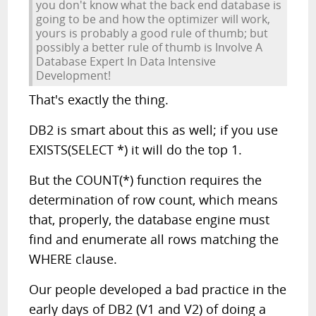
you don't know what the back end database is
going to be and how the optimizer will work,
yours is probably a good rule of thumb; but
possibly a better rule of thumb is Involve A
Database Expert In Data Intensive
Development!
That's exactly the thing.
DB2 is smart about this as well; if you use
EXISTS(SELECT *) it will do the top 1.
But the COUNT(*) function requires the
determination of row count, which means
that, properly, the database engine must
find and enumerate all rows matching the
WHERE clause.
Our people developed a bad practice in the
early days of DB2 (V1 and V2) of doing a