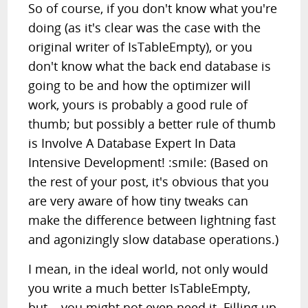
So of course, if you don't know what you're
doing (as it's clear was the case with the
original writer of IsTableEmpty), or you
don't know what the back end database is
going to be and how the optimizer will
work, yours is probably a good rule of
thumb; but possibly a better rule of thumb
is Involve A Database Expert In Data
Intensive Development! :smile: (Based on
the rest of your post, it's obvious that you
are very aware of how tiny tweaks can
make the difference between lightning fast
and agonizingly slow database operations.)
I mean, in the ideal world, not only would
you write a much better IsTableEmpty,
but... you might not even need it. Filling up