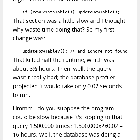
That section was a little slow and I thought,
why waste time doing that? So my first
change was:
That killed half the runtime, which was
about 3½ hours. Then, well, the query
wasn't really bad; the database profiler
projected it would take only 0.02 seconds
to run.
Hmmm...do you suppose the program
could be slow because it's looping to that
query 1,500,000 times? 1,500,000x2x0.02 =
16 hours. Well, the database was doing a