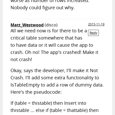
worse as number of rows increased.
Nobody could figure out why.
Matt_Westwood
(disco)
2015-11-19
All we need now is for there to be a
Reply
critical table somewhere that has
to have data or it will cause the app to
crash. Oh no! The app's crashed! Make it
not crash!
Okay, says the developer, I'll make it Not
Crash. I'll add some extra functionality to
IsTableEmpty to add a row of dummy data.
Here's the pseudocode:
If (table = thistable) then Insert into
thistable ... else if (table = thattable) then