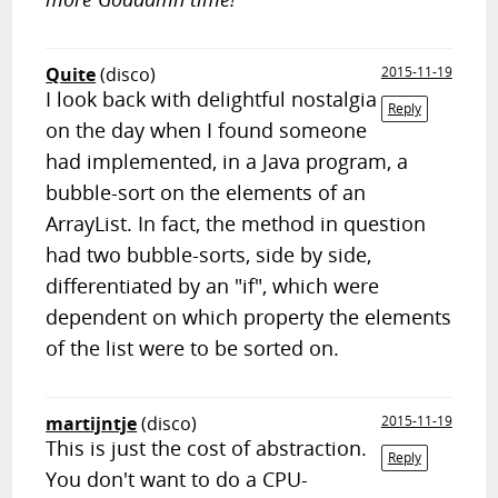
Quite
(disco)
2015-11-19
I look back with delightful nostalgia
Reply
on the day when I found someone
had implemented, in a Java program, a
bubble-sort on the elements of an
ArrayList. In fact, the method in question
had two bubble-sorts, side by side,
differentiated by an "if", which were
dependent on which property the elements
of the list were to be sorted on.
martijntje
(disco)
2015-11-19
This is just the cost of abstraction.
Reply
You don't want to do a CPU-