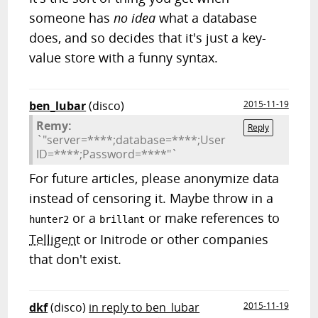
someone has
no idea
what a database
does, and so decides that it's just a key-
value store with a funny syntax.
ben_lubar
(disco)
2015-11-19
Remy:
Reply
`"server=****;database=****;User
ID=****;Password=****"`
For future articles, please anonymize data
instead of censoring it. Maybe throw in a
or a
or make references to
hunter2
brillant
Telligent
or Initrode or other companies
that don't exist.
dkf
(disco)
in reply to ben_lubar
2015-11-19