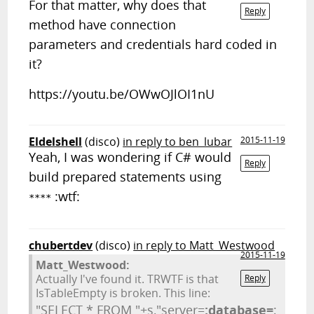
For that matter, why does that
Reply
method have connection
parameters and credentials hard coded in
it?
https://youtu.be/OWwOJlOI1nU
Eldelshell
(disco)
in reply to ben_lubar
2015-11-19
Yeah, I was wondering if C# would
Reply
build prepared statements using
:wtf:
****
chubertdev
(disco)
in reply to Matt_Westwood
2015-11-19
Matt_Westwood:
Actually I've found it. TRWTF is that
Reply
IsTableEmpty is broken. This line:
"SELECT * FROM "+s,"server=
;database=
;