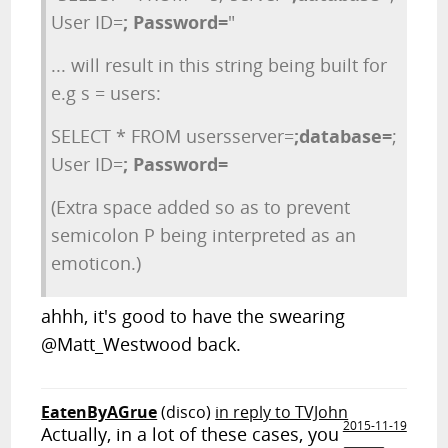
User ID=
; Password=
"
... will result in this string being built for
e.g s = users:
SELECT * FROM usersserver=
;database=
;
User ID=
; Password=
(Extra space added so as to prevent
semicolon P being interpreted as an
emoticon.)
ahhh, it's good to have the swearing
@Matt_Westwood back.
EatenByAGrue
(disco)
in reply to TVJohn
2015-11-19
Actually, in a lot of these cases, you