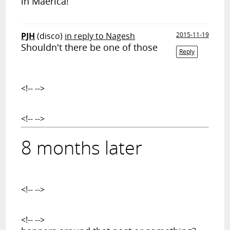
in Maerica!
PJH
(disco)
in reply to Nagesh
2015-11-19
Shouldn't there be one of those
Reply
<!-- -->
<!-- -->
8 months later
<!-- -->
<!-- -->