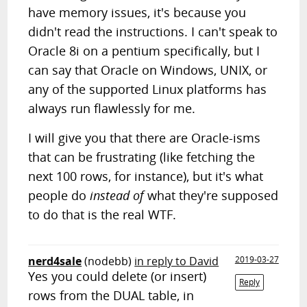
have memory issues, it's because you
didn't read the instructions. I can't speak to
Oracle 8i on a pentium specifically, but I
can say that Oracle on Windows, UNIX, or
any of the supported Linux platforms has
always run flawlessly for me.
I will give you that there are Oracle-isms
that can be frustrating (like fetching the
next 100 rows, for instance), but it's what
people do
instead of
what they're supposed
to do that is the real WTF.
nerd4sale
(nodebb)
in reply to David
2019-03-27
Yes you could delete (or insert)
Reply
rows from the DUAL table, in