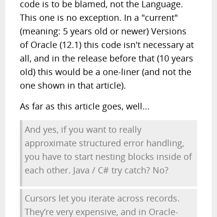
code is to be blamed, not the Language.
This one is no exception. In a "current"
(meaning: 5 years old or newer) Versions
of Oracle (12.1) this code isn't necessary at
all, and in the release before that (10 years
old) this would be a one-liner (and not the
one shown in that article).
As far as this article goes, well...
And yes, if you want to really
approximate structured error handling,
you have to start nesting blocks inside of
each other. Java / C# try catch? No?
Cursors let you iterate across records.
They’re very expensive, and in Oracle-