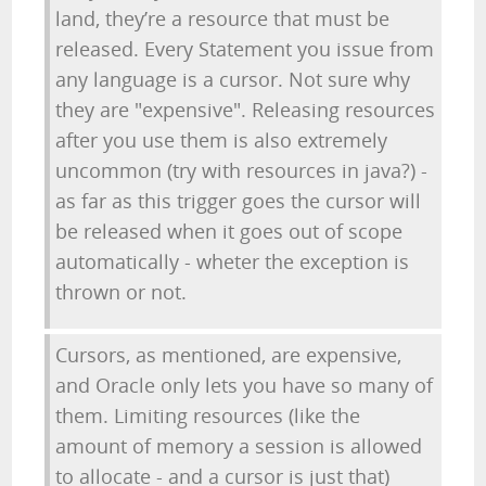
land, they’re a resource that must be
released. Every Statement you issue from
any language is a cursor. Not sure why
they are "expensive". Releasing resources
after you use them is also extremely
uncommon (try with resources in java?) -
as far as this trigger goes the cursor will
be released when it goes out of scope
automatically - wheter the exception is
thrown or not.
Cursors, as mentioned, are expensive,
and Oracle only lets you have so many of
them. Limiting resources (like the
amount of memory a session is allowed
to allocate - and a cursor is just that)