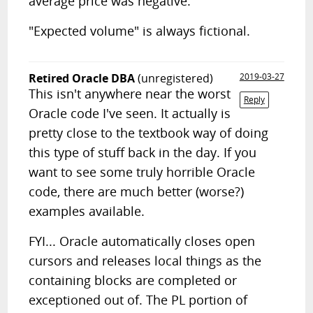
average price was negative.
"Expected volume" is always fictional.
Retired Oracle DBA
(unregistered)
2019-03-27
This isn't anywhere near the worst
Reply
Oracle code I've seen. It actually is
pretty close to the textbook way of doing
this type of stuff back in the day. If you
want to see some truly horrible Oracle
code, there are much better (worse?)
examples available.
FYI... Oracle automatically closes open
cursors and releases local things as the
containing blocks are completed or
exceptioned out of. The PL portion of