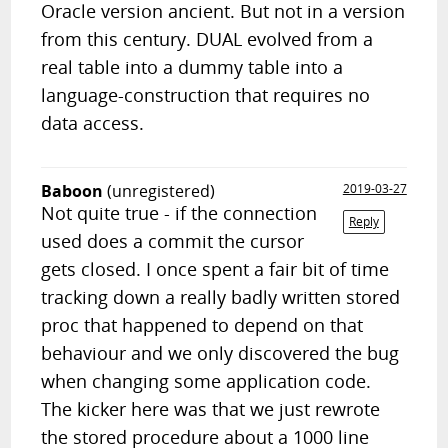
Oracle version ancient. But not in a version
from this century. DUAL evolved from a
real table into a dummy table into a
language-construction that requires no
data access.
Baboon
(unregistered)
2019-03-27
Not quite true - if the connection
Reply
used does a commit the cursor
gets closed. I once spent a fair bit of time
tracking down a really badly written stored
proc that happened to depend on that
behaviour and we only discovered the bug
when changing some application code.
The kicker here was that we just rewrote
the stored procedure about a 1000 line