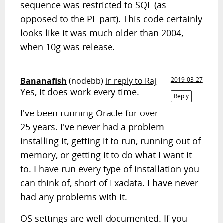
sequence was restricted to SQL (as
opposed to the PL part). This code certainly
looks like it was much older than 2004,
when 10g was release.
Bananafish
(nodebb)
in reply to Raj
2019-03-27
Yes, it does work every time.
Reply
I've been running Oracle for over
25 years. I've never had a problem
installing it, getting it to run, running out of
memory, or getting it to do what I want it
to. I have run every type of installation you
can think of, short of Exadata. I have never
had any problems with it.
OS settings are well documented. If you