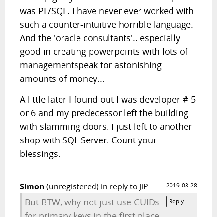
was PL/SQL. I have never ever worked with
such a counter-intuitive horrible language.
And the 'oracle consultants'.. especially
good in creating powerpoints with lots of
managementspeak for astonishing
amounts of money...
A little later I found out I was developer # 5
or 6 and my predecessor left the building
with slamming doors. I just left to another
shop with SQL Server. Count your
blessings.
Simon
(unregistered)
in reply to JiP
2019-03-28
But BTW, why not just use GUIDs
Reply
for primary keys in the first place