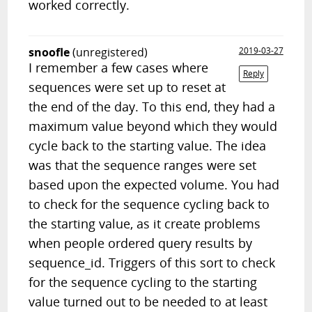
worked correctly.
snoofle
(unregistered)
2019-03-27
I remember a few cases where
Reply
sequences were set up to reset at
the end of the day. To this end, they had a
maximum value beyond which they would
cycle back to the starting value. The idea
was that the sequence ranges were set
based upon the expected volume. You had
to check for the sequence cycling back to
the starting value, as it create problems
when people ordered query results by
sequence_id. Triggers of this sort to check
for the sequence cycling to the starting
value turned out to be needed to at least