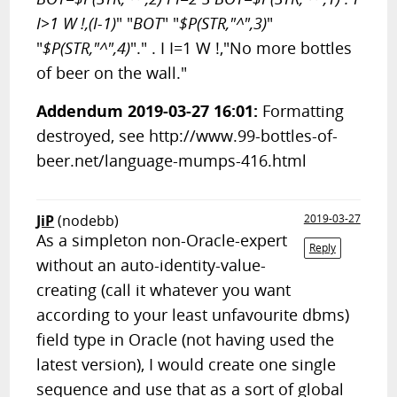
I>1 W !,(I-1)
" "
BOT
" "
$P(STR,"^",3)
"
"
$P(STR,"^",4)
"." . I I=1 W !,"No more bottles
of beer on the wall."
Addendum 2019-03-27 16:01:
Formatting
destroyed, see http://www.99-bottles-of-
beer.net/language-mumps-416.html
JiP
(nodebb)
2019-03-27
As a simpleton non-Oracle-expert
Reply
without an auto-identity-value-
creating (call it whatever you want
according to your least unfavourite dbms)
field type in Oracle (not having used the
latest version), I would create one single
sequence and use that as a sort of global