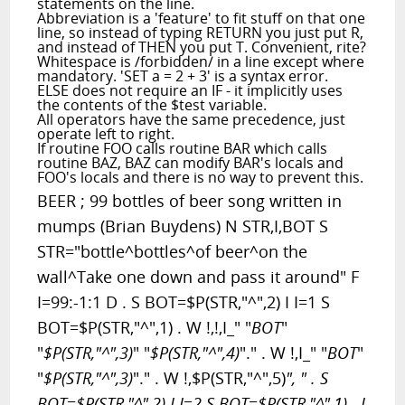
statements on the line.
Abbreviation is a 'feature' to fit stuff on that one
line, so instead of typing RETURN you just put R,
and instead of THEN you put T. Convenient, rite?
Whitespace is /forbidden/ in a line except where
mandatory. 'SET a = 2 + 3' is a syntax error.
ELSE does not require an IF - it implicitly uses
the contents of the $test variable.
All operators have the same precedence, just
operate left to right.
If routine FOO calls routine BAR which calls
routine BAZ, BAZ can modify BAR's locals and
FOO's locals and there is no way to prevent this.
BEER ; 99 bottles of beer song written in
mumps (Brian Buydens) N STR,I,BOT S
STR="bottle^bottles^of beer^on the
wall^Take one down and pass it around" F
I=99:-1:1 D . S BOT=$P(STR,"^",2) I I=1 S
BOT=$P(STR,"^",1) . W !,!,I_" "
BOT
"
"
$P(STR,"^",3)
" "
$P(STR,"^",4)
"." . W !,I_" "
BOT
"
"
$P(STR,"^",3)
"." . W !,$P(STR,"^",5)
", " . S
BOT=$P(STR,"^",2) I I=2 S BOT=$P(STR,"^",1) . I