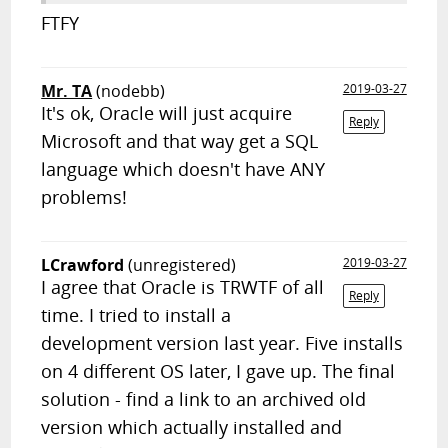
FTFY
Mr. TA
(nodebb)
2019-03-27
It's ok, Oracle will just acquire
Reply
Microsoft and that way get a SQL
language which doesn't have ANY
problems!
LCrawford
(unregistered)
2019-03-27
I agree that Oracle is TRWTF of all
Reply
time. I tried to install a
development version last year. Five installs
on 4 different OS later, I gave up. The final
solution - find a link to an archived old
version which actually installed and