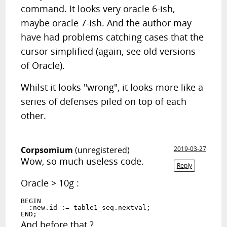
command. It looks very oracle 6-ish,
maybe oracle 7-ish. And the author may
have had problems catching cases that the
cursor simplified (again, see old versions
of Oracle).
Whilst it looks "wrong", it looks more like a
series of defenses piled on top of each
other.
Corpsomium
(unregistered)
2019-03-27
Wow, so much useless code.
Reply
Oracle > 10g :
BEGIN

  :new.id := table1_seq.nextval;

And before that ?