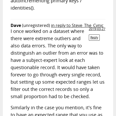
autoincrementing primary keys /
identities().
Dave
(unregistered)
in reply to Steve_The_Cynic
2019-03-27
I once worked on a dataset where
there were extreme outliers and
Reply
also data errors. The only way to
distinguish an outlier from an error was to
have a subject-expert look at each
questionable record. It would have taken
forever to go through every single record,
but setting up some expected ranges let us
filter out the correct records so only a
small proportion had to be checked.
Similarly in the case you mention, it's fine
to have an expected range that you use as