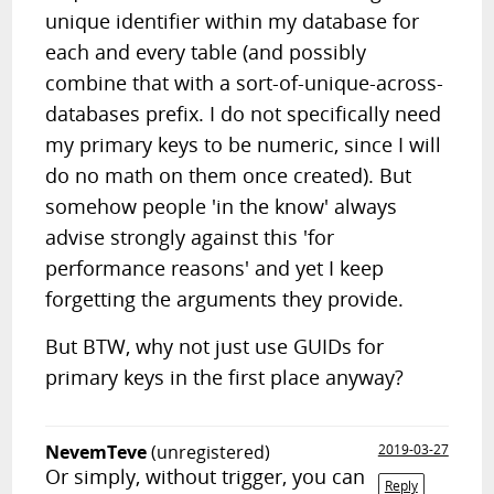
unique identifier within my database for
each and every table (and possibly
combine that with a sort-of-unique-across-
databases prefix. I do not specifically need
my primary keys to be numeric, since I will
do no math on them once created). But
somehow people 'in the know' always
advise strongly against this 'for
performance reasons' and yet I keep
forgetting the arguments they provide.
But BTW, why not just use GUIDs for
primary keys in the first place anyway?
NevemTeve
(unregistered)
2019-03-27
Or simply, without trigger, you can
Reply