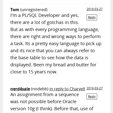
Tom
(unregistered)
2019-03-27
I'm a PL/SQL Developer and yes,
Reply
there are a lot of gotchas in this.
But as with every programming language,
there are right and wrong ways to perform
a task. Its a pretty easy language to pick up
and its nice that you can always refer to
the base table to see how the data is
displayed. Been my bread and butter for
close to 15 years now.
nerd4sale
(nodebb)
in reply to Charvell
2019-03-27
An assignment from a sequence
Reply
was not possible before Oracle
version 10g (I think). Before that, use of