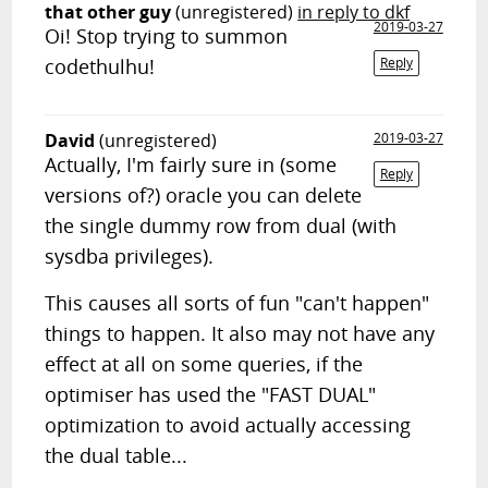
that other guy
(unregistered)
in reply to dkf
2019-03-27
Oi! Stop trying to summon
codethulhu!
Reply
David
(unregistered)
2019-03-27
Actually, I'm fairly sure in (some
Reply
versions of?) oracle you can delete
the single dummy row from dual (with
sysdba privileges).
This causes all sorts of fun "can't happen"
things to happen. It also may not have any
effect at all on some queries, if the
optimiser has used the "FAST DUAL"
optimization to avoid actually accessing
the dual table...