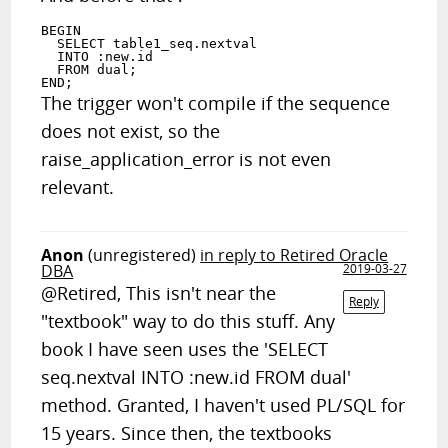
BEGIN

  SELECT table1_seq.nextval

  INTO :new.id

  FROM dual;

The trigger won't compile if the sequence
does not exist, so the
raise_application_error is not even
relevant.
Anon
(unregistered)
in reply to Retired Oracle
DBA
2019-03-27
@Retired, This isn't near the
Reply
"textbook" way to do this stuff. Any
book I have seen uses the 'SELECT
seq.nextval INTO :new.id FROM dual'
method. Granted, I haven't used PL/SQL for
15 years. Since then, the textbooks