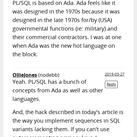
PL/SQL is based on Ada. Ada feels like it
was designed in the 1970s because it was
designed in the late 1970s for/by (USA)
governmental functions (ie: military) and
their commercial contractors. I was at one
when Ada was the new hot language on
the block.
OllieJones
(nodebb)
2019-03-27
Yeah. PL/SQL has a bunch of
Reply
concepts from Ada as well as other
languages.
And, the hack described in today's article is
the way you implement sequences in SQL
variants lacking them. If you can't use