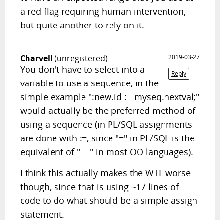
a red flag requiring human intervention,
but quite another to rely on it.
Charvell
(unregistered)
2019-03-27
You don't have to select into a
Reply
variable to use a sequence, in the
simple example ":new.id := myseq.nextval;"
would actually be the preferred method of
using a sequence (in PL/SQL assignments
are done with :=, since "=" in PL/SQL is the
equivalent of "==" in most OO languages).
I think this actually makes the WTF worse
though, since that is using ~17 lines of
code to do what should be a simple assign
statement.