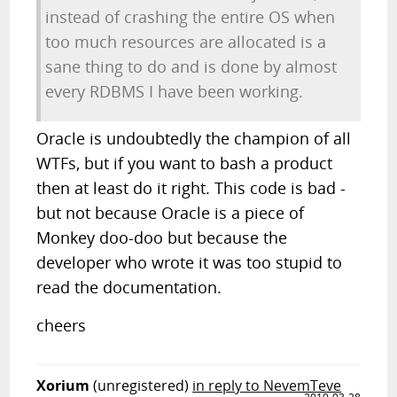
instead of crashing the entire OS when
too much resources are allocated is a
sane thing to do and is done by almost
every RDBMS I have been working.
Oracle is undoubtedly the champion of all
WTFs, but if you want to bash a product
then at least do it right. This code is bad -
but not because Oracle is a piece of
Monkey doo-doo but because the
developer who wrote it was too stupid to
read the documentation.
cheers
Xorium
(unregistered)
in reply to NevemTeve