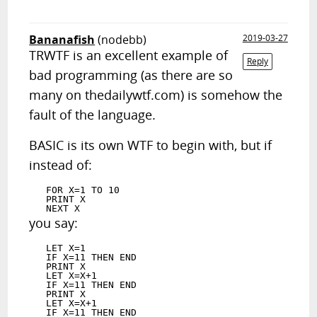
Bananafish
(nodebb)
2019-03-27
TRWTF is an excellent example of
Reply
bad programming (as there are so
many on thedailywtf.com) is somehow the
fault of the language.
BASIC is its own WTF to begin with, but if
instead of:
   FOR X=1 TO 10

   PRINT X

you say:
   LET X=1

   IF X=11 THEN END

   PRINT X

   LET X=X+1

   IF X=11 THEN END

   PRINT X

   LET X=X+1

   IF X=11 THEN END
