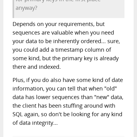
anyway?
Depends on your requirements, but
sequences are valuable when you need
your data to be inherently ordered... sure,
you could add a timestamp column of
some kind, but the primary key is already
there and indexed.
Plus, if you do also have some kind of date
information, you can tell that when "old"
data has lower sequences than "new" data,
the client has been stuffing around with
SQL again, so don't be looking for any kind
of data integrity...