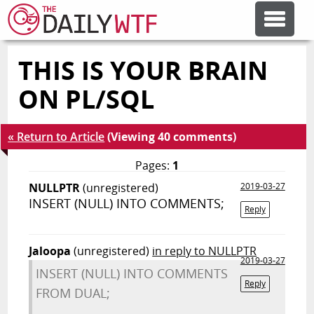
THIS IS YOUR BRAIN
FEATURE ARTICLES
ON PL/SQL
CODESOD
« Return to Article
(Viewing 40 comments)
ERROR'D
Pages:
1
NULLPTR
(unregistered)
2019-03-27
INSERT (NULL) INTO COMMENTS;
FORUMS
Reply
Jaloopa
(unregistered)
in reply to NULLPTR
OTHER ARTICLES
2019-03-27
INSERT (NULL) INTO COMMENTS
Reply
FROM DUAL;
RANDOM ARTICLE