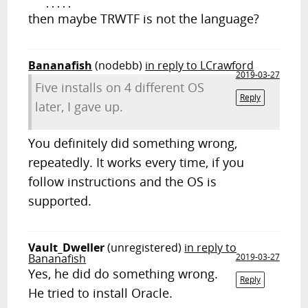
then maybe TRWTF is not the language?
Bananafish
(nodebb)
in reply to LCrawford
2019-03-27
Five installs on 4 different OS
Reply
later, I gave up.
You definitely did something wrong,
repeatedly. It works every time, if you
follow instructions and the OS is
supported.
Vault_Dweller
(unregistered)
in reply to
Bananafish
2019-03-27
Yes, he did do something wrong.
Reply
He tried to install Oracle.