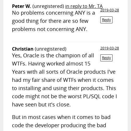
Peter W.
(unregistered)
in reply to Mr. TA
2019-03-28
No problems concerning ANY is a
good thing for there are so few
Reply
problems not concerning ANY.
Christian
(unregistered)
2019-03-28
Yes, Oracle is the champion of all
Reply
WTFs. Having worked almost 15
Years with all sorts of Oracle products I've
had my fair share of WTFs when it comes
to installing and using their products. This
code might not be the worst PL/SQL code I
have seen but it's close.
But in most cases when it comes to bad
code the developer producing the bad