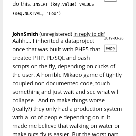
do this:
INSERT (key,value) VALUES
(seq.NEXTVAL, 'Foo')
JohnSmith
(unregistered)
in reply to dkf
2019-03-28
Aahh…. I inherited a dataproject
once that was built with PHP5 that
Reply
created PHP, PL/SQL and bash
scripts on the fly, depending on clicks of
the user. A horrible Mikado game of tightly
coupled non documented code, touch
something and just wait and see what will
collapse.. And to make things worse
(really?) they only had a production system
with a lot of people depending on it. It
made me believe that walking on water or
make pigs fly is easier. But the worst part