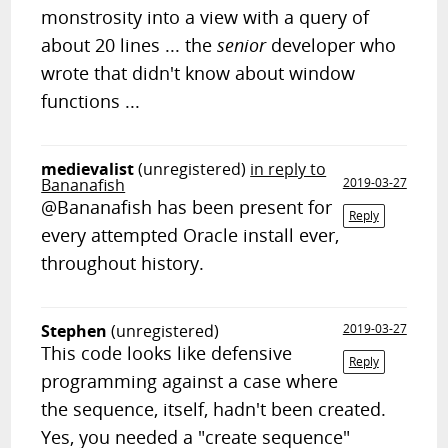
monstrosity into a view with a query of
about 20 lines ... the
senior
developer who
wrote that didn't know about window
functions ...
medievalist
(unregistered)
in reply to
Bananafish
2019-03-27
@Bananafish has been present for
Reply
every attempted Oracle install ever,
throughout history.
Stephen
(unregistered)
2019-03-27
This code looks like defensive
Reply
programming against a case where
the sequence, itself, hadn't been created.
Yes, you needed a "create sequence"