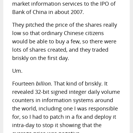
market information services to the IPO of
Bank of China in about 2007.
They pitched the price of the shares really
low so that ordinary Chinese citizens
would be able to buy a few, so there were
lots of shares created, and they traded
briskly on the first day.
Um.
Fourteen
billion
. That kind of briskly. It
revealed 32-bit signed integer daily volume
counters in information systems around
the world, including one I was responsible
for, so I had to patch in a fix and deploy it
intra-day to stop it showing that the