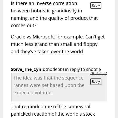
Is there an inverse correlation
Reply
between hubristic grandiosity in
naming, and the quality of product that
comes out?
Oracle vs Microsoft, for example. Can't get
much less grand than small and floppy,
and they've taken over the world.
Steve_The_Cynic
(nodebb)
in reply to snoofle
2019-03-27
The idea was that the sequence
Reply
ranges were set based upon the
expected volume.
That reminded me of the somewhat
panicked reaction of the world's stock