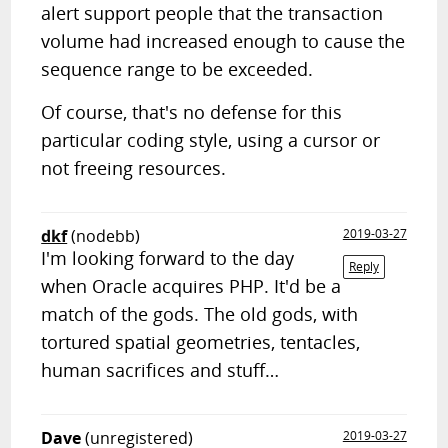
alert support people that the transaction
volume had increased enough to cause the
sequence range to be exceeded.
Of course, that's no defense for this
particular coding style, using a cursor or
not freeing resources.
dkf
(nodebb)
2019-03-27
I'm looking forward to the day
Reply
when Oracle acquires PHP. It'd be a
match of the gods. The old gods, with
tortured spatial geometries, tentacles,
human sacrifices and stuff…
Dave
(unregistered)
2019-03-27