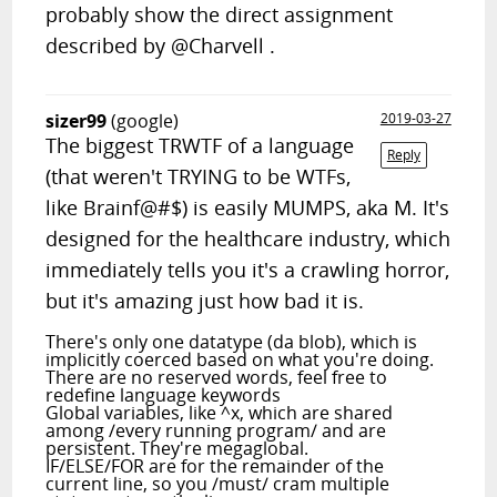
probably show the direct assignment
described by @Charvell .
sizer99
(google)
2019-03-27
The biggest TRWTF of a language
Reply
(that weren't TRYING to be WTFs,
like Brainf@#$) is easily MUMPS, aka M. It's
designed for the healthcare industry, which
immediately tells you it's a crawling horror,
but it's amazing just how bad it is.
There's only one datatype (da blob), which is
implicitly coerced based on what you're doing.
There are no reserved words, feel free to
redefine language keywords
Global variables, like ^x, which are shared
among /every running program/ and are
persistent. They're megaglobal.
IF/ELSE/FOR are for the remainder of the
current line, so you /must/ cram multiple