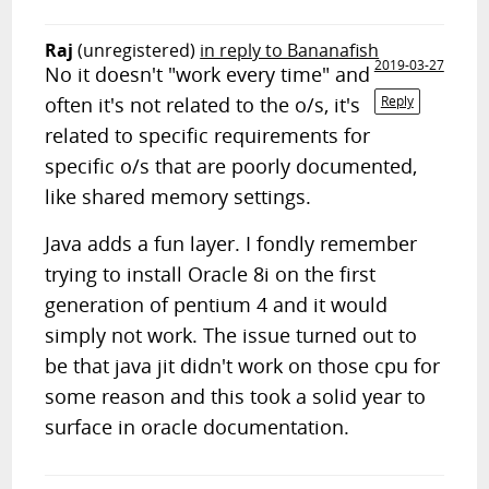
Raj
(unregistered)
in reply to Bananafish
2019-03-27
No it doesn't "work every time" and
often it's not related to the o/s, it's
Reply
related to specific requirements for
specific o/s that are poorly documented,
like shared memory settings.
Java adds a fun layer. I fondly remember
trying to install Oracle 8i on the first
generation of pentium 4 and it would
simply not work. The issue turned out to
be that java jit didn't work on those cpu for
some reason and this took a solid year to
surface in oracle documentation.