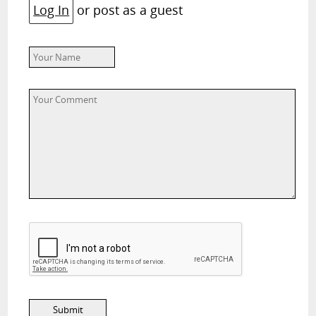
Log In
or post as a guest