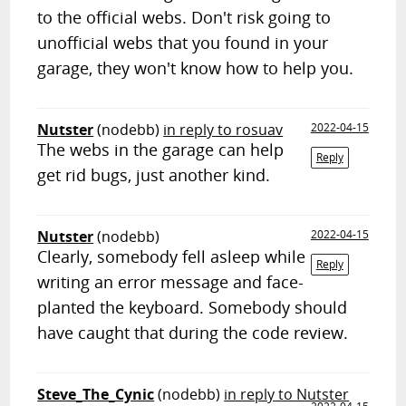
to the official webs. Don't risk going to
unofficial webs that you found in your
garage, they won't know how to help you.
Nutster
(nodebb)
in reply to rosuav
2022-04-15
The webs in the garage can help
Reply
get rid bugs, just another kind.
Nutster
(nodebb)
2022-04-15
Clearly, somebody fell asleep while
Reply
writing an error message and face-
planted the keyboard. Somebody should
have caught that during the code review.
Steve_The_Cynic
(nodebb)
in reply to Nutster