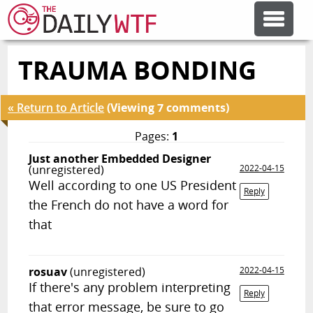
TRAUMA BONDING
FEATURE ARTICLES
« Return to Article
(Viewing 7 comments)
CODESOD
Pages:
1
Just another Embedded Designer
ERROR'D
(unregistered)
2022-04-15
Well according to one US President
Reply
the French do not have a word for
FORUMS
that
OTHER ARTICLES
rosuav
(unregistered)
2022-04-15
If there's any problem interpreting
Reply
RANDOM ARTICLE
that error message, be sure to go