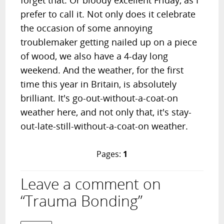
forget that. Or bloody excellent Friday, as I
prefer to call it. Not only does it celebrate
the occasion of some annoying
troublemaker getting nailed up on a piece
of wood, we also have a 4-day long
weekend. And the weather, for the first
time this year in Britain, is absolutely
brilliant. It's go-out-without-a-coat-on
weather here, and not only that, it's stay-
out-late-still-without-a-coat-on weather.
Pages:
1
Leave a comment on
“Trauma Bonding”