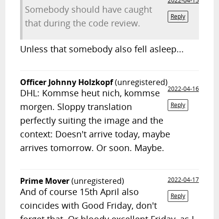
2022-04-15
Somebody should have caught
Reply
that during the code review.
Unless that somebody also fell asleep...
Officer Johnny Holzkopf
(unregistered)
2022-04-16
DHL: Kommse heut nich, kommse
morgen. Sloppy translation
Reply
perfectly suiting the image and the
context: Doesn't arrive today, maybe
arrives tomorrow. Or soon. Maybe.
Prime Mover
(unregistered)
2022-04-17
And of course 15th April also
Reply
coincides with Good Friday, don't