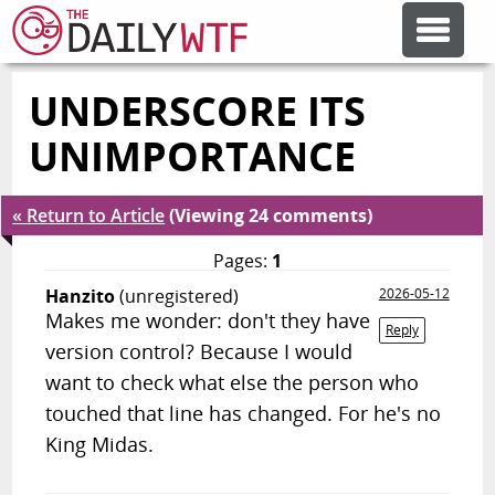
UNDERSCORE ITS
FEATURE ARTICLES
UNIMPORTANCE
CODESOD
« Return to Article
(Viewing 24 comments)
ERROR'D
Pages:
1
Hanzito
(unregistered)
2026-05-12
Makes me wonder: don't they have
FORUMS
Reply
version control? Because I would
want to check what else the person who
OTHER ARTICLES
touched that line has changed. For he's no
King Midas.
RANDOM ARTICLE