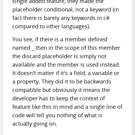
single added feature, they made the
placeholder conditional, not a keyword (in
fact there is barely any keywords in c#
compared to other languages).
You see, if there is a member defined
named _ then in the scope of this member
the discard placeholder is simply not
available and the member is used instead.
It doesn't matter if it's a field, a variable or
a property. They did it to be backwards
compatible but obviously it means the
developer has to keep the context of
feature like this in mind and a single line of
code will tell you nothing of what is
actually going on.