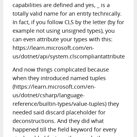
capabilities are defined and yes, _ is a
totally valid name for an entity technically.
In fact, if you follow CLS by the letter (by for
example not using unsigned types), you
can even attribute your types with this:
https://learn.microsoft.com/en-
us/dotnet/api/system.clscompliantattribute
And now things complicated because
when they introduced named tuples
(https://learn.microsoft.com/en-
us/dotnet/csharp/language-
reference/builtin-types/value-tuples) they
needed said discard placeholder for
deconstructions. And they did what
happened till the field keyword for every