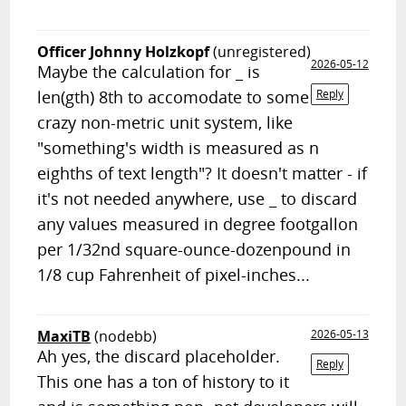
Officer Johnny Holzkopf
(unregistered)
2026-05-12
Maybe the calculation for _ is
len(gth) 8th to accomodate to some
Reply
crazy non-metric unit system, like
"something's width is measured as n
eighths of text length"? It doesn't matter - if
it's not needed anywhere, use _ to discard
any values measured in degree footgallon
per 1/32nd square-ounce-dozenpound in
1/8 cup Fahrenheit of pixel-inches...
MaxiTB
(nodebb)
2026-05-13
Ah yes, the discard placeholder.
Reply
This one has a ton of history to it