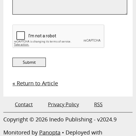
« Return to Article
Contact
Privacy Policy
RSS
Copyright © 2026 Inedo Publishing - v2024.9
Monitored by
Panopta
• Deployed with