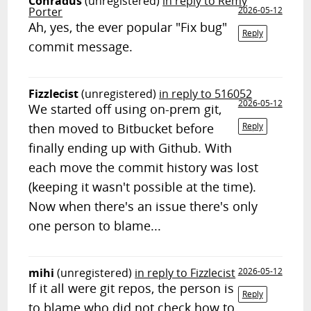
Conradus
(unregistered)
in reply to Remy
Porter
2026-05-12
Ah, yes, the ever popular "Fix bug"
Reply
commit message.
Fizzlecist
(unregistered)
in reply to 516052
2026-05-12
We started off using on-prem git,
then moved to Bitbucket before
Reply
finally ending up with Github. With
each move the commit history was lost
(keeping it wasn't possible at the time).
Now when there's an issue there's only
one person to blame...
mihi
(unregistered)
in reply to Fizzlecist
2026-05-12
If it all were git repos, the person is
Reply
to blame who did not check how to