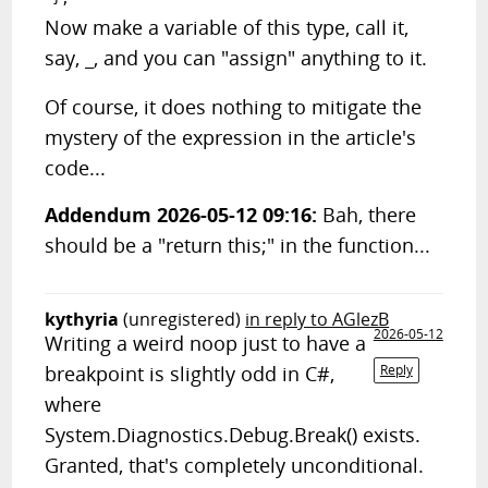
Now make a variable of this type, call it,
say,
, and you can "assign" anything to it.
_
Of course, it does nothing to mitigate the
mystery of the expression in the article's
code...
Addendum 2026-05-12 09:16:
Bah, there
should be a "return this;" in the function...
kythyria
(unregistered)
in reply to AGlezB
2026-05-12
Writing a weird noop just to have a
breakpoint is slightly odd in C#,
Reply
where
System.Diagnostics.Debug.Break() exists.
Granted, that's completely unconditional.