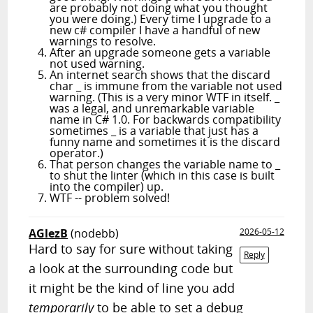
are probably not doing what you thought
you were doing.) Every time I upgrade to a
new c# compiler I have a handful of new
warnings to resolve.
After an upgrade someone gets a variable
not used warning.
An internet search shows that the discard
char _ is immune from the variable not used
warning. (This is a very minor WTF in itself. _
was a legal, and unremarkable variable
name in C# 1.0. For backwards compatibility
sometimes _ is a variable that just has a
funny name and sometimes it is the discard
operator.)
That person changes the variable name to _
to shut the linter (which in this case is built
into the compiler) up.
WTF -- problem solved!
AGlezB
(nodebb)
2026-05-12
Hard to say for sure without taking
Reply
a look at the surrounding code but
it might be the kind of line you add
temporarily
to be able to set a debug