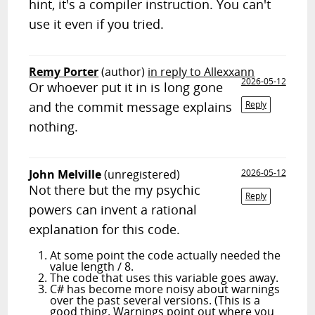
hint, it's a compiler instruction. You can't
use it even if you tried.
Remy Porter
(author)
in reply to Allexxann
2026-05-12
Or whoever put it in is long gone
and the commit message explains
Reply
nothing.
John Melville
(unregistered)
2026-05-12
Not there but the my psychic
Reply
powers can invent a rational
explanation for this code.
At some point the code actually needed the
value length / 8.
The code that uses this variable goes away.
C# has become more noisy about warnings
over the past several versions. (This is a
good thing. Warnings point out where you