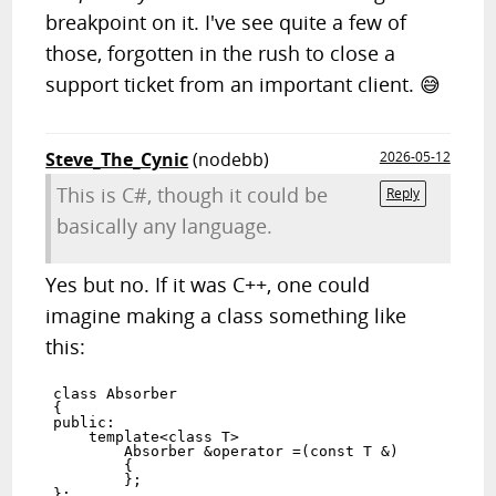
breakpoint on it. I've see quite a few of
those, forgotten in the rush to close a
support ticket from an important client. 😅
Steve_The_Cynic
(nodebb)
2026-05-12
This is C#, though it could be
Reply
basically any language.
Yes but no. If it was C++, one could
imagine making a class something like
this:
class Absorber

{

public:

    template<class T>

        Absorber &operator =(const T &)

        {

        };
