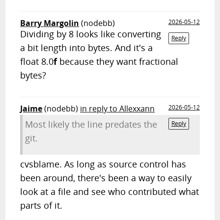
Barry Margolin
(nodebb)
2026-05-12
Dividing by 8 looks like converting
Reply
a bit length into bytes. And it's a
float 8.0
f
because they want fractional
bytes?
Jaime
(nodebb)
in reply to Allexxann
2026-05-12
Most likely the line predates the
Reply
git.
cvsblame. As long as source control has
been around, there's been a way to easily
look at a file and see who contributed what
parts of it.