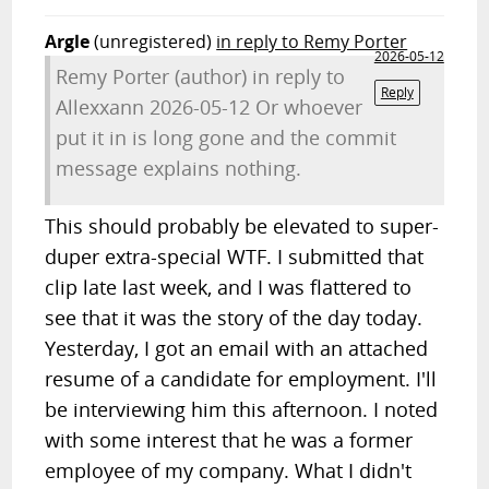
Argle
(unregistered)
in reply to Remy Porter
2026-05-12
Remy Porter (author) in reply to
Reply
Allexxann 2026-05-12 Or whoever
put it in is long gone and the commit
message explains nothing.
This should probably be elevated to super-
duper extra-special WTF. I submitted that
clip late last week, and I was flattered to
see that it was the story of the day today.
Yesterday, I got an email with an attached
resume of a candidate for employment. I'll
be interviewing him this afternoon. I noted
with some interest that he was a former
employee of my company. What I didn't