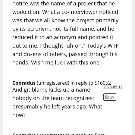
notice was the name of a project that he
worked on. What a co-interviewer noticed
was that we all know the project primarily
by its acronym, not its full name, and he
reduced it to an acronym and pointed it
out to me. I thought "uh-oh." Today's WTF,
and dozens of others, passed through his
hands. Wish me luck with this one.
Conradus
(unregistered)
in reply to 516052
2026-05-12
And git blame kicks up a name
nobody on the team recognizes;
Reply
presumably he left years ago. What
now?