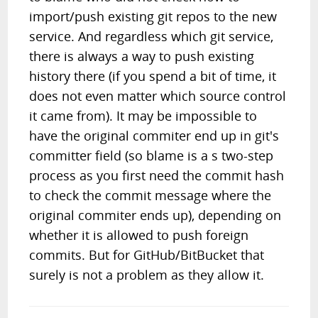
import/push existing git repos to the new
service. And regardless which git service,
there is always a way to push existing
history there (if you spend a bit of time, it
does not even matter which source control
it came from). It may be impossible to
have the original commiter end up in git's
committer field (so blame is a s two-step
process as you first need the commit hash
to check the commit message where the
original commiter ends up), depending on
whether it is allowed to push foreign
commits. But for GitHub/BitBucket that
surely is not a problem as they allow it.