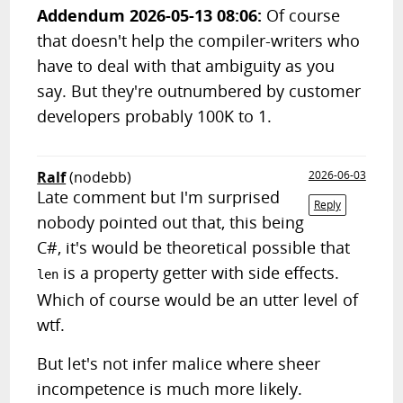
Addendum 2026-05-13 08:06:
Of course
that doesn't help the compiler-writers who
have to deal with that ambiguity as you
say. But they're outnumbered by customer
developers probably 100K to 1.
Ralf
(nodebb)
2026-06-03
Late comment but I'm surprised
Reply
nobody pointed out that, this being
C#, it's would be theoretical possible that
is a property getter with side effects.
len
Which of course would be an utter level of
wtf.
But let's not infer malice where sheer
incompetence is much more likely.