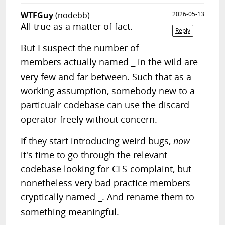
WTFGuy
(nodebb)
2026-05-13
All true as a matter of fact.
Reply
But I suspect the number of
members actually named
in the wild are
_
very few and far between. Such that as a
working assumption, somebody new to a
particualr codebase can use the discard
operator freely without concern.
If they start introducing weird bugs,
now
it's time to go through the relevant
codebase looking for CLS-complaint, but
nonetheless very bad practice members
cryptically named
. And rename them to
_
something meaningful.