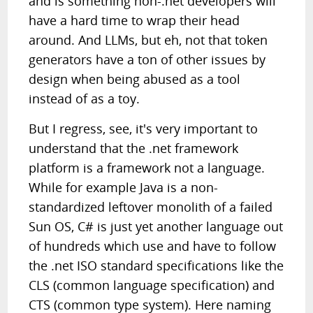
and is something non-.net developers will
have a hard time to wrap their head
around. And LLMs, but eh, not that token
generators have a ton of other issues by
design when being abused as a tool
instead of as a toy.
But I regress, see, it's very important to
understand that the .net framework
platform is a framework not a language.
While for example Java is a non-
standardized leftover monolith of a failed
Sun OS, C# is just yet another language out
of hundreds which use and have to follow
the .net ISO standard specifications like the
CLS (common language specification) and
CTS (common type system). Here naming