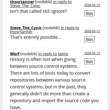
thosrtanner
(nodebb)
in reply to
Steve_The_Cynic
2026-05-12
Isn't that called std::ignore?
Reply
Steve_The_Cynic
(nodebb)
in reply to
thosrtanner
2026-05-12
That's entirely possible...
Reply
Worf
(nodebb)
in reply to Jaime
2026-05-12
History is often lost when going
Reply
between source control systems.
There are lots of tools today to convert
repositories between various source
control systems, but in the past, they
generally didn't do more than create a
repository and import the source code you
have.