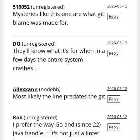
516052
(unregistered)
2026-05-12
Mysteries like this one are what git
Reply
blame was made for.
DQ
(unregistered)
2026-05-12
They'll know what it's for when in a
Reply
few days the entire system
crashes...
Allexxann
(nodebb)
2026-05-12
Most likely the line predates the git.
Reply
Rob
(unregistered)
2026-05-12
I prefer the way Go and (since 22)
Reply
Java handle _: it's not just a linter