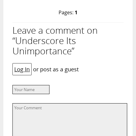
Pages:
1
Leave a comment on
“Underscore Its
Unimportance”
Log In
or post as a guest