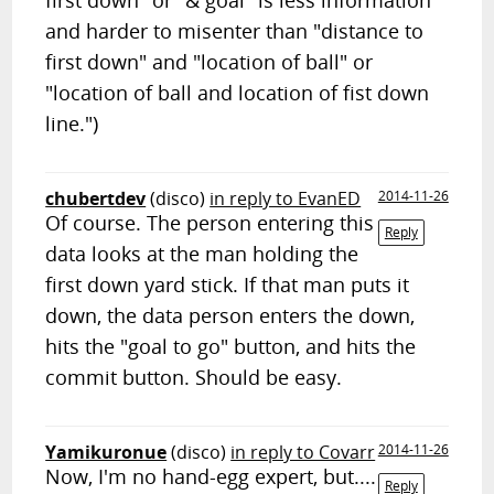
first down" or "& goal" is less information
and harder to misenter than "distance to
first down" and "location of ball" or
"location of ball and location of fist down
line.")
chubertdev
(disco)
in reply to EvanED
2014-11-26
Of course. The person entering this
Reply
data looks at the man holding the
first down yard stick. If that man puts it
down, the data person enters the down,
hits the "goal to go" button, and hits the
commit button. Should be easy.
Yamikuronue
(disco)
in reply to Covarr
2014-11-26
Now, I'm no hand-egg expert, but....
Reply