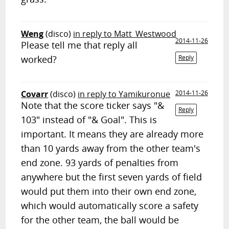
Weng
(disco)
in reply to Matt_Westwood
2014-11-26
Please tell me that reply all
worked?
Reply
Covarr
(disco)
in reply to Yamikuronue
2014-11-26
Note that the score ticker says "&
Reply
103" instead of "& Goal". This is
important. It means they are already more
than 10 yards away from the other team's
end zone. 93 yards of penalties from
anywhere but the first seven yards of field
would put them into their own end zone,
which would automatically score a safety
for the other team, the ball would be