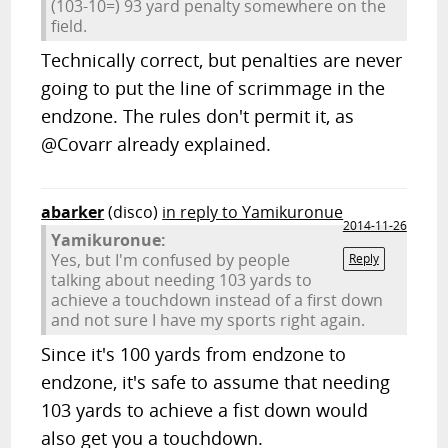
(103-10=) 93 yard penalty somewhere on the
field.
Technically correct, but penalties are never
going to put the line of scrimmage in the
endzone. The rules don't permit it, as
@Covarr already explained.
abarker
(disco)
in reply to Yamikuronue
2014-11-26
Yamikuronue:
Yes, but I'm confused by people
Reply
talking about needing 103 yards to
achieve a touchdown instead of a first down
and not sure I have my sports right again.
Since it's 100 yards from endzone to
endzone, it's safe to assume that needing
103 yards to achieve a fist down would
also get you a touchdown.