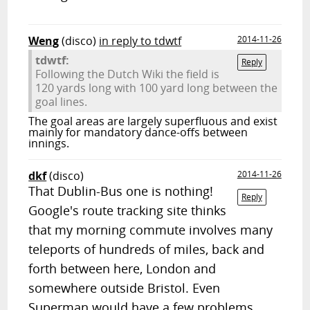
Weng
(disco)
in reply to tdwtf
2014-11-26
tdwtf:
Reply
Following the Dutch Wiki the field is
120 yards long with 100 yard long between the
goal lines.
The goal areas are largely superfluous and exist
mainly for mandatory dance-offs between
innings.
dkf
(disco)
2014-11-26
That Dublin-Bus one is nothing!
Reply
Google's route tracking site thinks
that my morning commute involves many
teleports of hundreds of miles, back and
forth between here, London and
somewhere outside Bristol. Even
Superman would have a few problems