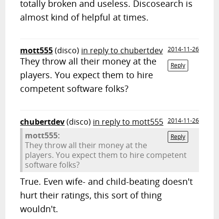
totally broken and useless. Discosearch is
almost kind of helpful at times.
mott555
(disco)
in reply to chubertdev
2014-11-26
They throw all their money at the
Reply
players. You expect them to hire
competent software folks?
chubertdev
(disco)
in reply to mott555
2014-11-26
mott555:
Reply
They throw all their money at the
players. You expect them to hire competent
software folks?
True. Even wife- and child-beating doesn't
hurt their ratings, this sort of thing
wouldn't.