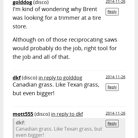
golddog
(disco)
2014-11-26
I'm kind of wondering why Brent
Reply
was looking for a trimmer at a tire
store.
Although on of those reciprocating saws
would probably do the job, right tool for
the job and all of that.
dkf
(disco)
in reply to golddog
2014-11-26
Canadian grass. Like Texan grass,
Reply
but even bigger!
mott555
(disco)
in reply to dkf
2014-11-26
dkf:
Reply
Canadian grass. Like Texan grass, but
even bigger!