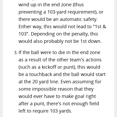
wind up in the end zone (thus
preventing a 103-yard requirement), or
there would be an automatic safety.
Either way, this would not lead to "1st &
103". Depending on the penalty, this
would also probably not be 1st down.
If the ball were to die in the end zone
as a result of the other team's actions
(such as a kickoff or punt), this would
be a touchback and the ball would start
at the 20 yard line. Even assuming for
some impossible reason that they
would ever have to make goal right
after a punt, there's not enough field
left to require 103 yards.