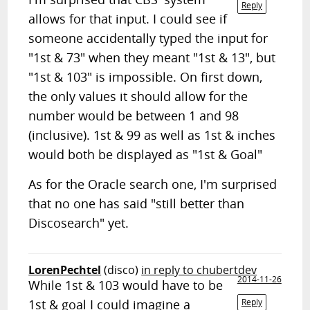
Reply
allows for that input. I could see if
someone accidentally typed the input for
"1st & 73" when they meant "1st & 13", but
"1st & 103" is impossible. On first down,
the only values it should allow for the
number would be between 1 and 98
(inclusive). 1st & 99 as well as 1st & inches
would both be displayed as "1st & Goal"
As for the Oracle search one, I'm surprised
that no one has said "still better than
Discosearch" yet.
LorenPechtel
(disco)
in reply to chubertdev
2014-11-26
While 1st & 103 would have to be
1st & goal I could imagine a
Reply