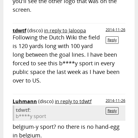
you'll see the other logo that was on the
screen.
tdwtf
(disco)
in reply to Jaloopa
2014-11-26
Following the Dutch Wiki the field
Reply
is 120 yards long with 100 yard
long between the goal lines. I have been
forced to see this b****y sport in every
public space the last week as I have been
over to US.
Luhmann
(disco)
in reply to tdwtf
2014-11-26
tdwtf:
Reply
b****y sport
belgium-y sport? no there is no hand-egg
in belgium.