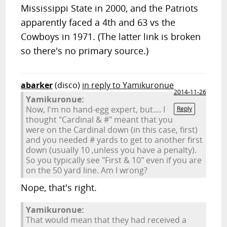
Mississippi State in 2000, and the Patriots
apparently faced a 4th and 63 vs the
Cowboys in 1971. (The latter link is broken
so there's no primary source.)
abarker
(disco)
in reply to Yamikuronue
2014-11-26
Yamikuronue:
Now, I'm no hand-egg expert, but.... I
Reply
thought "Cardinal & #" meant that you
were on the Cardinal down (in this case, first)
and you needed # yards to get to another first
down (usually 10 ,unless you have a penalty).
So you typically see "First & 10" even if you are
on the 50 yard line. Am I wrong?
Nope, that's right.
Yamikuronue:
That would mean that they had received a