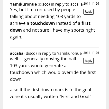
Yamikuronue
(disco)
in reply to accalia
2014-11-26
Yes, but I'm confused by people
Reply
talking about needing 103 yards to
achieve a
touchdown
instead of a
first
down
and not sure I have my sports right
again.
accalia
(disco)
in reply to Yamikuronue
2014-11-26
well.... generally moving the ball
Reply
103 yards would generate a
touchdown which would override the first
down.
also if the first down mark is in the goal
zone it's usually written "First and Goal"