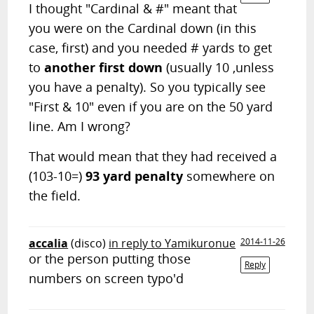
I thought "Cardinal & #" meant that
you were on the Cardinal down (in this
case, first) and you needed # yards to get
to
another first down
(usually 10 ,unless
you have a penalty). So you typically see
"First & 10" even if you are on the 50 yard
line. Am I wrong?
That would mean that they had received a
(103-10=)
93 yard penalty
somewhere on
the field.
accalia
(disco)
in reply to Yamikuronue
2014-11-26
or the person putting those
Reply
numbers on screen typo'd