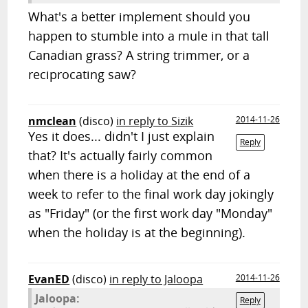
What's a better implement should you
happen to stumble into a mule in that tall
Canadian grass? A string trimmer, or a
reciprocating saw?
nmclean
(disco)
in reply to Sizik
2014-11-26
Yes it does... didn't I just explain
Reply
that? It's actually fairly common
when there is a holiday at the end of a
week to refer to the final work day jokingly
as "Friday" (or the first work day "Monday"
when the holiday is at the beginning).
EvanED
(disco)
in reply to Jaloopa
2014-11-26
Jaloopa:
Reply