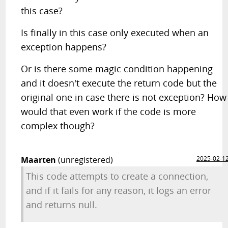
this case?
Is finally in this case only executed when an
exception happens?
Or is there some magic condition happening
and it doesn't execute the return code but the
original one in case there is not exception? How
would that even work if the code is more
complex though?
Maarten
(unregistered)
2025-02-1
This code attempts to create a connection,
and if it fails for any reason, it logs an error
and returns null.