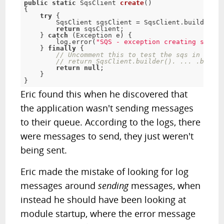
public
static
 SqsClient 
create
(
)
{
try
{
        SqsClient sqsClient 
=
 SqsClient
.
builder
(
)
return
 sqsClient
;
}
catch
(
Exception
 e
)
{
        log
.
error
(
"SQS - exception creating sqs cl
}
finally
{
// Uncomment this to test the sqs in a tes
// return SqsClient.builder(). ... .build(
return
null
;
}
}
Eric found this when he discovered that
the application wasn't sending messages
to their queue. According to the logs, there
were messages to send, they just weren't
being sent.
Eric made the mistake of looking for log
messages around
sending
messages, when
instead he should have been looking at
module startup, where the error message