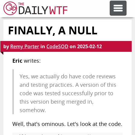
FINALLY, A NULL
FEATURE ARTICLES
by
Remy Porter
in
CodeSOD
on
2025-02-12
CODESOD
Eric
writes:
ERROR'D
Yes, we actually do have code reviews
and testing practices. A version of this
FORUMS
code was tested successfully prior to
this version being merged in,
OTHER ARTICLES
somehow.
Well, that's ominous. Let's look at the code.
RANDOM ARTICLE