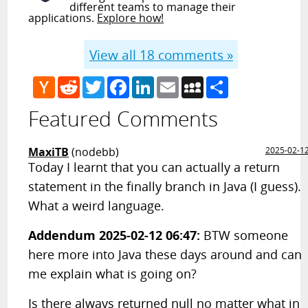
different teams to manage their
applications.
Explore how!
View all
18
comments »
Hacker
Reddit
Twitter
Facebook
LinkedIn
Email
MySpace
Share
News
Featured Comments
MaxiTB
(nodebb)
2025-02-1
Today I learnt that you can actually a return
statement in the finally branch in Java (I guess).
What a weird language.
Addendum 2025-02-12 06:47:
BTW someone
here more into Java these days around and can
me explain what is going on?
Is there always returned null no matter what in