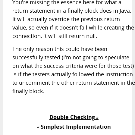
You're missing the essence here for what a
return statement in a finally block does in Java.
It will actually override the previous return
value, so even if it doesn't fail while creating the
connection, it will still return null.
The only reason this could have been
successfully tested (I'm not going to speculate
on what the success criteria were for those test)
is if the testers actually followed the instruction
to uncomment the other return statement in th
finally block.
Double Checking
»
Simplest Implementation
«