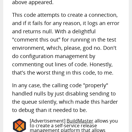
above appeared.
This code attempts to create a connection,
and if it fails for any reason, it logs an error
and returns null. With a delightful
"comment this out" for running in the test
environment, which, please, god no. Don't
do configuration management by
commenting out lines of code. Honestly,
that's the worst thing in this code, to me.
In any case, the calling code "properly"
handled nulls by just disabling sending to
the queue silently, which made this harder
to debug than it needed to be.
[Advertisement]
BuildMaster
allows you
to create a self-service release
management platform that allows