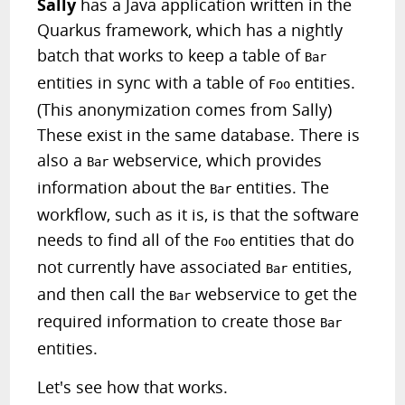
Sally
has a Java application written in the
Quarkus framework, which has a nightly
batch that works to keep a table of
Bar
entities in sync with a table of
entities.
Foo
(This anonymization comes from Sally)
These exist in the same database. There is
also a
webservice, which provides
Bar
information about the
entities. The
Bar
workflow, such as it is, is that the software
needs to find all of the
entities that do
Foo
not currently have associated
entities,
Bar
and then call the
webservice to get the
Bar
required information to create those
Bar
entities.
Let's see how that works.