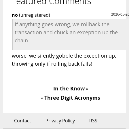
Featured Comments
no
(unregistered)
2026-05-2
If anything goes wrong, we rollback the
transaction and chuck an exception up the
chain.
worse, we silently gobble the exception up,
throwing only if rolling back fails!
In the Know
»
Three Digit Acronyms
«
Contact
Privacy Policy
RSS