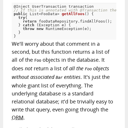
@Inject
 UserTransaction transaction
// If this is annotated with @Transaction the usag
public
 List
<
FooData> 
getAllFoos
(
)
{
try
{
return
 fooDataRepository
.
findAllFoos
(
)
;
}
catch
(
Exception
 e
)
{
throw
new
RuntimeException
(
e
)
;
}
}
We'll worry about that comment in a
second, but this function returns a list of
all of the
objects in the database. It
Foo
does
not
return a list of
all the
objects
Foo
without associated
entities
. It's just the
Bar
whole giant list of everything. The
underlying database is a standard
relational database; it'd be trivially easy to
write that query, even going through the
ORM
.