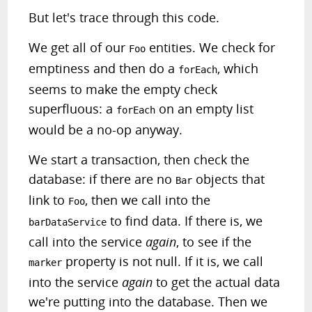
But let's trace through this code.
We get all of our
entities. We check for
Foo
emptiness and then do a
, which
forEach
seems to make the empty check
superfluous: a
on an empty list
forEach
would be a no-op anyway.
We start a transaction, then check the
database: if there are no
objects that
Bar
link to
, then we call into the
Foo
to find data. If there is, we
barDataService
call into the service
again
, to see if the
property is not null. If it is, we call
marker
into the service
again
to get the actual data
we're putting into the database. Then we