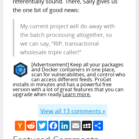
referentially sound. There, Sally gives us
the one bit of good news:
My current project will do away with
the batch processing altogether, so
we can say, "RIP, transactional
wholesale triple caller!"
[Advertisement] Keep all your packages
and Docker containers in one place,
scan for vulnerabilities, and control who
can access different feeds. ProGet
installs in minutes and has a powerful free
version with a lot of great features that you can
upgrade when ready.
Learn more.
View all
13
comments »
Hacker
Reddit
Twitter
Facebook
LinkedIn
Email
MySpace
Share
News