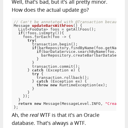
Well, that's bad, but it's all pretty minor.
How does the actual update go?
// Can't be annotated with @Transaction because Or
Message 
updateBarsWithFoos
(
)
{
  List
<
FooData> foos 
=
getAllFoos
(
)
;
if
(
!
foos
.
isEmpty
(
)
)
{
    foos
.
forEach
(
foo 
-
> 
{
try
{
        transaction
.
begin
(
)
;
if
(
barRepository
.
findByName
(
foo
.
getName
(
)
)
if
(
barDataService
.
searchByName
(
foo
.
getNa
            barRepository
.
createBar
(
barDataService
}
}
        transaction
.
commit
(
)
;
}
catch
(
Exception
 e
)
{
try
{
          transaction
.
rollback
(
)
;
}
catch
(
Exception
 ex
)
{
throw
new
RuntimeException
(
ex
)
;
}
}
}
)
;
}
return
new
Message
(
MessageLevel
.
INFO
,
"Created b
}
;
Ah, the
real
WTF is that it's an Oracle
database. That's always a WTF.