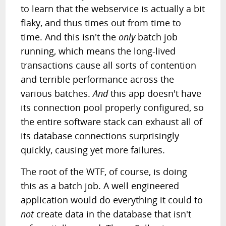
to learn that the webservice is actually a bit
flaky, and thus times out from time to
time. And this isn't the
only
batch job
running, which means the long-lived
transactions cause all sorts of contention
and terrible performance across the
various batches.
And
this app doesn't have
its connection pool properly configured, so
the entire software stack can exhaust all of
its database connections surprisingly
quickly, causing yet more failures.
The root of the WTF, of course, is doing
this as a batch job. A well engineered
application would do everything it could to
not
create data in the database that isn't