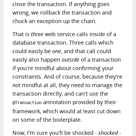
close the transaction. If anything goes
wrong, we rollback the transaction and
chuck an exception up the chain.
That is
three
web service calls inside of a
database transaction. Three calls which
could easily be
one
, and that call could
easily also happen
outside
of a transaction
if you're mindful about confirming your
constraints. And of course, because they're
not
mindful at all, they need to manage the
transaction directly, and can't use the
annotation provided by their
@Transaction
framework, which would at least cut down
on some of the boilerplate.
Now, I'm sure you'll be shocked -
shocked
-