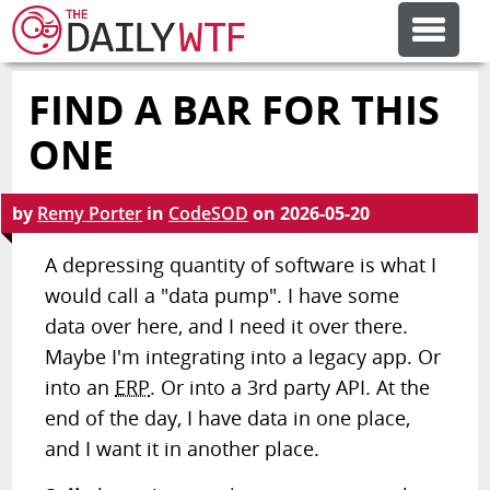
FIND A BAR FOR THIS
FEATURE ARTICLES
ONE
CODESOD
by
Remy Porter
in
CodeSOD
on
2026-05-20
ERROR'D
A depressing quantity of software is what I
would call a "data pump". I have some
data over here, and I need it over there.
FORUMS
Maybe I'm integrating into a legacy app. Or
into an
ERP
. Or into a 3rd party API. At the
OTHER ARTICLES
end of the day, I have data in one place,
and I want it in another place.
RANDOM ARTICLE