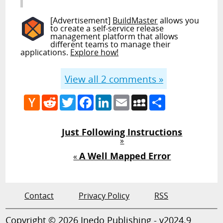
[Advertisement]
BuildMaster
allows you
to create a self-service release
management platform that allows
different teams to manage their
applications.
Explore how!
View all
2
comments »
Hacker
Reddit
Twitter
Facebook
LinkedIn
Email
MySpace
Share
News
Just Following Instructions
»
A Well Mapped Error
«
Contact
Privacy Policy
RSS
Copyright © 2026 Inedo Publishing - v2024.9