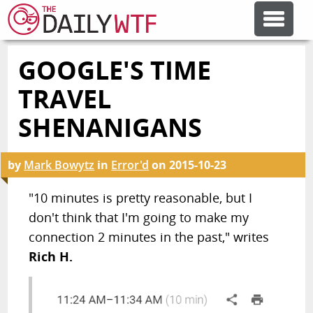
GOOGLE'S TIME
FEATURE ARTICLES
TRAVEL
CODESOD
SHENANIGANS
ERROR'D
by
Mark Bowytz
in
Error'd
on
2015-10-23
"10 minutes is pretty reasonable, but I
FORUMS
don't think that I'm going to make my
connection 2 minutes in the past," writes
OTHER ARTICLES
Rich H.
RANDOM ARTICLE