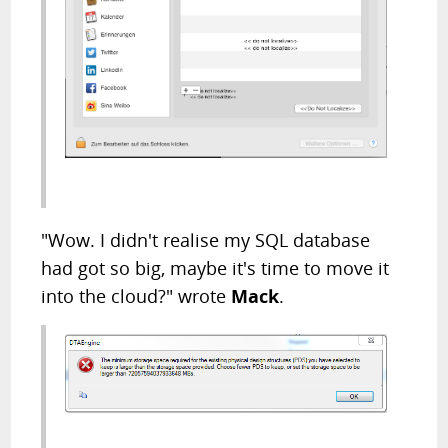
"Wow. I didn't realise my SQL database
had got so big, maybe it's time to move it
into the cloud?" wrote
Mack
.