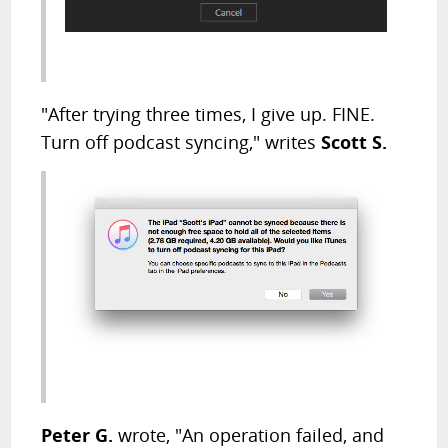
"After trying three times, I give up. FINE.
Turn off podcast syncing," writes
Scott S.
Peter G.
wrote, "An operation failed, and