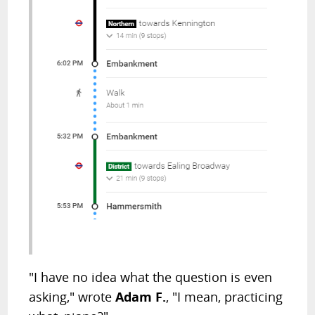
"I have no idea what the question is even
asking," wrote
Adam F.
, "I mean, practicing