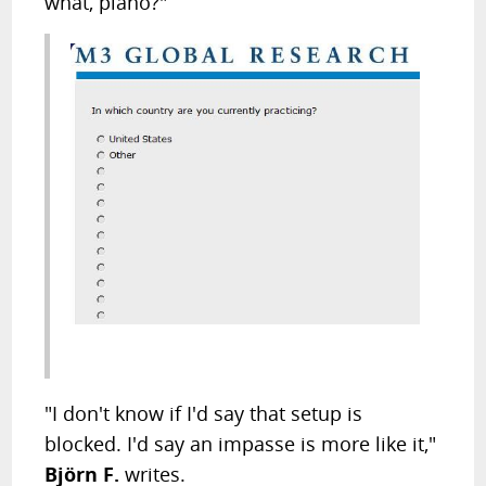
what, piano?"
"I don't know if I'd say that setup is
blocked. I'd say an impasse is more like it,"
Björn F.
writes.