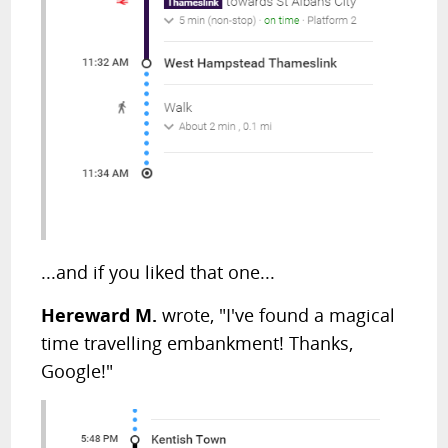
...and if you liked that one...
Hereward M.
wrote, "I've found a magical
time travelling embankment! Thanks,
Google!"