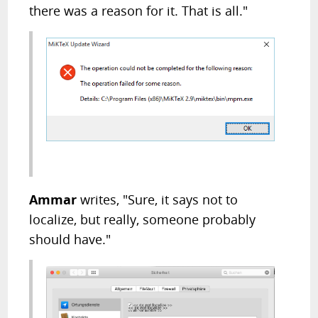
there was a reason for it. That is all."
Ammar
writes, "Sure, it says not to
localize, but really, someone probably
should have."