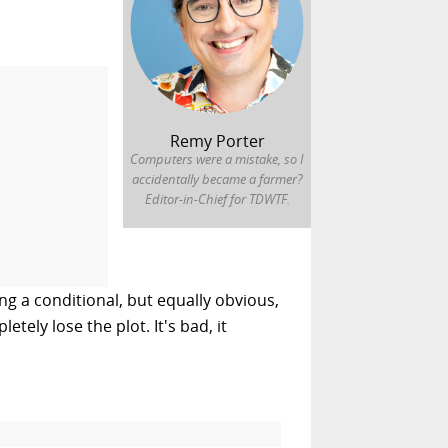
Remy Porter
Computers were a mistake, so I
accidentally became a farmer?
Editor-in-Chief for TDWTF.
g a conditional, but equally obvious,
tely lose the plot. It's bad, it