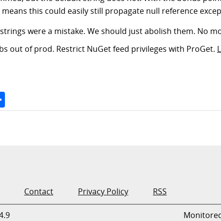
 means this could easily still propagate null reference exce
gain: strings were a mistake. We should just abolish them. No 
s out of prod. Restrict NuGet feed privileges with ProGet.
Space
Share
Contact
Privacy Policy
RSS
4.9
Monitore