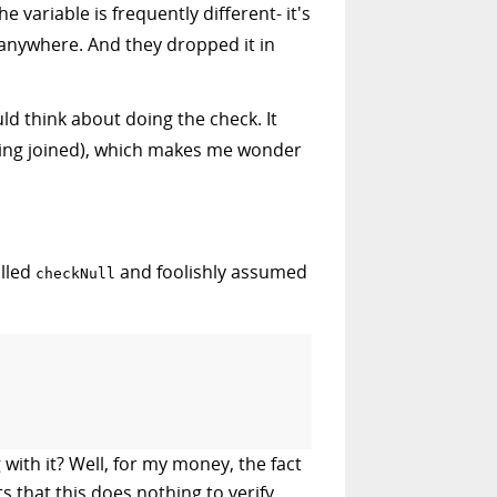
 variable is frequently different- it's
n anywhere. And they dropped it in
ld think about doing the check. It
being joined), which makes me wonder
alled
and foolishly assumed
checkNull
 with it? Well, for my money, the fact
s that this does nothing to verify