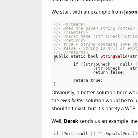
We start with an example from
Jason
///
<summary>
///
 Does the given string contain 
///
</summary>
///
<param name="strToCheck">
Strin
///
<returns>
///
 true - String contains some ch
///
 false - String is null or empt
///
</returns>
public
static
bool
StringValid
(
str
{
if
(
(
strToCheck 
==
null
)
|
(
strToCheck 
==
str
return
false
;
return
true
;
}
Obviously, a better solution here wo
the
even better
solution would be to use
shouldn't exist, but it's barely a WT
Well,
Derek
sends us an example line
if
(
Port
==
null
||
""
.
Equals
(
Port
)
)