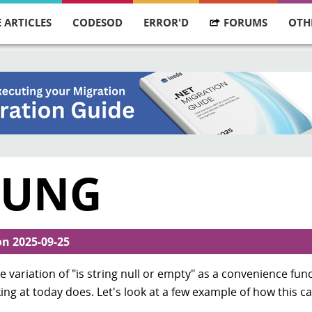
 ARTICLES
CODESOD
ERROR'D
FORUMS
OTH
RUNG
on
2025-09-25
ariation of "is string null or empty" as a convenience func
king at today does. Let's look at a few example of how this c