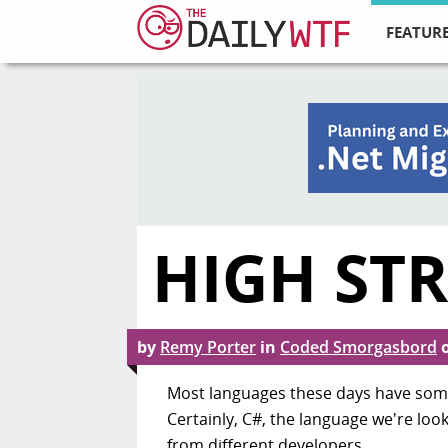
FEATURE
HIGH ST
by
Remy Porter
in
Coded Smorgasbord
Most languages these days have some v
Certainly, C#, the language we're loo
from different developers.