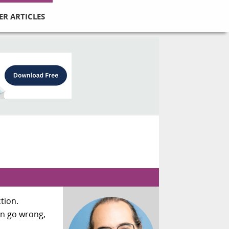
ER ARTICLES
tion.
an go wrong,