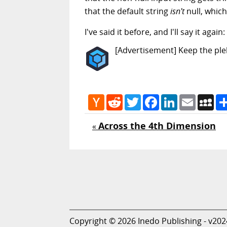
that the default string
isn't
null, which
I've said it before, and I'll say it a
[Advertisement] Keep the pleb
Hacker
Reddit
Twitter
Facebook
LinkedIn
Email
My
News
Across the 4th Dimension
«
Copyright © 2026 Inedo Publishing - v202