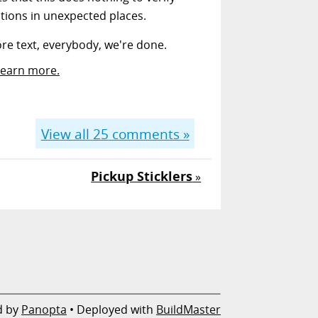
ptions in unexpected places.
more text, everybody, we're done.
Learn more.
View all
25
comments »
Pickup Sticklers
»
d by
Panopta
• Deployed with
BuildMaster