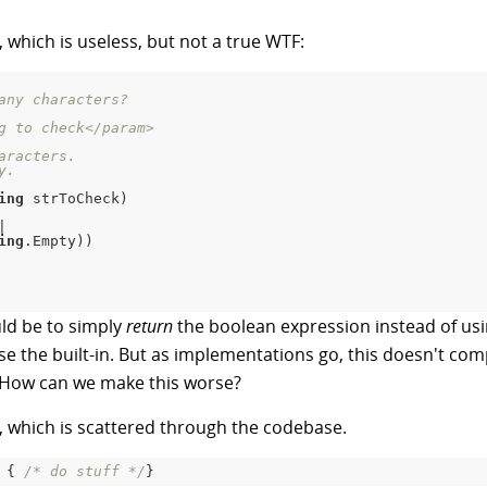
, which is useless, but not a true WTF:
any characters?
g to check
</param>
aracters.
y.
ing
 strToCheck
)
|
ing
.
Empty
)
)
uld be to simply
return
the boolean expression instead of usin
 the built-in. But as implementations go, this doesn't comple
F. How can we make this worse?
, which is scattered through the codebase.
{
/* do stuff */
}