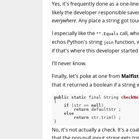
Yes, it's frequently done as a one-liner
likely the developer responsible saved
everywhere
. Any place a string got to
I especially like the
call, wh
"".Equals
echos Python's string
function, 
join
if that's where this developer started
I'll never know.
Finally, let's poke at one from
Malfist
that it returned a boolean if a string 
public
static
 final String 
checkNu
{
if
(
str 
==
null
)
return
 defaultStr 
;
else
return
 str
.
trim
(
)
;
}
No, it's not actually a check. It's a 
that the non-null input string gets tr