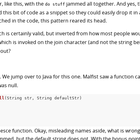
, like this, with the
jammed all together. And yes, the
do stuff
 this bit of code as a snippet so they could easily drop it i
uched in the code, this pattern reared its head.
ich is certainly valid, but inverted from how most people wou
which is invoked on the join character (and not the string 
 out?
. We jump over to Java for this one. Malfist saw a function c
was null.
ll
(
String str
,
 String defaultStr
)
coalesce function. Okay, misleading names aside, what is wrong
immed, but the default string does not. With the bonus point