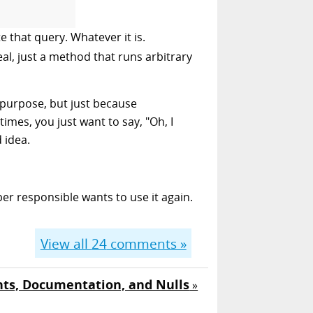
 that query. Whatever it is.
al, just a method that runs arbitrary
 purpose, but just because
mes, you just want to say, "Oh, I
d idea.
oper responsible wants to use it again.
View all
24
comments »
s, Documentation, and Nulls
»