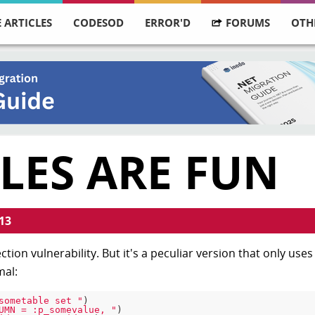
 ARTICLES
CODESOD
ERROR'D
FORUMS
OTH
LES ARE FUN
13
ction vulnerability. But it's a peculiar version that only use
mal:
sometable set "
)

UMN = :p_somevalue, "
)
