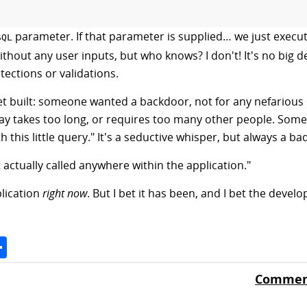
parameter. If that parameter is supplied… we just execute
SQL
out any user inputs, but who knows? I don't! It's no big de
ections or validations.
t built: someone wanted a backdoor, not for any nefarious
y takes too long, or requires too many other people. Someti
h this little query." It's a seductive whisper, but always a ba
t actually called anywhere within the application."
plication
right now
. But I bet it has been, and I bet the devel
Space
Share
Comment