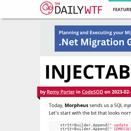
FEATURE
INJECTAB
by
Remy Porter
in
CodeSOD
on
2023-02-
Today,
Morpheus
sends us a SQL inje
Let's start with the bit that looks nor
    strStrBuilder.Append(
" update 
    strStrBuilder.Append(
" SOMECOL