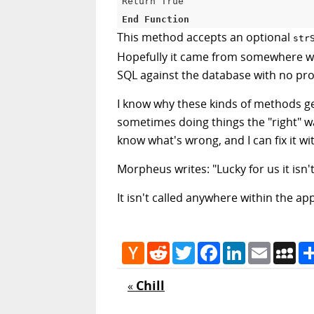
Return 
True
End
Function
This method accepts an optional
str
Hopefully it came from somewhere with
SQL against the database with no prot
I know why these kinds of methods ge
sometimes doing things the "right" wa
know what's wrong, and I can fix it wit
Morpheus writes: "Lucky for us it isn'
It isn't called anywhere within the ap
Hacker
Reddit
Twitter
Facebook
LinkedIn
Email
My
News
Chill
«