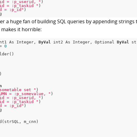
id = :p_userid, "
)

id = :p_taskid "
)

d = :p_id"
)

er a huge fan of building SQL queries by appending strings t
t makes it horrible:
nt1 As Integer, 
ByVal
 int2 As Integer, Optional 
ByVal
 st
= 
0
lder()

n
sometable set "
)

UMN = :p_somevalue, "
)

id = :p_userid, "
)

id = :p_taskid "
)

d = :p_id"
)

d(strSQL, m_cnn)
