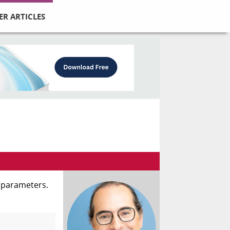
ER ARTICLES
s parameters.