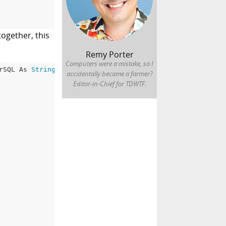
ogether, this
Remy Porter
Computers were a mistake, so I
rSQL As 
String
 = 
""
accidentally became a farmer?
Editor-in-Chief for TDWTF.