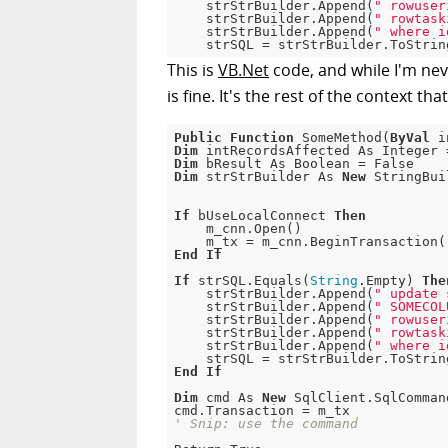
    strStrBuilder.Append(
" rowuser
    strStrBuilder.Append(
" rowtask
    strStrBuilder.Append(
" where i
This is
VB.Net
code, and while I'm nev
is fine. It's the rest of the context tha
Public
Function
 SomeMethod(
ByVal
 i
Dim
 intRecordsAffected As Integer 
Dim
 bResult As Boolean = 
False
Dim
 strStrBuilder As 
New
 StringBui
If
 bUseLocalConnect 
Then
    m_cnn.Open()

End
If
If
 strSQL.Equals(
String
.
Empty
) 
The
    strStrBuilder.Append(
" update 
    strStrBuilder.Append(
" SOMECOL
    strStrBuilder.Append(
" rowuser
    strStrBuilder.Append(
" rowtask
    strStrBuilder.Append(
" where i
End
If
Dim
 cmd As 
New
 SqlClient.SqlComman
' Snip: use the command