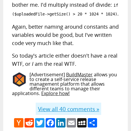
bother me. I'd multiply instead of divide:
if
.
($uploadedFile->getSize() > 20 * 1024 * 1024)
Again, better naming around constants and
variables would be good, but I've written
code very much like that.
So today's article either doesn't have a real
WTF, or
I
am the real WTF.
[Advertisement]
BuildMaster
allows you
to create a self-service release
management platform that allows
different teams to manage their
applications.
Explore how!
View all
40
comments »
Hacker
Reddit
Twitter
Facebook
LinkedIn
Email
MySpace
Share
News