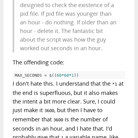
designed to check the existence of a
pid file. If pid file was younger than
an hour - do nothing. If older than an
hour - delete it. The fantastic bit
about the script was how the guy
worked out seconds in an hour.
The offending code:
MAX_SECONDS = $((
60
*
60
*
1
I don't hate this. I understand that the
at
*1
the end is superfluous, but it also makes
the intent a bit more clear. Sure, I could
just make it
, but then I have to
3600
remember that
is the number of
3600
seconds in an hour, and I hate that. I'd
probably give that
a variable name, like
1