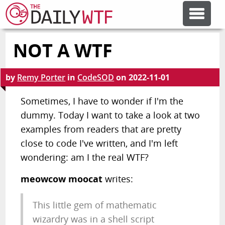
NOT A WTF
FEATURE ARTICLES
by
Remy Porter
in
CodeSOD
on
2022-11-01
CODESOD
Sometimes, I have to wonder if I'm the
dummy. Today I want to take a look at two
ERROR'D
examples from readers that are pretty
close to code I've written, and I'm left
FORUMS
wondering: am I the real WTF?
meowcow moocat
writes:
OTHER ARTICLES
This little gem of mathematic
RANDOM ARTICLE
wizardry was in a shell script