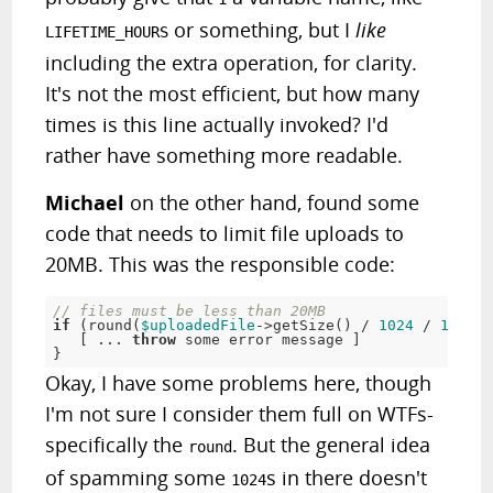
or something, but I
like
LIFETIME_HOURS
including the extra operation, for clarity.
It's not the most efficient, but how many
times is this line actually invoked? I'd
rather have something more readable.
Michael
on the other hand, found some
code that needs to limit file uploads to
20MB. This was the responsible code:
// files must be less than 20MB
if
(
round
(
$uploadedFile
-
>
getSize
(
)
/
1024
/
1024
)
[
.
.
.
throw
 some error message 
]
}
Okay, I have some problems here, though
I'm not sure I consider them full on WTFs-
specifically the
. But the general idea
round
of spamming some
s in there doesn't
1024