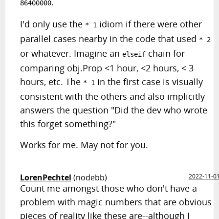
.
86400000
I'd only use the
idiom if there were other
* 1
parallel cases nearby in the code that used
* 2
or whatever. Imagine an
chain for
elseif
comparing obj.Prop <1 hour, <2 hours, < 3
hours, etc. The
in the first case is visually
* 1
consistent with the others and also implicitly
answers the question "Did the dev who wrote
this forget something?"
Works for me. May not for you.
LorenPechtel
(nodebb)
2022-11-0
Count me amongst those who don't have a
problem with magic numbers that are obvious
pieces of reality like these are--although I