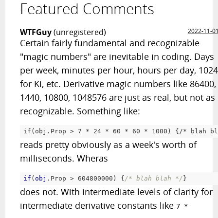
Featured Comments
WTFGuy
(unregistered)
2022-11-0
Certain fairly fundamental and recognizable
"magic numbers" are inevitable in coding. Days
per week, minutes per hour, hours per day, 102
for Ki, etc. Derivative magic numbers like 86400,
1440, 10800, 1048576 are just as real, but not as
recognizable. Something like:
if(obj.Prop > 7 
* 24 *
 60 
* 60 *
 1000) {/
* blah bl
reads pretty obviously as a week's worth of
milliseconds. Wheras
if
(
obj
.Prop
 > 604800000) 
{
/* blah blah */
}
does not. With intermediate levels of clarity for
intermediate derivative constants like
7 *