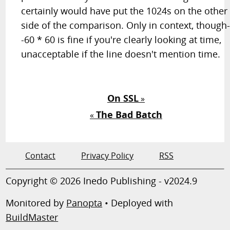
certainly would have put the 1024s on the other
side of the comparison. Only in context, though
-60 * 60 is fine if you're clearly looking at time,
unacceptable if the line doesn't mention time.
On SSL
»
The Bad Batch
«
Contact
Privacy Policy
RSS
Copyright © 2026 Inedo Publishing - v2024.9
Monitored by
Panopta
• Deployed with
BuildMaster