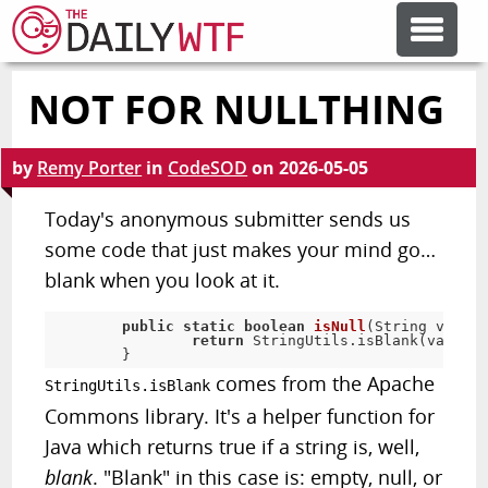
NOT FOR NULLTHING
FEATURE ARTICLES
by
Remy Porter
in
CodeSOD
on
2026-05-05
CODESOD
Today's anonymous submitter sends us
some code that just makes your mind go…
ERROR'D
blank when you look at it.
FORUMS
public
static
boolean
isNull
(
String value
)
return
 StringUtils
.
isBlank
(
value
)
;
}
comes from the Apache
StringUtils.isBlank
OTHER ARTICLES
Commons library. It's a helper function for
Java which returns true if a string is, well,
RANDOM ARTICLE
blank
. "Blank" in this case is: empty, null, or