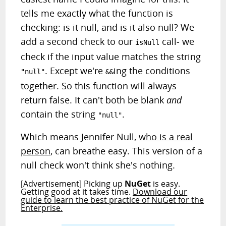
tells me exactly what the function is
checking: is it null, and is it also null? We
add a second check to our
call- we
isNull
check if the input value matches the string
. Except we're
ing the conditions
"null"
&&
together. So this function will always
return false. It can't both be blank
and
contain the string
.
"null"
Which means Jennifer Null,
who is a real
person
, can breathe easy. This version of a
null check won't think she's nothing.
[Advertisement] Picking up
NuGet
is easy.
Getting good at it takes time.
Download our
guide to learn the best practice of NuGet for the
Enterprise.