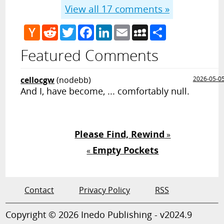
View all
17
comments »
Hacker
Reddit
Twitter
Facebook
LinkedIn
Email
MySpace
Share
News
Featured Comments
cellocgw
(nodebb)
2026-05-0
And I, have become, ... comfortably null.
Please Find, Rewind
»
Empty Pockets
«
Contact
Privacy Policy
RSS
Copyright © 2026 Inedo Publishing - v2024.9