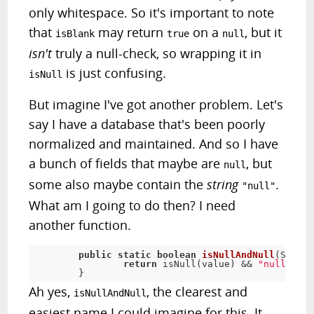
only whitespace. So it's important to note
that
may return
on a
, but it
isBlank
true
null
isn't
truly a null-check, so wrapping it in
is just confusing.
isNull
But imagine I've got another problem. Let's
say I have a database that's been poorly
normalized and maintained. And so I have
a bunch of fields that maybe are
, but
null
some also maybe contain the
string
.
"null"
What am I going to do then? I need
another function.
public
static
boolean
isNullAndNull
(
String
return
isNull
(
value
)
&&
"null"
.
equ
}
Ah yes,
, the clearest and
isNullAndNull
easiest name I could imagine for this. It