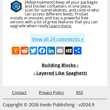
[Advertisement] Keep all your packages
and Docker containers in one place,
scan for vulnerabilities, and control who
can access different feeds. ProGet
installs in minutes and has a powerful free
version with a lot of great features that you can
upgrade when ready.
Learn more.
View all
24
comments »
Hacker
Reddit
Twitter
Facebook
LinkedIn
Email
MySpace
Share
News
Building Blocks
»
Layered Like Spaghetti
«
Contact
Privacy Policy
RSS
Copyright © 2026 Inedo Publishing - v2024.9