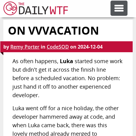
ON VVVACATION
FEATURE ARTICLES
by
Remy Porter
in
CodeSOD
on
2024-12-04
CODESOD
As often happens,
Luka
started some work
but didn't get it across the finish line
ERROR'D
before a scheduled vacation. No problem:
just hand it off to another experienced
FORUMS
developer.
Luka went off for a nice holiday, the other
OTHER ARTICLES
developer hammered away at code, and
when Luka came back, there was this
RANDOM ARTICLE
lovely method already merged to