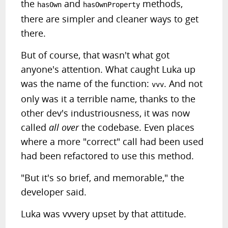
the
and
methods,
hasOwn
hasOwnProperty
there are simpler and cleaner ways to get
there.
But of course, that wasn't what got
anyone's attention. What caught Luka up
was the name of the function:
. And not
vvv
only was it a terrible name, thanks to the
other dev's industriousness, it was now
called
all over
the codebase. Even places
where a more "correct" call had been used
had been refactored to use this method.
"But it's so brief, and memorable," the
developer said.
Luka was vvvery upset by that attitude.