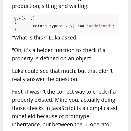
production, sitting and waiting:
vvv
(
x
,
 y
)
{
return
typeof
 x
[
y
]
!
==
'undefined'
;
}
"What is this?" Luka asked.
"Oh, it's a helper function to check if a
property is defined on an object."
Luka could see that much, but that didn't
really answer the question.
First, it wasn't the correct way to check if a
property existed. Mind you, actually doing
those checks in JavaScript is a complicated
minefield because of prototype
inheritance, but between the
operator,
in