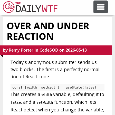
OVER AND UNDER
FEATURE ARTICLES
REACTION
CODESOD
by
Remy Porter
in
CodeSOD
on
2026-05-13
ERROR'D
Today's anonymous submitter sends us
two blocks. The first is a perfectly normal
line of React code:
FORUMS
const
[
width
,
 setWidth
]
=
useState
(
false
)
OTHER ARTICLES
This creates a
variable, defaulting it to
width
, and a
function, which lets
false
setWidth
React detect when you change the variable,
RANDOM ARTICLE