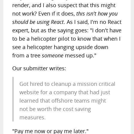
render, and I also suspect that this might
not work? Even if it does,
this isn't how you
should be using React
. As I said, I'm no React
expert, but as the saying goes: "I don't have
to be a helicopter pilot to know that when I
see a helicopter hanging upside down
from a tree
someone
messed up."
Our submitter writes:
Got hired to cleanup a mission critical
website for a company that had just
learned that offshore teams might
not be worth the cost saving
measures.
"Pay me now or pay me later."