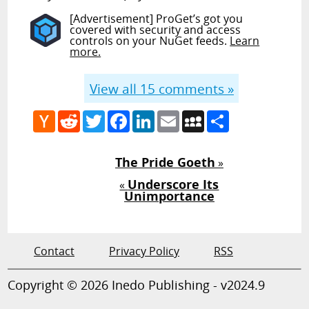
[Advertisement] ProGet’s got you
covered with security and access
controls on your NuGet feeds.
Learn
more.
View all
15
comments »
Hacker
Reddit
Twitter
Facebook
LinkedIn
Email
MySpace
Share
News
The Pride Goeth
»
Underscore Its
«
Unimportance
Contact
Privacy Policy
RSS
Copyright © 2026 Inedo Publishing - v2024.9