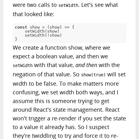
were two calls to
. Let's see what
setWidth
that looked like:
const
 show 
=
(
show
)
=
>
{
setWidth
(
show
)
setWidth
(
!
show
)
}
We create a function show, where we
expect a boolean value, and then we
with that value,
and then
with the
setWidth
negation of that value. So
will set
show(true)
width to be false. To make matters more
confusing, we set width both ways, and I
assume this is someone trying to get
around React's state management. React
won't trigger a re-render if you set the state
to a value it already has. So I suspect
they're twiddling to try and force it to re-