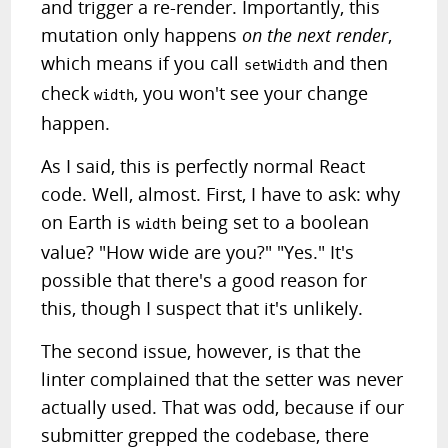
and trigger a re-render. Importantly, this
mutation only happens
on the next render
,
which means if you call
and then
setWidth
check
, you won't see your change
width
happen.
As I said, this is perfectly normal React
code. Well, almost. First, I have to ask: why
on Earth is
being set to a boolean
width
value? "How wide are you?" "Yes." It's
possible that there's a good reason for
this, though I suspect that it's unlikely.
The second issue, however, is that the
linter complained that the setter was never
actually used. That was odd, because if our
submitter grepped the codebase, there