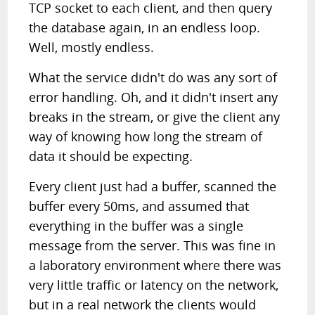
TCP socket to each client, and then query
the database again, in an endless loop.
Well, mostly endless.
What the service didn't do was any sort of
error handling. Oh, and it didn't insert any
breaks in the stream, or give the client any
way of knowing how long the stream of
data it should be expecting.
Every client just had a buffer, scanned the
buffer every 50ms, and assumed that
everything in the buffer was a single
message from the server. This was fine in
a laboratory environment where there was
very little traffic or latency on the network,
but in a real network the clients would