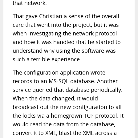
that network.
That gave Christian a sense of the overall
care that went into the project, but it was
when investigating the network protocol
and how it was handled that he started to
understand why using the software was
such a terrible experience.
The configuration application wrote
records to an MS-SQL database. Another
service queried that database periodically.
When the data changed, it would
broadcast out the new configuration to all
the locks via a homegrown TCP protocol. It
would read the data from the database,
convert it to XML, blast the XML across a