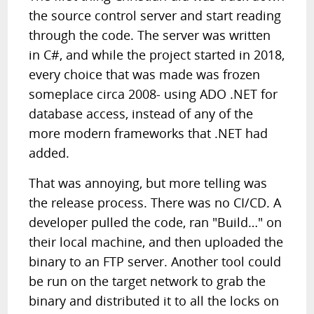
the source control server and start reading
through the code. The server was written
in C#, and while the project started in 2018,
every choice that was made was frozen
someplace circa 2008- using ADO .NET for
database access, instead of any of the
more modern frameworks that .NET had
added.
That was annoying, but more telling was
the release process. There was no CI/CD. A
developer pulled the code, ran "Build…" on
their local machine, and then uploaded the
binary to an FTP server. Another tool could
be run on the target network to grab the
binary and distributed it to all the locks on