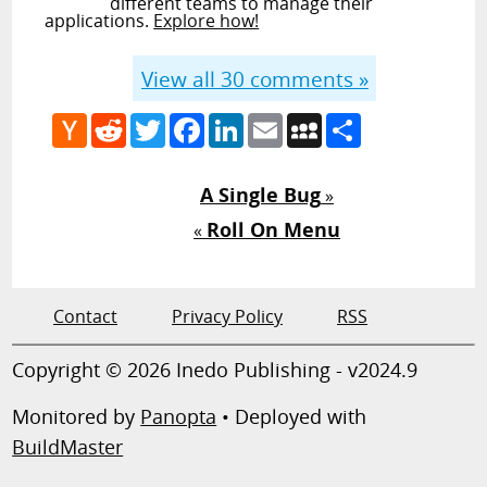
different teams to manage their
applications.
Explore how!
View all
30
comments »
Hacker
Reddit
Twitter
Facebook
LinkedIn
Email
MySpace
Share
News
A Single Bug
»
Roll On Menu
«
Contact
Privacy Policy
RSS
Copyright © 2026 Inedo Publishing - v2024.9
Monitored by
Panopta
• Deployed with
BuildMaster