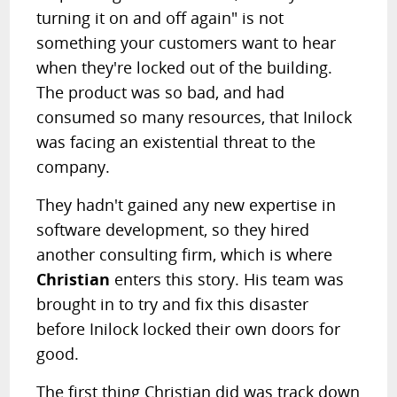
turning it on and off again" is not
something your customers want to hear
when they're locked out of the building.
The product was so bad, and had
consumed so many resources, that Inilock
was facing an existential threat to the
company.
They hadn't gained any new expertise in
software development, so they hired
another consulting firm, which is where
Christian
enters this story. His team was
brought in to try and fix this disaster
before Inilock locked their own doors for
good.
The first thing Christian did was track down