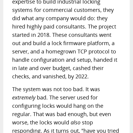
expertise to build industrial locking
systems for commercial customers, they
did what any company would do: they
hired highly paid consultants. The project
started in 2018. These consultants went
out and build a lock firmware platform, a
server, and a homegrown TCP protocol to
handle configuration and setup, handed it
in late and over budget, cashed their
checks, and vanished, by 2022.
The system was not too bad. It was
extremely
bad. The server used for
configuring locks would hang on the
regular. That was bad enough, but even
worse, the locks would
also
stop
responding. As it turns out, "have you tried