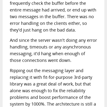
frequently check the buffer before the
entire message had arrived, or end up with
two messages in the buffer. There was no
error handling on the clients either, so
they'd just hang on the bad data.
And since the server wasn't doing any error
handling, timeouts or any asynchronous
messaging, it'd hang when enough of
those connections went down.
Ripping out the messaging layer and
replacing it with fit-for-purpose 3rd-party
library was a great deal of work, but that
alone was enough to fix the reliability
problems and boost performance of the
system by 1000%. The architecture is still a