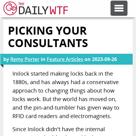
PICKING YOUR
FEATURE ARTICLES
CONSULTANTS
CODESOD
by
Remy Porter
in
Feature Articles
on
2023-09-26
ERROR'D
Inilock started making locks back in the
1880s, and has always had a conservative
approach to changing things about how
FORUMS
locks work. But the world has moved on,
and the pin-and-tumbler has given way to
OTHER ARTICLES
RFID card readers and electromagnets.
Since Inilock didn't have the internal
RANDOM ARTICLE