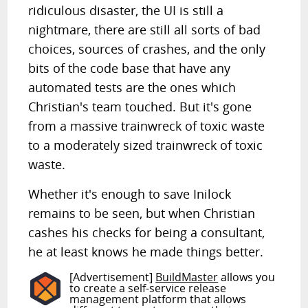
ridiculous disaster, the UI is still a
nightmare, there are still all sorts of bad
choices, sources of crashes, and the only
bits of the code base that have any
automated tests are the ones which
Christian's team touched. But it's gone
from a massive trainwreck of toxic waste
to a moderately sized trainwreck of toxic
waste.
Whether it's enough to save Inilock
remains to be seen, but when Christian
cashes his checks for being a consultant,
he at least knows he made things better.
[Advertisement]
BuildMaster
allows you
to create a self-service release
management platform that allows