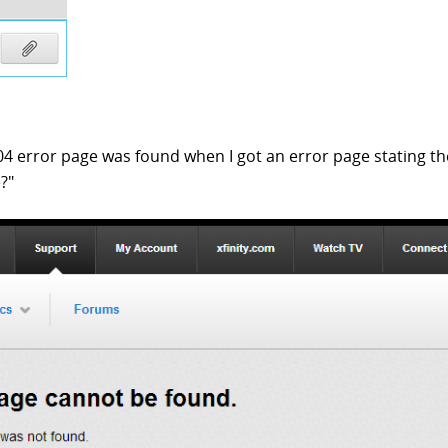
04 error page was found when I got an error page stating th
?"