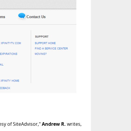
sy of SiteAdvisor,"
Andrew R.
writes,