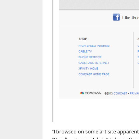
"I browsed on some art site apparent