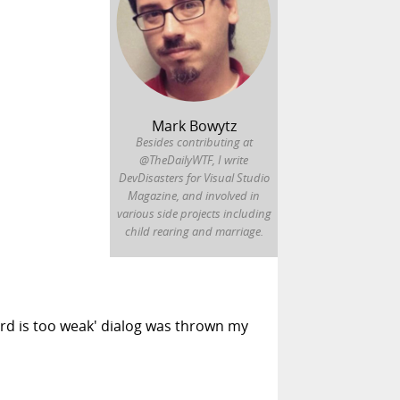
Mark Bowytz
Besides contributing at
@TheDailyWTF, I write
DevDisasters for Visual Studio
Magazine, and involved in
various side projects including
child rearing and marriage.
rd is too weak' dialog was thrown my