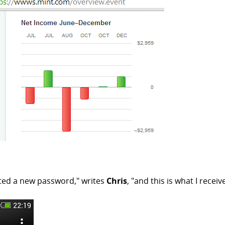
ted a new password," writes
Chris
, "and this is what I receiv