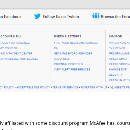
ly affiliated with some discount program McAfee has, courte