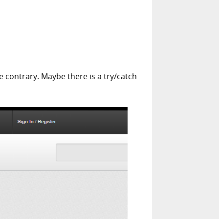
e contrary. Maybe there is a try/catch