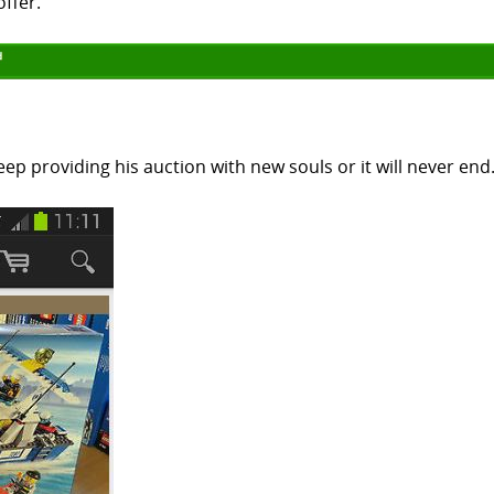
offer."
ep providing his auction with new souls or it will never end