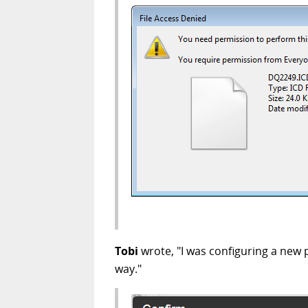
Tobi
wrote, "I was configuring a new
way."