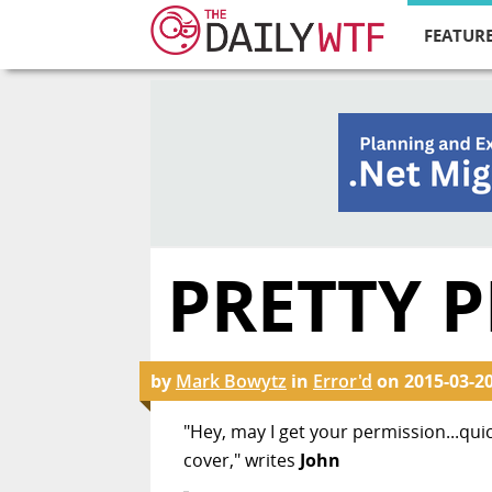
FEATURE
PRETTY P
by
Mark Bowytz
in
Error'd
on
2015-03-2
"Hey, may I get your permission...quic
cover," writes
John