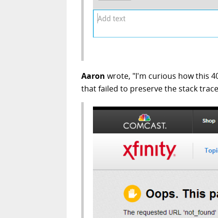
Aaron
wrote, "I'm curious how this 4
that failed to preserve the stack trace