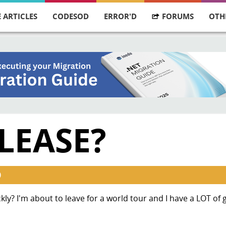
 ARTICLES
CODESOD
ERROR'D
FORUMS
OTH
LEASE?
0
kly? I'm about to leave for a world tour and I have a LOT of