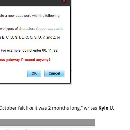
ctober felt like it was 2 months long," writes
Kyle U.