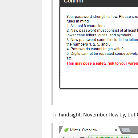
"In hindsight, November flew by, but O