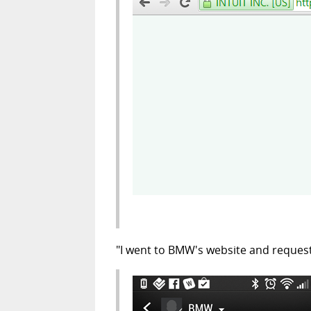
"I went to BMW's website and reques