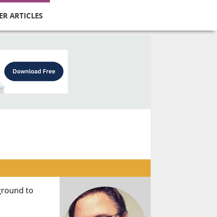
ER ARTICLES
 ground to