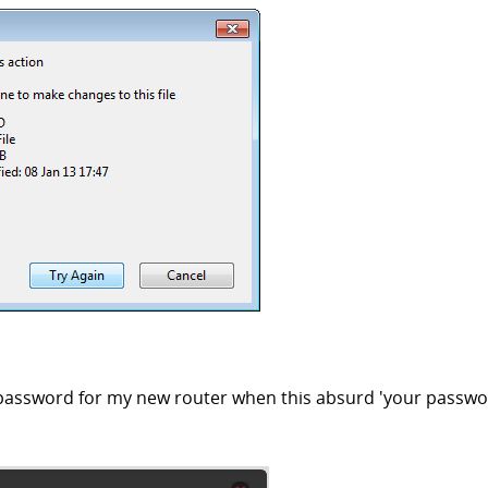
 password for my new router when this absurd 'your passwo