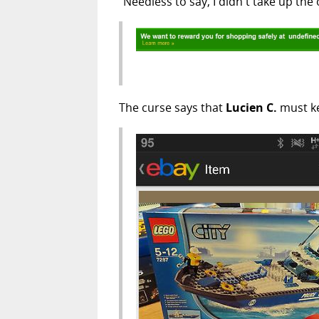
"Needless to say, I didn't take up the 
The curse says that
Lucien C.
must ke