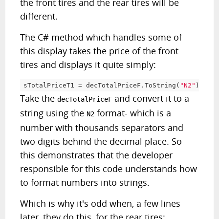
the front tires and the rear tires will be
different.
The C# method which handles some of
this display takes the price of the front
tires and displays it quite simply:
sTotalPriceT1 
=
 decTotalPriceF
.
ToString
(
"N2"
)
;
Take the
and convert it to a
decTotalPriceF
string using the
format- which is a
N2
number with thousands separators and
two digits behind the decimal place. So
this demonstrates that the developer
responsible for this code understands how
to format numbers into strings.
Which is why it's odd when, a few lines
later, they do this, for the rear tires: