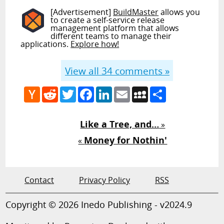
[Advertisement]
BuildMaster
allows you
to create a self-service release
management platform that allows
different teams to manage their
applications.
Explore how!
View all
34
comments »
Hacker
Reddit
Twitter
Facebook
LinkedIn
Email
MySpace
Share
News
Like a Tree, and…
»
Money for Nothin'
«
Contact
Privacy Policy
RSS
Copyright © 2026 Inedo Publishing - v2024.9