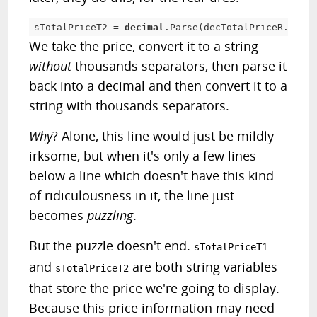
sTotalPriceT2 
=
decimal
.
Parse
(
decTotalPriceR
.
ToStr
We take the price, convert it to a string
without
thousands separators, then parse it
back into a decimal and then convert it to a
string with thousands separators.
Why
? Alone, this line would just be mildly
irksome, but when it's only a few lines
below a line which doesn't have this kind
of ridiculousness in it, the line just
becomes
puzzling
.
But the puzzle doesn't end.
sTotalPriceT1
and
are both string variables
sTotalPriceT2
that store the price we're going to display.
Because this price information may need