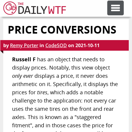
PRICE CONVERSIONS
FEATURE ARTICLES
by
Remy Porter
in
CodeSOD
on
2021-10-11
CODESOD
Russell F
has an object that needs to
display prices. Notably, this view object
ERROR'D
only ever
displays a price, it never does
arithmetic on it. Specifically, it displays the
FORUMS
prices for
tires
, which adds a notable
challenge to the application: not every car
OTHER ARTICLES
uses the same tires on the front and rear
axles. This is known as a "staggered
fitment", and in those cases the price for
RANDOM ARTICLE