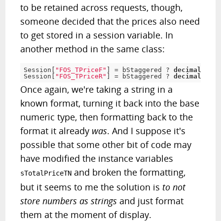
to be retained across requests, though,
someone decided that the prices also need
to get stored in a session variable. In
another method in the same class:
Session
[
"FOS_TPriceF"
]
=
 bStaggered 
?
decimal
.
Pars
Session
[
"FOS_TPriceR"
]
=
 bStaggered 
?
decimal
.
Pars
Once again, we're taking a string in a
known format, turning it back into the base
numeric type, then formatting back to the
format it already
was
. And I suppose it's
possible that some other bit of code may
have modified the instance variables
and broken the formatting,
sTotalPriceTN
but it seems to me the solution is
to not
store numbers as strings
and just format
them at the moment of display.