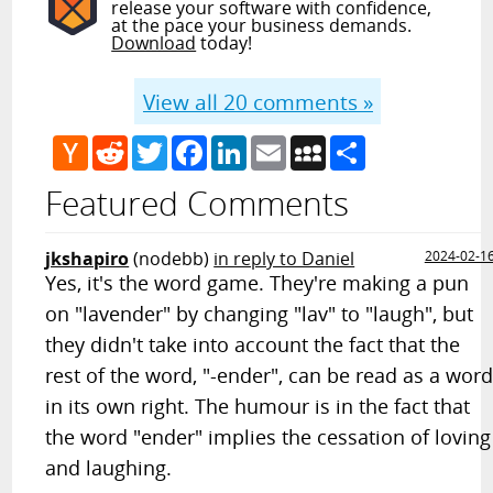
release your software with confidence,
at the pace your business demands.
Download
today!
View all
20
comments »
Hacker
Reddit
Twitter
Facebook
LinkedIn
Email
MySpace
Share
News
Featured Comments
jkshapiro
(nodebb)
in reply to Daniel
2024-02-1
Yes, it's the word game. They're making a pun
on "lavender" by changing "lav" to "laugh", but
they didn't take into account the fact that the
rest of the word, "-ender", can be read as a wor
in its own right. The humour is in the fact that
the word "ender" implies the cessation of loving
and laughing.