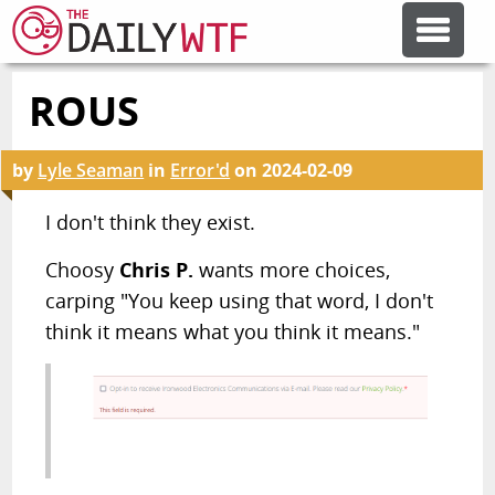
ROUS
FEATURE ARTICLES
by
Lyle Seaman
in
Error'd
on
2024-02-09
CODESOD
I don't think they exist.
ERROR'D
Choosy
Chris P.
wants more choices,
carping "You keep using that word, I don't
FORUMS
think it means what you think it means."
OTHER ARTICLES
RANDOM ARTICLE