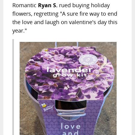
Romantic
Ryan S.
rued buying holiday
flowers, regretting "A sure fire way to end
the love and laugh on valentine's day this
year."