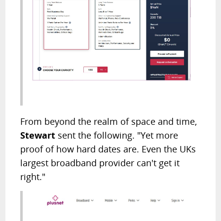
From beyond the realm of space and time,
Stewart
sent the following. "Yet more
proof of how hard dates are. Even the UKs
largest broadband provider can't get it
right."