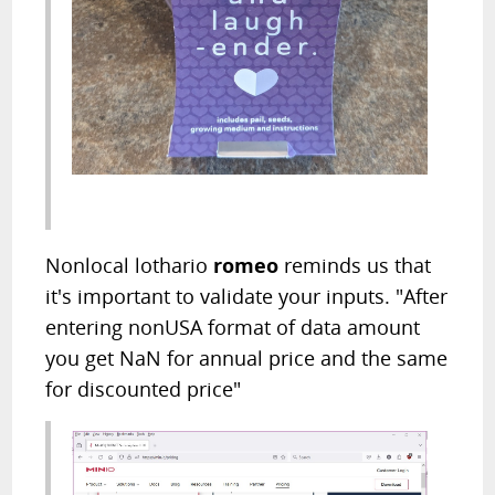
Nonlocal lothario
romeo
reminds us that
it's important to validate your inputs. "After
entering nonUSA format of data amount
you get NaN for annual price and the same
for discounted price"