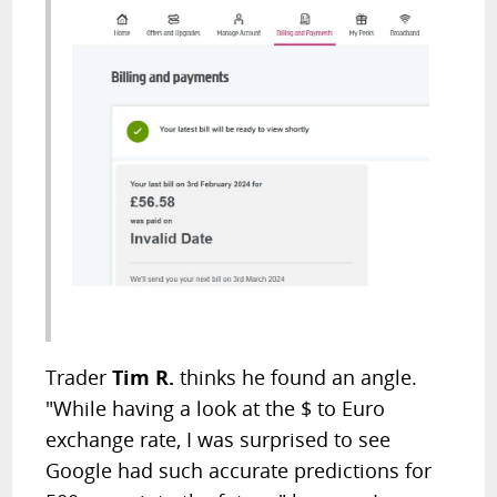
Trader
Tim R.
thinks he found an angle.
"While having a look at the $ to Euro
exchange rate, I was surprised to see
Google had such accurate predictions for