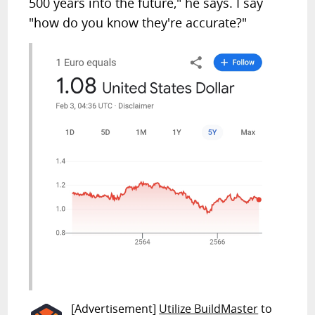
500 years into the future," he says. I say
"how do you know they're accurate?"
[Advertisement]
Utilize BuildMaster
to