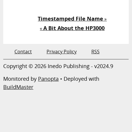
Timestamped File Name
»
A Bit About the HP3000
«
Contact
Privacy Policy
RSS
Copyright © 2026 Inedo Publishing - v2024.9
Monitored by
Panopta
• Deployed with
BuildMaster