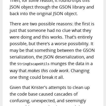
Then, for
some reason
, it round-trips this
JSON object through the GSON library and
back into the original JSON object.
There are two possible reasons: the first is
just that someone had no clue what they
were doing and this works. That's entirely
possible, but there's a worse possibility. It
may be that something between the GSON
serialization, the JSON deserialization, and
the
munges the data in a
StringEscapeUtils
way that
makes this code work
. Changing
one thing could break it all.
Given that Krister's attempts to clean up
the code base caused cascades of
confusing, unexpected, and seemingly