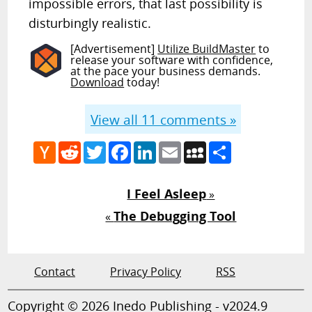
impossible errors, that last possibility is
disturbingly realistic.
[Advertisement]
Utilize BuildMaster
to
release your software with confidence,
at the pace your business demands.
Download
today!
View all
11
comments »
Hacker
Reddit
Twitter
Facebook
LinkedIn
Email
MySpace
Share
News
I Feel Asleep
»
The Debugging Tool
«
Contact
Privacy Policy
RSS
Copyright © 2026 Inedo Publishing - v2024.9