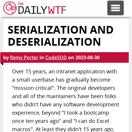
SERIALIZATION AND
FEATURE ARTICLES
DESERIALIZATION
CODESOD
by
Remy Porter
in
CodeSOD
on
2023-08-30
ERROR'D
Over 15 years, an intranet application with
a small userbase has gradually become
"mission critical". The original developers
FORUMS
and all of the maintainers have been folks
who didn't have any software development
OTHER ARTICLES
experience, beyond "I took a bootcamp
once ten years ago" and "I can do Excel
RANDOM ARTICLE
macros". At least they didn't
15 years ago
,