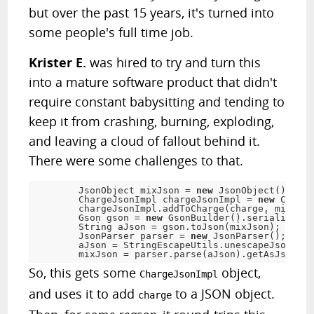
but over the past 15 years, it's turned into
some people's full time job.
Krister E.
was hired to try and turn this
into a mature software product that didn't
require constant babysitting and tending to
keep it from crashing, burning, exploding,
and leaving a cloud of fallout behind it.
There were some challenges to that.
	JsonObject mixJson 
=
new
JsonObject
(
)
;
	ChargeJsonImpl chargeJsonImpl 
=
new
Charge
	chargeJsonImpl
.
addToCharge
(
charge
,
 mixJson
	Gson gson 
=
new
GsonBuilder
(
)
.
serializeSpe
	String aJson 
=
 gson
.
toJson
(
mixJson
)
;
	JsonParser parser 
=
new
JsonParser
(
)
;
	aJson 
=
 StringEscapeUtils
.
unescapeJson
(
aJs
	mixJson 
=
 parser
.
parse
(
aJson
)
.
getAsJsonObj
So, this gets some
object,
ChargeJsonImpl
and uses it to add
to a JSON object.
charge