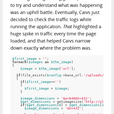
to try and understand what was happening
was an uphill battle. Eventually, Caivs just
decided to check the traffic logs while
running the application.
That
highlighted a
huge spike in traffic every time the page
loaded, and that helped Caivs narrow
down exactly where the problem was.
$first_image
=
''
;
foreach
(
$images
as
$the_image
)
{
$image
=
$the_image
[
'url'
]
;
if
(
file_exists
(
$config
-
>
base_url
.
'/uploads/'
.
$im
{
if
(
$first_image
==
''
)
{
$first_image
=
$image
;
}
$image_dimensions
=
'&w=648&h=432'
;
$get_dimensions
=
getimagesize
(
'http://old.dat
if
(
$get_dimensions
[
0
]
<
$get_dimensions
[
1
]
)
$image_dimensions
=
'&h=432'
;