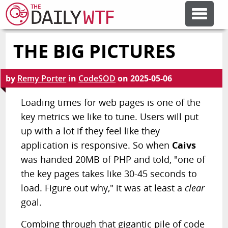
THE BIG PICTURES
FEATURE ARTICLES
by
Remy Porter
in
CodeSOD
on
2025-05-06
CODESOD
Loading times for web pages is one of the
key metrics we like to tune. Users will put
ERROR'D
up with a lot if they feel like they
application is responsive. So when
Caivs
FORUMS
was handed 20MB of PHP and told, "one of
the key pages takes like 30-45 seconds to
OTHER ARTICLES
load. Figure out why," it was at least a
clear
goal.
RANDOM ARTICLE
Combing through that gigantic pile of code