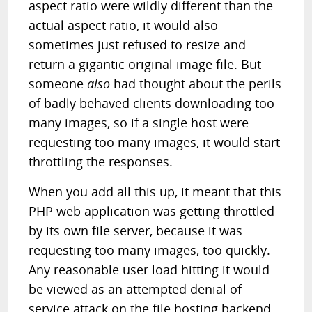
aspect ratio were wildly different than the
actual aspect ratio, it would also
sometimes just refused to resize and
return a gigantic original image file. But
someone
also
had thought about the perils
of badly behaved clients downloading too
many images, so if a single host were
requesting too many images, it would start
throttling the responses.
When you add all this up, it meant that this
PHP web application was getting throttled
by its own file server, because it was
requesting too many images, too quickly.
Any reasonable user load hitting it would
be viewed as an attempted denial of
service attack on the file hosting backend.