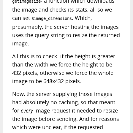
- a function which downloads
getimagesize
the image and checks its stats, all so we
can set
. Which,
$image_dimensions
presumably, the server hosting the images
uses the query string to resize the returned
image.
All this is to check- if the height is greater
than the width we force the height to be
432 pixels, otherwise we force the whole
image to be 648x432 pixels.
Now, the server supplying those images
had absolutely no caching, so that meant
for
every
image request it needed to resize
the image before sending. And for reasons
which were unclear, if the requested