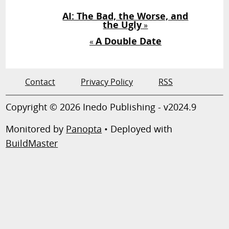
AI: The Bad, the Worse, and
the Ugly
»
A Double Date
«
Contact
Privacy Policy
RSS
Copyright © 2026 Inedo Publishing - v2024.9
Monitored by
Panopta
• Deployed with
BuildMaster