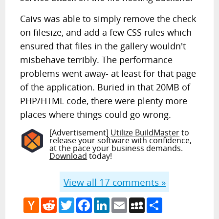
Caivs was able to simply remove the check
on filesize, and add a few CSS rules which
ensured that files in the gallery wouldn't
misbehave terribly. The performance
problems went away- at least for that page
of the application. Buried in that 20MB of
PHP/HTML code, there were plenty more
places where things could go wrong.
[Advertisement]
Utilize BuildMaster
to
release your software with confidence,
at the pace your business demands.
Download
today!
View all
17
comments »
Hacker
Reddit
Twitter
Facebook
LinkedIn
Email
MySpace
Share
News