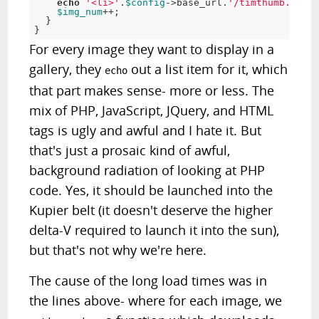
echo
'
<
li
>
'
.
$config
->base_url.
'
/
timthumb
.
php
?
s
$img_num
++
;
}
}
For every image they want to display in a
gallery, they
out a list item for it, which
echo
that part makes sense- more or less. The
mix of PHP, JavaScript, JQuery, and HTML
tags is ugly and awful and I hate it. But
that's just a prosaic kind of awful,
background radiation of looking at PHP
code. Yes, it should be launched into the
Kupier belt (it doesn't deserve the higher
delta-V required to launch it into the sun),
but that's not why we're here.
The cause of the long load times was in
the lines above- where for each image, we