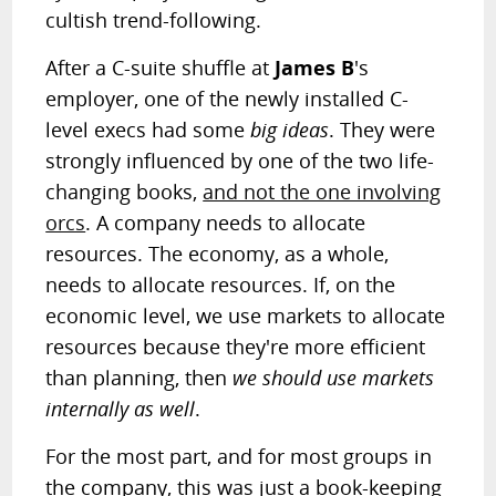
cultish trend-following.
After a C-suite shuffle at
James B
's
employer, one of the newly installed C-
level execs had some
big ideas
. They were
strongly influenced by one of the two life-
changing books,
and not the one involving
orcs
. A company needs to allocate
resources. The economy, as a whole,
needs to allocate resources. If, on the
economic level, we use markets to allocate
resources because they're more efficient
than planning, then
we should use markets
internally as well
.
For the most part, and for most groups in
the company, this was just a book-keeping