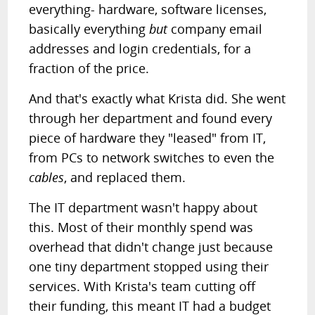
everything- hardware, software licenses,
basically everything
but
company email
addresses and login credentials, for a
fraction of the price.
And that's exactly what Krista did. She went
through her department and found every
piece of hardware they "leased" from IT,
from PCs to network switches to even the
cables
, and replaced them.
The IT department wasn't happy about
this. Most of their monthly spend was
overhead that didn't change just because
one tiny department stopped using their
services. With Krista's team cutting off
their funding, this meant IT had a budget