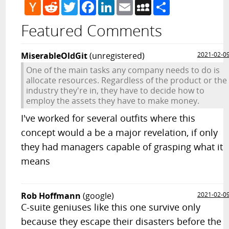
Hacker
Reddit
Twitter
Facebook
LinkedIn
Email
MySpace
Share
News
Featured Comments
MiserableOldGit
(unregistered)
2021-02-0
One of the main tasks any company needs to do is
allocate resources. Regardless of the product or the
industry they're in, they have to decide how to
employ the assets they have to make money.
I've worked for several outfits where this
concept would a be a major revelation, if only
they had managers capable of grasping what it
means
Rob Hoffmann
(google)
2021-02-0
C-suite geniuses like this one survive only
because they escape their disasters before the