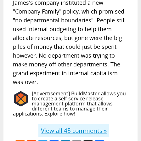
James's company instituted a new
"Company Family" policy, which promised
"no departmental boundaries". People still
used internal budgeting to help them
allocate resources, but gone were the big
piles of money that could just be spent
however. No department was trying to
make money off other departments. The
grand experiment in internal capitalism
was over.
[Advertisement]
BuildMaster
allows you
to create a self-service release
management platform that allows
different teams to manage their
applications.
Explore how!
View all
45
comments »