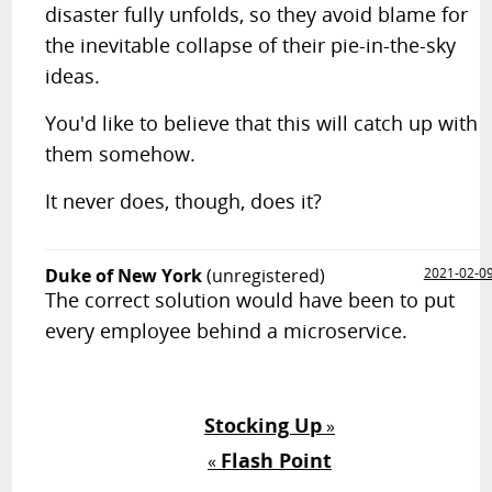
disaster fully unfolds, so they avoid blame for
the inevitable collapse of their pie-in-the-sky
ideas.
You'd like to believe that this will catch up with
them somehow.
It never does, though, does it?
Duke of New York
(unregistered)
2021-02-0
The correct solution would have been to put
every employee behind a microservice.
Stocking Up
»
Flash Point
«