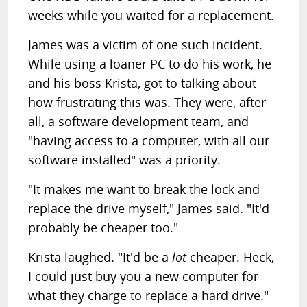
weeks while you waited for a replacement.
James was a victim of one such incident.
While using a loaner PC to do his work, he
and his boss Krista, got to talking about
how frustrating this was. They were, after
all, a software development team, and
"having access to a computer, with all our
software installed" was a priority.
"It makes me want to break the lock and
replace the drive myself," James said. "It'd
probably be cheaper too."
Krista laughed. "It'd be a
lot
cheaper. Heck,
I could just buy you a new computer for
what they charge to replace a hard drive."