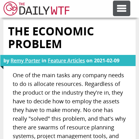
THE ECONOMIC
FEATURE ARTICLES
PROBLEM
CODESOD
by
Remy Porter
in
Feature Articles
on
2021-02-09
ERROR'D
One of the main tasks any company needs
to do is allocate resources. Regardless of
the product or the industry they're in, they
FORUMS
have to decide how to employ the assets
they have to make money. No one has
OTHER ARTICLES
really "solved" this problem, and that's why
there are swarms of resource planning
RANDOM ARTICLE
systems, project management tools, and