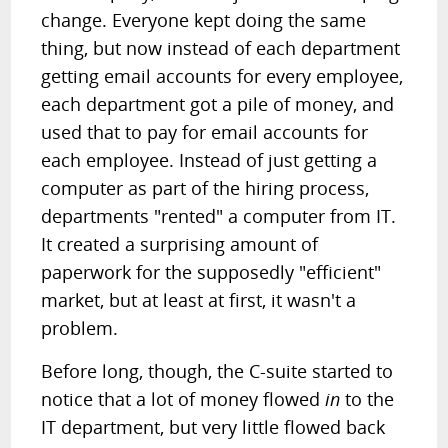
change. Everyone kept doing the same
thing, but now instead of each department
getting email accounts for every employee,
each department got a pile of money, and
used that to pay for email accounts for
each employee. Instead of just getting a
computer as part of the hiring process,
departments "rented" a computer from IT.
It created a surprising amount of
paperwork for the supposedly "efficient"
market, but at least at first, it wasn't a
problem.
Before long, though, the C-suite started to
notice that a lot of money flowed
in
to the
IT department, but very little flowed back