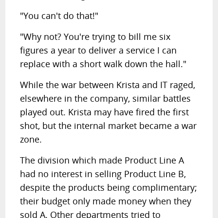
"You can't do that!"
"Why not? You're trying to bill me six
figures a year to deliver a service I can
replace with a short walk down the hall."
While the war between Krista and IT raged,
elsewhere in the company, similar battles
played out. Krista may have fired the first
shot, but the internal market became a war
zone.
The division which made Product Line A
had no interest in selling Product Line B,
despite the products being complimentary;
their budget only made money when they
sold A. Other departments tried to