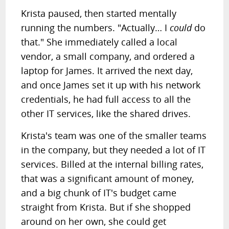
Krista paused, then started mentally
running the numbers. "Actually… I
could
do
that." She immediately called a local
vendor, a small company, and ordered a
laptop for James. It arrived the next day,
and once James set it up with his network
credentials, he had full access to all the
other IT services, like the shared drives.
Krista's team was one of the smaller teams
in the company, but they needed a lot of IT
services. Billed at the internal billing rates,
that was a significant amount of money,
and a big chunk of IT's budget came
straight from Krista. But if she shopped
around on her own, she could get