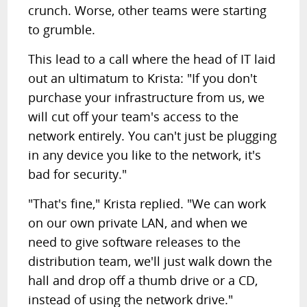
crunch. Worse, other teams were starting
to grumble.
This lead to a call where the head of IT laid
out an ultimatum to Krista: "If you don't
purchase your infrastructure from us, we
will cut off your team's access to the
network entirely. You can't just be plugging
in any device you like to the network, it's
bad for security."
"That's fine," Krista replied. "We can work
on our own private LAN, and when we
need to give software releases to the
distribution team, we'll just walk down the
hall and drop off a thumb drive or a CD,
instead of using the network drive."