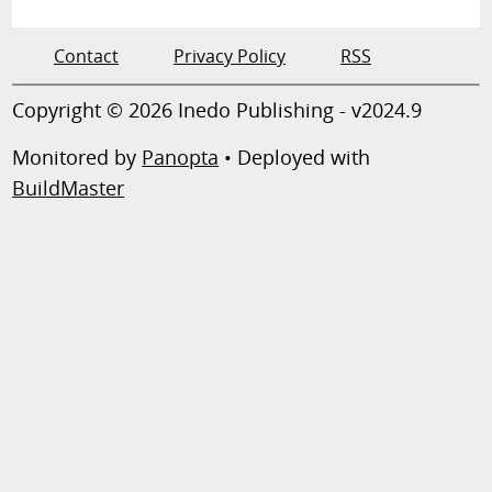
Contact
Privacy Policy
RSS
Copyright © 2026 Inedo Publishing - v2024.9
Monitored by
Panopta
• Deployed with
BuildMaster