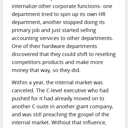
internalize other corporate functions- one
department tried to spin up its own HR
department, another stopped doing its
primary job and just started selling
accounting services to other departments.
One of their hardware departments
discovered that they could shift to reselling
competitors products and make more
money that way, so they did.
Within a year, the internal market was
canceled. The C-level executive who had
pushed for it had already moved on to
another C-suite in another giant company,
and was still preaching the gospel of the
internal market. Without that influence,