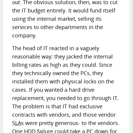
out
. The obvious solution, then, was to cut
the IT budget entirely. It would fund itself
using the internal market, selling its
services to other departments in the
company.
The head of IT reacted in a vaguely
reasonable way: they jacked the internal
billing rates as high as they could. Since
they technically owned the PCs, they
installed them with physical locks on the
cases. If you wanted a hard drive
replacement, you needed to go through IT.
The problem is that IT had exclusive
contracts with vendors, and those vendor
SLA
s were pretty generous- to the vendors.
One HDD failure could take a PC down for