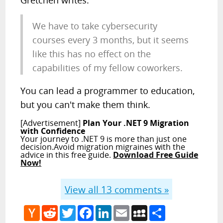
Gretchen writes:
We have to take cybersecurity
courses every 3 months, but it seems
like this has no effect on the
capabilities of my fellow coworkers.
You can lead a programmer to education,
but you can't make them think.
[Advertisement]
Plan Your .NET 9 Migration
with Confidence
Your journey to .NET 9 is more than just one
decision.Avoid migration migraines with the
advice in this free guide.
Download Free Guide
Now!
View all
13
comments »
Hacker
Reddit
Twitter
Facebook
LinkedIn
Email
MySpace
Share
News