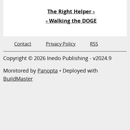
The Right Helper
»
Walking the DOGE
«
Contact
Privacy Policy
RSS
Copyright © 2026 Inedo Publishing - v2024.9
Monitored by
Panopta
• Deployed with
BuildMaster