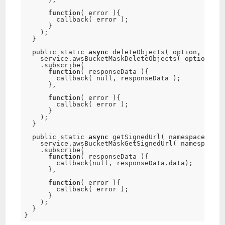
function
(
 error 
)
{
callback
(
 error 
)
;
}
)
;
}
  public static 
async
deleteObjects
(
 option
,
 callb
    service
.
awsBucketMaskDeleteObjects
(
 option 
)
.
subscribe
(
function
(
 responseData 
)
{
callback
(
null
,
 responseData 
)
;
}
,
function
(
 error 
)
{
callback
(
 error 
)
;
}
)
;
}
  public static 
async
getSignedUrl
(
 namespace
,
 opt
    service
.
awsBucketMaskGetSignedUrl
(
 namespace
,
 
.
subscribe
(
function
(
 responseData 
)
{
callback
(
null
,
 responseData
.
data
)
;
}
,
function
(
 error 
)
{
callback
(
 error 
)
;
}
)
;
}
}