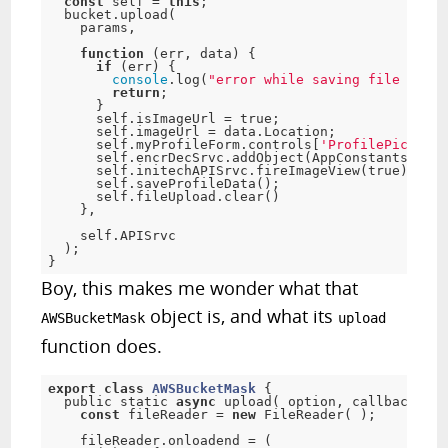
const
 self 
=
this
;
  bucket
.
upload
(
    params
,
function
(
err
,
 data
)
{
if
(
err
)
{
console
.
log
(
"error while saving file on s3
return
;
}
      self
.
isImageUrl 
=
true
;
      self
.
imageUrl 
=
 data
.
Location
;
      self
.
myProfileForm
.
controls
[
'ProfilePic'
]
.
se
      self
.
encrDecSrvc
.
addObject
(
AppConstants
.
imag
      self
.
initechAPISrvc
.
fireImageView
(
true
)
;
      self
.
saveProfileData
(
)
;
      self
.
fileUpload
.
clear
(
)
}
,
    self
.
APISrvc

)
;
}
Boy, this makes me wonder what that
object is, and what its
AWSBucketMask
upload
function does.
export
class
AWSBucketMask
{
  public static 
async
upload
(
 option
,
 callback
,
 se
const
 fileReader 
=
new
FileReader
(
)
;
    fileReader
.
onloadend 
=
(