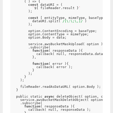
(
)
=
>
{
const
 dataURI 
=
(
`
$
{
 fileReader
.
result 
}
`
)
;
const
[
 entityType
,
 mimeType
,
 baseType
,
 da
          dataURI
.
split
(
/[\:\;\,]/
)
)
;
        option
.
ContentEncoding 
=
 baseType
;
        option
.
ContentType 
=
 mimeType
;
        option
.
Body 
=
 data
;
        service
.
awsBucketMaskUpload
(
 option 
)
.
subscribe
(
function
(
 responseData 
)
{
callback
(
null
,
 responseData
.
data 
)
;
}
,
function
(
 error 
)
{
callback
(
 error 
)
;
}
)
;
}
)
;
    fileReader
.
readAsDataURL
(
 option
.
Body 
)
;
}
  public static 
async
deleteObject
(
 option
,
 callba
    service
.
awsBucketMaskDeleteObject
(
 option 
)
.
subscribe
(
function
(
 responseData 
)
{
callback
(
null
,
 responseData 
)
;
}
,