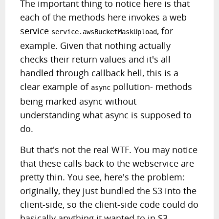
The important thing to notice here is that
each of the methods here invokes a web
service
, for
service.awsBucketMaskUpload
example. Given that nothing actually
checks their return values and it's all
handled through callback hell, this is a
clear example of
pollution- methods
async
being marked async without
understanding what async is supposed to
do.
But that's not the real WTF. You may notice
that these calls back to the webservice are
pretty thin. You see, here's the problem:
originally, they just bundled the S3 into the
client-side, so the client-side code could do
basically anything it wanted to in S3.