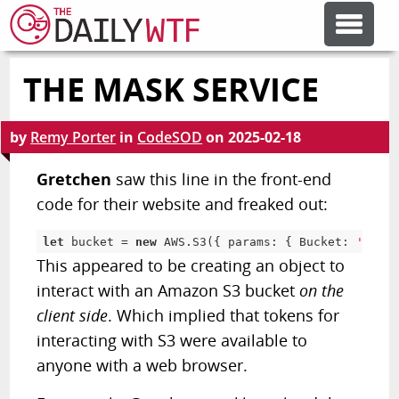
THE MASK SERVICE
FEATURE ARTICLES
by
Remy Porter
in
CodeSOD
on
2025-02-18
CODESOD
Gretchen
saw this line in the front-end
code for their website and freaked out:
ERROR'D
let
 bucket 
=
new
AWS
.
S3
(
{
 params
:
{
 Bucket
:
'inite
This appeared to be creating an object to
FORUMS
interact with an Amazon S3 bucket
on the
client side
. Which implied that tokens for
OTHER ARTICLES
interacting with S3 were available to
anyone with a web browser.
RANDOM ARTICLE