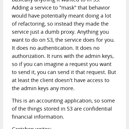
Adding a service to "mask" that behavior
would have potentially meant doing a lot
of refactoring, so instead they made the
service just a dumb proxy. Anything you
want to do on S3, the service does for you.
It does no authentication. It does no
authorization. It runs with the admin keys,
so if you can imagine a request you want
to send it, you can send it that request. But
at least the client doesn't have access to
the admin keys any more.
This is an accounting application, so some
of the things stored in S3 are confidential
financial information.