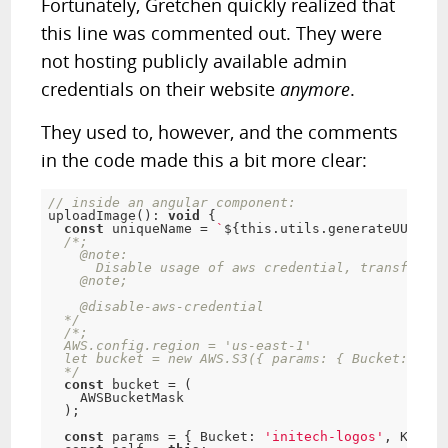
Fortunately, Gretchen quickly realized that
this line was commented out. They were
not hosting publicly available admin
credentials on their website
anymore
.
They used to, however, and the comments
in the code made this a bit more clear:
// inside an angular component:
uploadImage
(
)
:
void
{
const
 uniqueName 
=
`
$
{
this
.
utils
.
generateUUID
(
)
}
/*;

    @note:

      Disable usage of aws credential, transfer fl
    @note;

    @disable-aws-credential

  */
/*;

  AWS.config.region = 'us-east-1'

  let bucket = new AWS.S3({ params: { Bucket: 'ini
  */
const
 bucket 
=
(
    AWSBucketMask

)
;
const
 params 
=
{
 Bucket
:
'initech-logos'
,
 Key
:
'