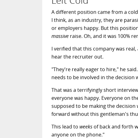
Left Cold
A different position came from a cold 
I think, as an industry, they are pa
or employers happy. But this positi
massive
raise. Oh, and it was 100% re
I verified that this company was real,
hear the recruiter out.
"They're really eager to hire," he sai
needs to be involved in the decision 
That was a terrifyingly short interview
everyone was happy. Everyone on the
supposed to be making the decision 
forward without this gentleman's th
This lead to
weeks
of back and forth wi
anyone on the phone."