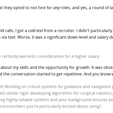
at they opted to not hire for
any
roles, and yes, a round of l
d calls, I got a
cold text
from a recruiter. I didn't particularly 
 text. Worse, it was a significant down-level and salary dec
 certainly warrants consideration for a higher salary
e about my skills and the opportunity for growth. It was ob
the conversation started to get repetitive. And you know w
t! Working on critical systems for guidance and navigation pa
d similar rigor developing algorithms for surgical robotics,
ng highly reliable systems and your background ensures you
crocontrollers you're particularly excited about using?