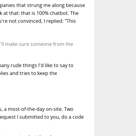
ompanies that strung me along because
t that: that is 100% chatbot. The
're not convinced, I replied: "This
 I'll make sure someone from the
ny rude things I'd like to say to
lies and tries to keep the
, a most-of-the-day on-site. Two
 request I submitted to you, do a code