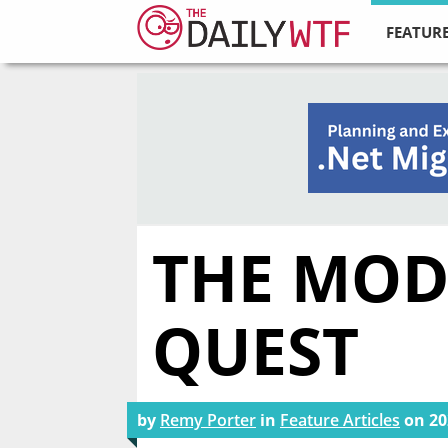
FEATURE
THE MODE
QUEST
by
Remy Porter
in
Feature Articles
on
20