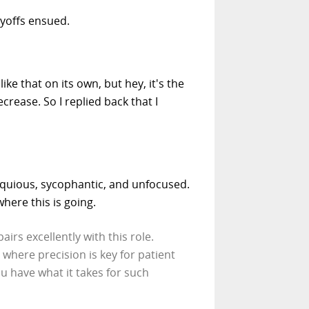
ayoffs ensued.
like that on its own, but hey, it's the
rease. So I replied back that I
sequious, sycophantic, and unfocused.
here this is going.
irs excellently with this role.
 where precision is key for patient
 have what it takes for such