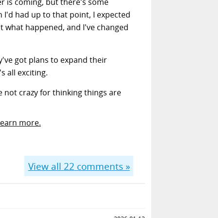
fer is coming, but there's some
 I'd had up to that point, I expected
not what happened, and I've changed
ey've got plans to expand their
 all exciting.
 not crazy for thinking things are
Learn more.
View all
22
comments »