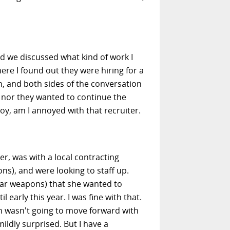
nd we discussed what kind of work I
here I found out they were hiring for a
, and both sides of the conversation
I nor they wanted to continue the
y, am I annoyed with that recruiter.
er, was with a local contracting
s), and were looking to staff up.
ear weapons) that she wanted to
early this year. I was fine with that.
on wasn't going to move forward with
ildly surprised. But I have a