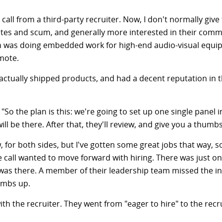
call from a third-party recruiter. Now, I don't normally give 
rasites and scum, and generally more interested in their co
on was doing embedded work for high-end audio-visual equi
mote.
 actually shipped products, and had a decent reputation in th
d. "So the plan is this: we're going to set up one single pane
will be there. After that, they'll review, and give you a th
, for both sides, but I've gotten some great jobs that way, so
 call wanted to move forward with hiring. There was just o
was there. A member of their leadership team missed the in
umbs up.
th the recruiter. They went from "eager to hire" to the recrui