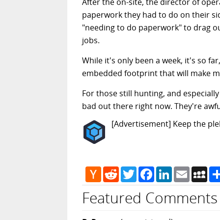
After the on-site, the director of ope
paperwork they had to do on their side
"needing to do paperwork" to drag ou
jobs.
While it's only been a week, it's so fa
embedded footprint that will make me p
For those still hunting, and especiall
bad out there right now. They're awfu
[Advertisement] Keep the pleb
Hacker
Reddit
Twitter
Facebook
LinkedIn
Email
My
News
Featured Comments