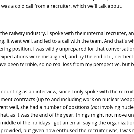
was a cold call from a recruiter, which we'll talk about.
he railway industry. I spoke with their internal recruiter, a
ng. It went well, and led to a call with the team. And that's w
ing position. I was wildly unprepared for that conversation
expectations were misaligned, and by the end of it, neither 
 been terrible, so no real loss from my perspective, but bo
ounting as an interview, since I only spoke with the recruit
ment contracts (up to and including work on nuclear weapon
ent well, she had a number of positions (
not
involving nucl
 as it was the end of the year, things might not move until 
 middle of the holidays I got an email saying the organizati
provided, but given how enthused the recruiter was, I was m