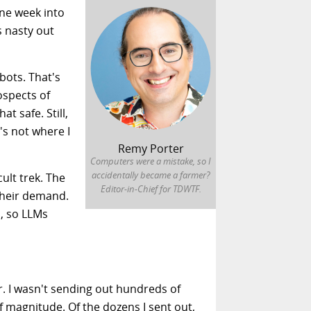
one week into
s nasty out
bots. That's
ospects of
t safe. Still,
's not where I
Remy Porter
Computers were a mistake, so I
accidentally became a farmer?
ult trek. The
Editor-in-Chief for TDWTF.
 their demand.
s, so LLMs
r. I wasn't sending out hundreds of
f magnitude. Of the dozens I sent out,