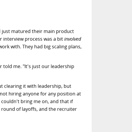
d just matured their main product
ir interview process was a bit
involved
ork with. They had big scaling plans,
 told me. "It's just our leadership
 clearing it with leadership, but
ot hiring anyone for any position at
couldn't bring me on, and that if
a round of layoffs, and the recruiter