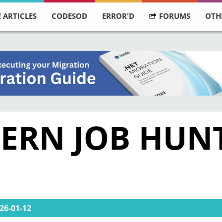
 ARTICLES
CODESOD
ERROR'D
FORUMS
OTH
RN JOB HUNT:
26-01-12