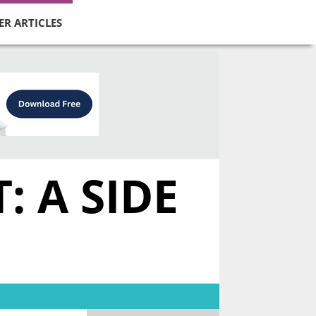
ER ARTICLES
 A SIDE