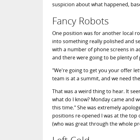
suspicion about what happened, base
Fancy Robots
One position was for another local r
into something really polished and se
with a number of phone screens in add
and there were going to be plenty of
"We're going to get you your offer let
team is at a summit, and we need the
That was a weird thing to hear. It se
what do I know? Monday came and went
this time." She was extremely apolog
positions re-opened I was at the top o
(who was great through the whole pro