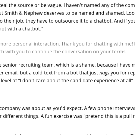
onceal the source or be vague. I haven't named any of the c
ut Smith & Nephew deserves to be named and shamed. Look a
 their job, they have to outsource it to a chatbot. And if you
ot with a chatbot."
more personal interaction. Thank you for chatting with me!
uch with you to continue the conversation on your terms.
senior recruiting team, which is a shame, because I have ma
er email, but a cold-text from a bot that just
nags
you for rep
level of "I don't care about the candidate experience at all".
company was about as you'd expect. A few phone interviews
 different things. A fun exercise was "pretend this is a pull