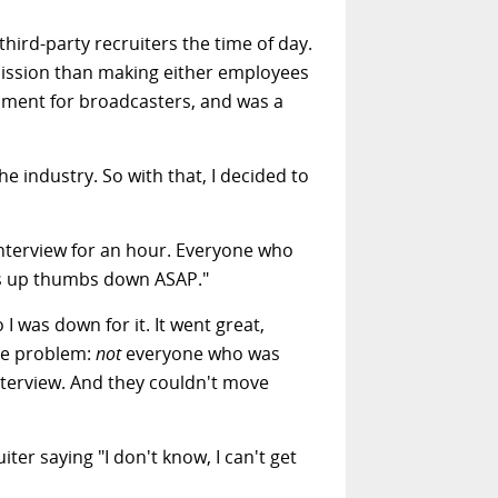
third-party recruiters the time of day.
mmission than making either employees
pment for broadcasters, and was a
e industry. So with that, I decided to
l interview for an hour. Everyone who
umbs up thumbs down ASAP."
 I was down for it. It went great,
ne problem:
not
everyone who was
terview. And they couldn't move
ter saying "I don't know, I can't get