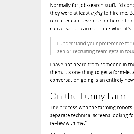
Normally for job-search stuff, I'd c
they were at least
trying
to hire me. B
recruiter can't even be bothered to do
conversation can continue when it's n
I understand your preference for 
senior recruiting team gets in to
I have not heard from someone in the 
them. It's one thing to get a form-lett
conversation going is an entirely new 
On the Funny Farm
The process with the farming robots 
separate technical screens looking for
review with me."