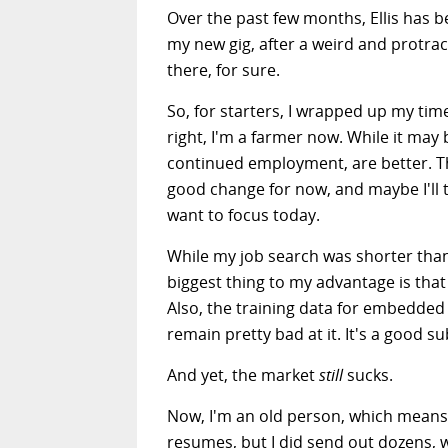
Over the past few months, Ellis has 
my new gig, after a weird and protrac
there, for sure.
So, for starters, I wrapped up my tim
right, I'm a farmer now. While it may
continued employment, are better. That 
good change for now, and maybe I'll t
want to focus today.
While my job search was shorter than m
biggest thing to my advantage is tha
Also, the training data for embedded 
remain pretty bad at it. It's a good su
And yet, the market
still
sucks.
Now, I'm an old person, which means
resumes, but I did send out dozens, w