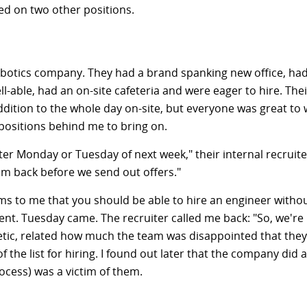
d on two other positions.
obotics company. They had a brand spanking new office, ha
ll-able, had an on-site cafeteria and were eager to hire. The
ition to the whole day on-site, but everyone was great to w
 positions behind me to bring on.
ter Monday or Tuesday of next week," their internal recruiter
m back before we send out offers."
ems to me that you should be able to hire an engineer without
. Tuesday came. The recruiter called me back: "So, we're n
etic, related how much the team was disappointed that they 
f the list for hiring. I found out later that the company did 
cess) was a victim of them.