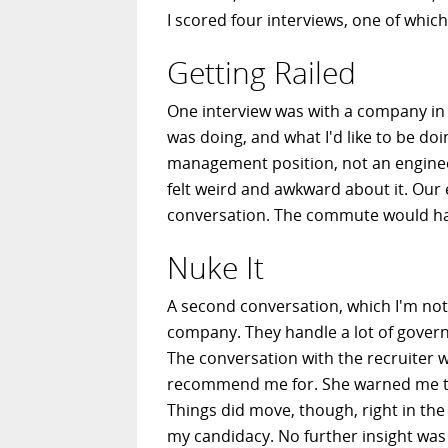
I scored four interviews, one of which 
Getting Railed
One interview was with a company in t
was doing, and what I'd like to be doi
management position, not an engineer
felt weird and awkward about it. Our 
conversation. The commute would have
Nuke It
A second conversation, which I'm not c
company. They handle a lot of govern
The conversation with the recruiter w
recommend me for. She warned me that,
Things did move, though, right in the
my candidacy. No further insight was 