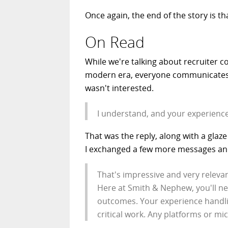
Once again, the end of the story is th
On Read
While we're talking about recruiter col
modern era, everyone communicates via
wasn't interested.
I understand, and your experience
That was the reply, along with a glaz
I exchanged a few more messages and 
That's impressive and very relevan
Here at Smith & Nephew, you'll nee
outcomes. Your experience handli
critical work. Any platforms or mi