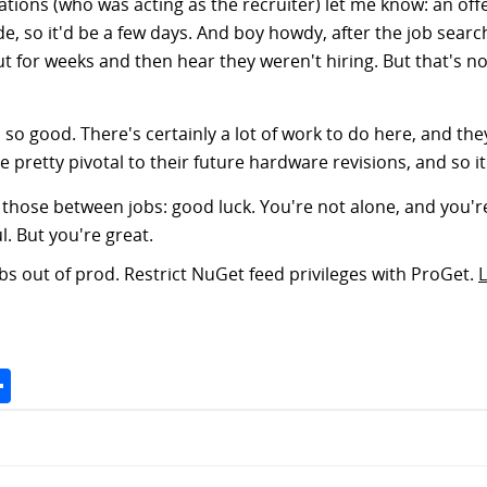
rations (who was acting as the recruiter) let me know: an of
, so it'd be a few days. And boy howdy, after the job search
t for weeks and then hear they weren't hiring. But that's 
r, so good. There's certainly a lot of work to do here, and th
retty pivotal to their future hardware revisions, and so it's
y those between jobs: good luck. You're not alone, and you're
l. But you're great.
s out of prod. Restrict NuGet feed privileges with ProGet.
Space
Share