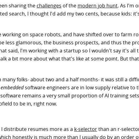
been sharing the
challenges
of the
modern job hunt
. As I'm 
ted search, I thought I'd add my two cents, because kids: it'
e working on space robots, and have shifted over to farm ro
 be less glamorous, the business prospects, and thus the pr
said, I'm working with a startup so I wouldn't say it's all tha
alk a bit more about what that's like at some point. But that
any folks- about two and a half months- it was still a diffic
t
embedded
software engineers are in low supply relative to
software remains a very small proportion of AI training set
bfield to be in, right now.
 I distribute resumes more as a
k-selector
than an r-selecto
hich honestly is much more than I usually do by an order o