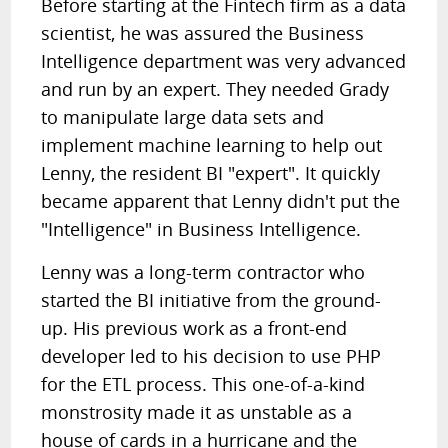
Before starting at the Fintech firm as a data
scientist, he was assured the Business
Intelligence department was very advanced
and run by an expert. They needed Grady
to manipulate large data sets and
implement machine learning to help out
Lenny, the resident BI "expert". It quickly
became apparent that Lenny didn't put the
"Intelligence" in Business Intelligence.
Lenny was a long-term contractor who
started the BI initiative from the ground-
up. His previous work as a front-end
developer led to his decision to use PHP
for the ETL process. This one-of-a-kind
monstrosity made it as unstable as a
house of cards in a hurricane and the