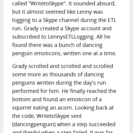
called "WritetoSkype". It sounded absurd,
but it almost seemed like Lenny was
logging to a Skype channel during the ETL
run. Grady created a Skype account and
subscribed to LennysETLLogging. All he
found there was a bunch of dancing
penguin emoticons, written one at a time.
Grady scrolled and scrolled and scrolled
some more as thousands of dancing
penguins written during the day's run
performed for him. He finally reached the
bottom and found an emoticon of a
squirrel eating an acorn. Looking back at
the code, WritetoSkype sent
(dancingpenguin) when a step succeeded
and (heidy) when a step failed. It was far