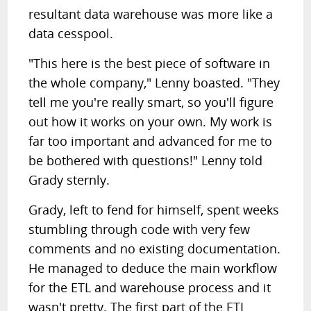
resultant data warehouse was more like a
data cesspool.
"This here is the best piece of software in
the whole company," Lenny boasted. "They
tell me you're really smart, so you'll figure
out how it works on your own. My work is
far too important and advanced for me to
be bothered with questions!" Lenny told
Grady sternly.
Grady, left to fend for himself, spent weeks
stumbling through code with very few
comments and no existing documentation.
He managed to deduce the main workflow
for the ETL and warehouse process and it
wasn't pretty. The first part of the ETL