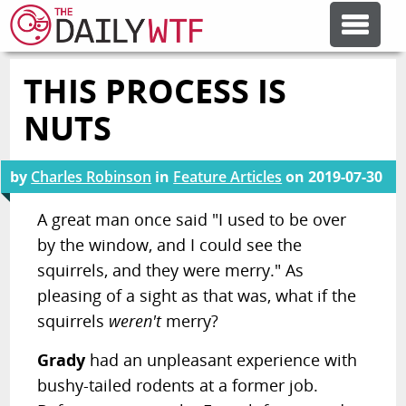
THIS PROCESS IS
FEATURE ARTICLES
NUTS
CODESOD
by
Charles Robinson
in
Feature Articles
on
2019-07-30
ERROR'D
A great man once said "I used to be over
by the window, and I could see the
squirrels, and they were merry." As
FORUMS
pleasing of a sight as that was, what if the
squirrels
weren't
merry?
OTHER ARTICLES
Grady
had an unpleasant experience with
bushy-tailed rodents at a former job.
RANDOM ARTICLE