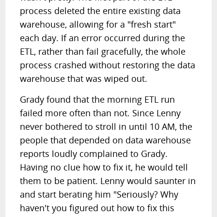
process deleted the entire existing data
warehouse, allowing for a "fresh start"
each day. If an error occurred during the
ETL, rather than fail gracefully, the whole
process crashed without restoring the data
warehouse that was wiped out.
Grady found that the morning ETL run
failed more often than not. Since Lenny
never bothered to stroll in until 10 AM, the
people that depended on data warehouse
reports loudly complained to Grady.
Having no clue how to fix it, he would tell
them to be patient. Lenny would saunter in
and start berating him "Seriously? Why
haven't you figured out how to fix this