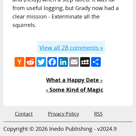
from useful logging, but Grady now had a
clear mission - Exterminate all the
squirrels.
View all
28
comments »
Hacker
Reddit
Twitter
Facebook
LinkedIn
Email
MySpace
Share
News
What a Happy Date
»
Some Kind of Magic
«
Contact
Privacy Policy
RSS
Copyright © 2026 Inedo Publishing - v2024.9