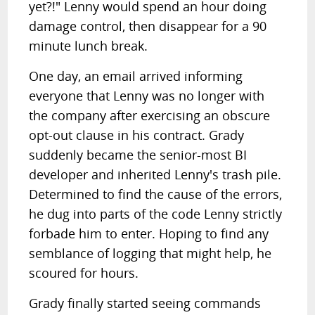
yet?!" Lenny would spend an hour doing
damage control, then disappear for a 90
minute lunch break.
One day, an email arrived informing
everyone that Lenny was no longer with
the company after exercising an obscure
opt-out clause in his contract. Grady
suddenly became the senior-most BI
developer and inherited Lenny's trash pile.
Determined to find the cause of the errors,
he dug into parts of the code Lenny strictly
forbade him to enter. Hoping to find any
semblance of logging that might help, he
scoured for hours.
Grady finally started seeing commands