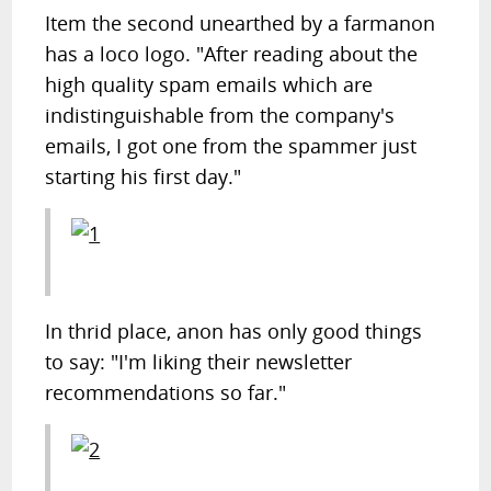
Item the second unearthed by a farmanon
has a loco logo. "After reading about the
high quality spam emails which are
indistinguishable from the company's
emails, I got one from the spammer just
starting his first day."
In thrid place, anon has only good things
to say: "I'm liking their newsletter
recommendations so far."