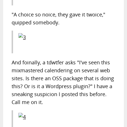
"A choice so noice, they gave it twoice,"
quipped somebody.
And foinally, a tdwtfer asks "I've seen this
mixmastered calendering on several web
sites. Is there an OSS package that is doing
this? Or is it a Wordpress plugin?" I have a
sneaking suspicion I posted this before.
Call me on it.