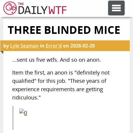
THREE BLINDED MICE
FEATURE ARTICLES
by
Lyle Seaman
in
Error'd
on
2026-02-20
CODESOD
...sent us five wtfs. And so on anon.
ERROR'D
Item the first, an anon is "definitely not
qualified" for this job. "These years of
FORUMS
experience requirements are getting
ridiculous."
OTHER ARTICLES
RANDOM ARTICLE