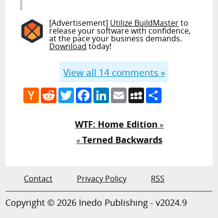
[Advertisement]
Utilize BuildMaster
to
release your software with confidence,
at the pace your business demands.
Download
today!
View all
14
comments »
Hacker
Reddit
Twitter
Facebook
LinkedIn
Email
MySpace
Share
News
WTF: Home Edition
»
Terned Backwards
«
Contact
Privacy Policy
RSS
Copyright © 2026 Inedo Publishing - v2024.9