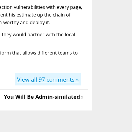
ction vulnerabilities with every page,
ent his estimate up the chain of
n-worthy and deploy it.
, they would partner with the local
form that allows different teams to
View all
97
comments »
You Will Be Admin-similated
»