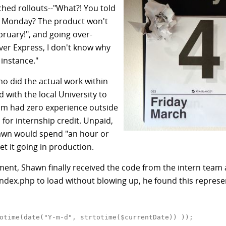
ched rollouts--"What?! You told
on Monday? The product won't
bruary!", and going over-
ver Express, I don't know why
instance."
ho did the actual work within
ith the local University to
om had zero experience outside
for internship credit. Unpaid,
hawn would spend "an hour or
et it going in production.
ment, Shawn finally received the code from the intern team 
ndex.php to load without blowing up, he found this represent