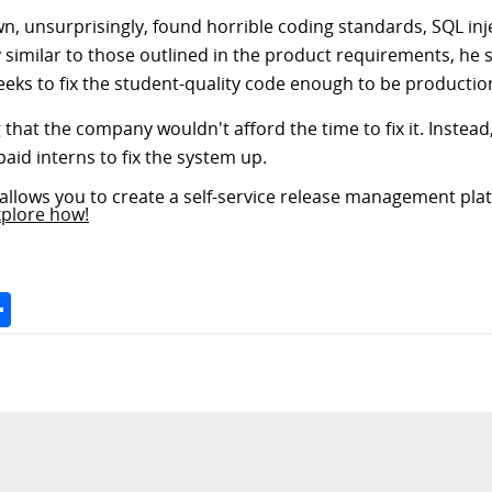
wn, unsurprisingly, found horrible coding standards, SQL inje
similar to those outlined in the product requirements, he s
eeks to fix the student-quality code enough to be productio
 that the company wouldn't afford the time to fix it. Instead
aid interns to fix the system up.
allows you to create a self-service release management plat
xplore how!
Space
Share