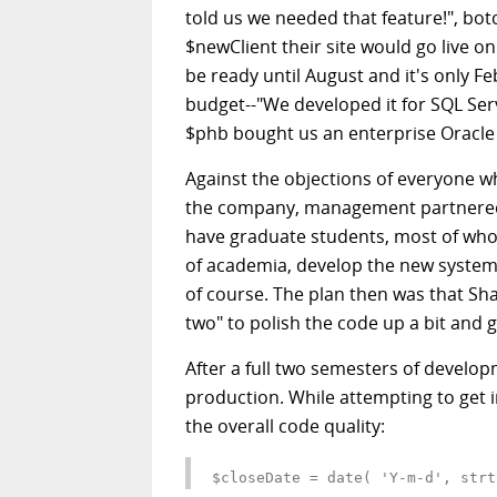
told us we needed that feature!", bot
$newClient their site would go live 
be ready until August and it's only Fe
budget--"We developed it for SQL Ser
$phb bought us an enterprise Oracle 
Against the objections of everyone w
the company, management partnered w
have graduate students, most of wh
of academia, develop the new system 
of course. The plan then was that S
two" to polish the code up a bit and g
After a full two semesters of develop
production. While attempting to get i
the overall code quality: