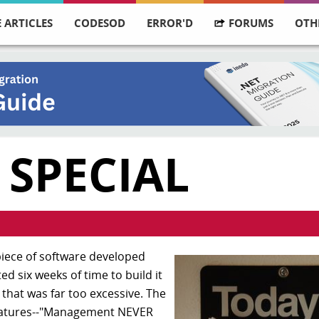
 ARTICLES
CODESOD
ERROR'D
FORUMS
OTH
 SPECIAL
iece of software developed
 six weeks of time to build it
 that was far too excessive. The
features--"Management NEVER