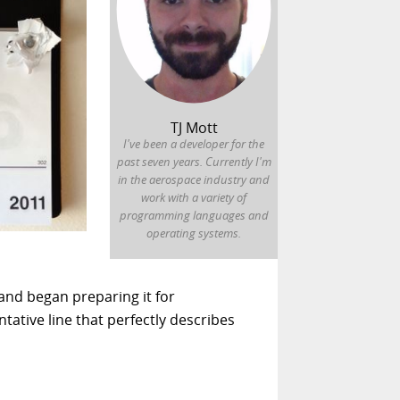
TJ Mott
I've been a developer for the
past seven years. Currently I'm
in the aerospace industry and
work with a variety of
programming languages and
operating systems.
and began preparing it for
ative line that perfectly describes