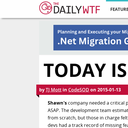
FEATURE
TODAY IS
by
TJ Mott
in
CodeSOD
on
2015-01-13
Shawn's
company needed a critical p
ASAP. The development team estimated
from scratch, but those in charge felt
devs had a track record of missing 