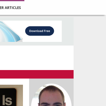
ER ARTICLES