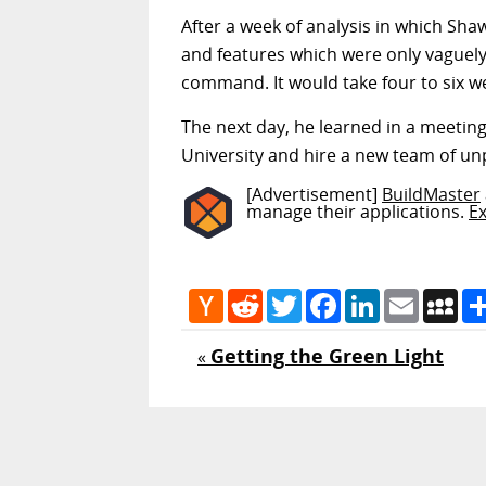
After a week of analysis in which Sha
and features which were only vaguely 
command. It would take four to six w
The next day, he learned in a meeting
University and hire a new team of unp
[Advertisement]
BuildMaster
manage their applications.
E
Hacker
Reddit
Twitter
Facebook
LinkedIn
Email
My
News
Getting the Green Light
«