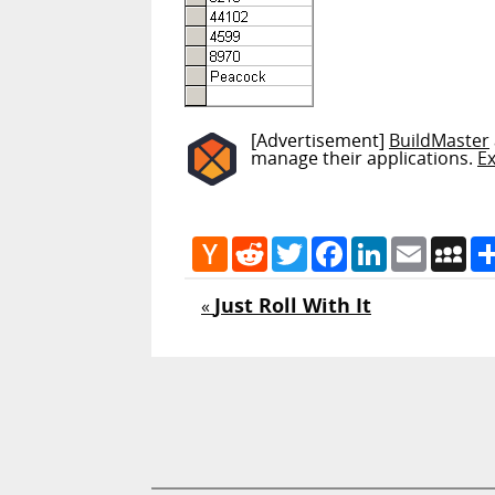
[Advertisement]
BuildMaster
manage their applications.
E
Hacker
Reddit
Twitter
Facebook
LinkedIn
Email
My
News
Just Roll With It
«