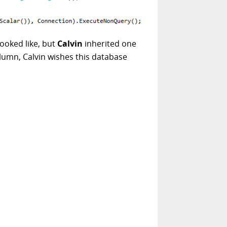
ooked like, but
Calvin
inherited one
olumn, Calvin wishes this database