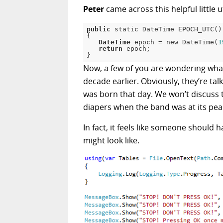
Peter
came across this helpful little ut
public
 static DateTime EPOCH_UTC()

{

DateTime
 epoch = new DateTime(
1
return
 epoch;

}
Now, a few of you are wondering what
decade earlier. Obviously, they’re tal
was born that day. We won’t discus
diapers when the band was at its pea
In fact, it feels like someone should
might look like.