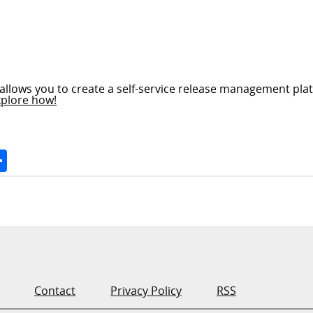
allows you to create a self-service release management plat
xplore how!
Space
Share
Contact
Privacy Policy
RSS