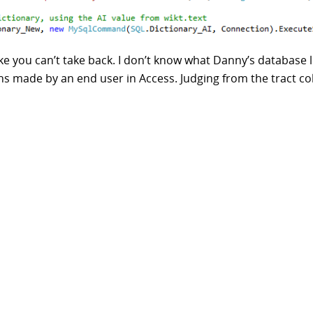
e you can’t take back. I don’t know what Danny’s database l
ions made by an end user in Access. Judging from the tract c