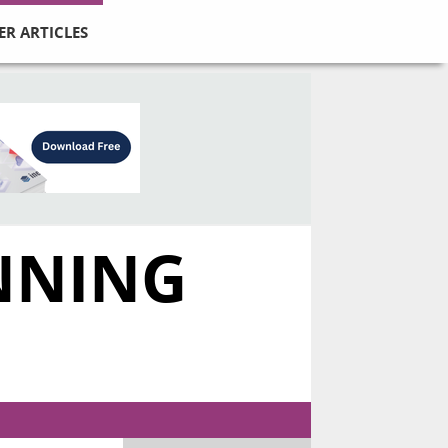
ER ARTICLES
UNNING