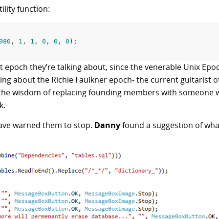
ility function:
980
, 
1
, 
1
, 
0
, 
0
, 
0
);

 epoch they’re talking about, since the venerable Unix Epoc
king about the Richie Faulkner epoch- the current guitarist o
s the wisdom of replacing founding members with someone 
k.
 have warned them to stop.
Danny
found a suggestion of wha