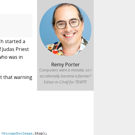
h started a
f
Judas Priest
who was in
Remy Porter
Computers were a mistake, so I
accidentally became a farmer?
t that warning
Editor-in-Chief for TDWTF.