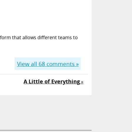
form that allows different teams to
View all
68
comments »
A Little of Everything
»