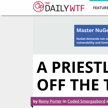
FEATURE
A PRIES
OFF THE 
by
Remy Porter
in
Coded Smorgasbord