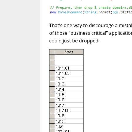
That’s one way to discourage a mistak
of those “business critical” applicat
could just be dropped.