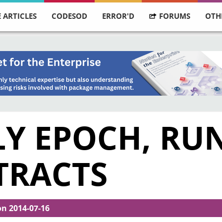
 ARTICLES
CODESOD
ERROR'D
FORUMS
OTH
TLY EPOCH, R
TRACTS
on
2014-07-16