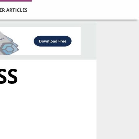
ER ARTICLES
SS