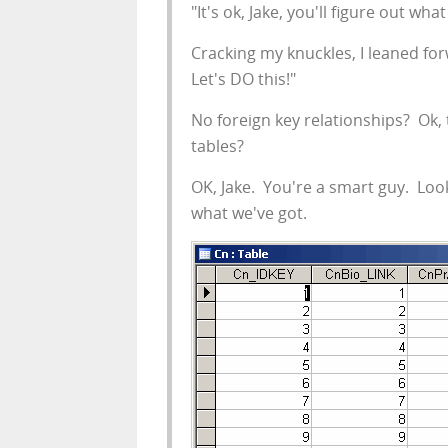
"It's ok, Jake, you'll figure out wh
Cracking my knuckles, I leaned for
Let's DO this!"
No foreign key relationships? Ok, 
tables?
OK, Jake. You're a smart guy. Loo
what we've got.