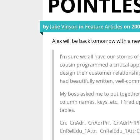
POINTLES
by
Jake Vinson
in
Feature Articles
on
200
Alex will be back tomorrow with a ne
I'm sure we all have our stories o
cousin programmed a critical app
design their customer relationsh
had beautifully written, well-com
My boss asked me to put together a
column names, keys, etc. I fired 
tables.
Cn. CnAdr. CnAdrPrf. CnAdrPrfPh_
CnRelEdu_1Attr. CnRelEdu_1AttrC