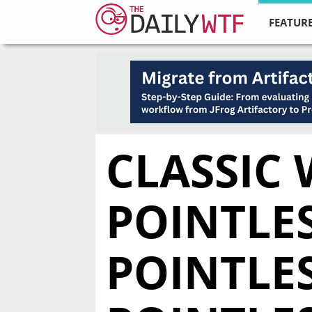
FEATURE
CLASSIC 
POINTLES
POINTLES