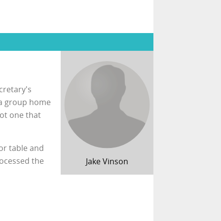
cretary's
t a group home
ot one that
or table and
rocessed the
Jake Vinson