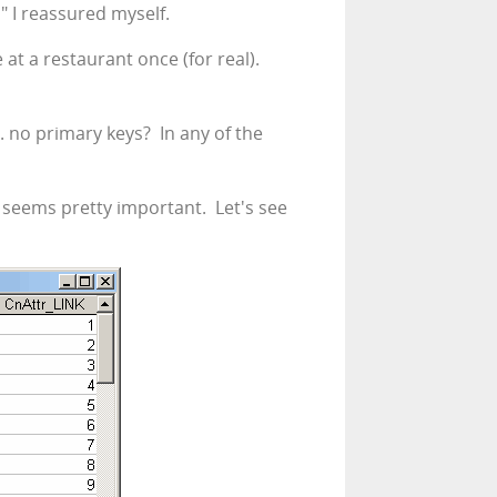
," I reassured myself.
at a restaurant once (for real).
. no primary keys? In any of the
e seems pretty important. Let's see