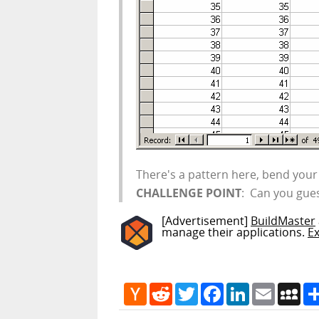
There's a pattern here, bend your 
CHALLENGE POINT
: Can you gues
[Advertisement]
BuildMaster
manage their applications.
E
Hacker
Reddit
Twitter
Facebook
LinkedIn
Email
My
News