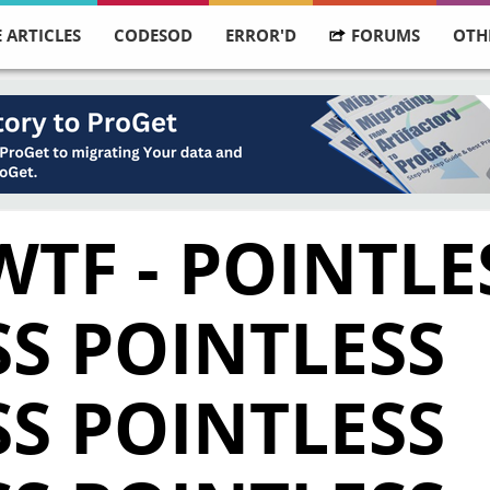
 ARTICLES
CODESOD
ERROR'D
FORUMS
OTH
WTF - POINTLE
S POINTLESS
S POINTLESS