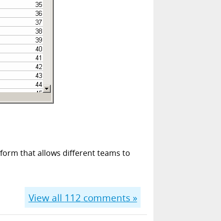
form that allows different teams to
View all
112
comments »