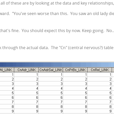
at all of these are by looking at the data and key relationships
ward. "You've seen worse than this. You saw an old lady die 
that's fine. You should expect this by now. Keep going. No..
k through the actual data. The "Cn" (central nervous?) tabl