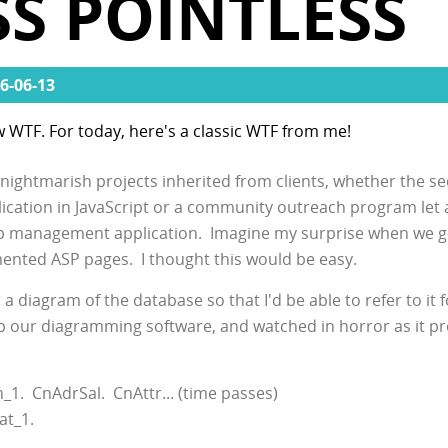
S POINTLESS
6-06-13
w WTF. For today, here's a classic WTF from me!
f nightmarish projects inherited from clients, whether the se
lication in JavaScript or a community outreach program le
ip management application. Imagine my surprise when we g
mented ASP pages. I thought this would be easy.
 diagram of the database so that I'd be able to refer to it f
up our diagramming software, and watched in horror as it p
1. CnAdrSal. CnAttr... (time passes)
at_1.