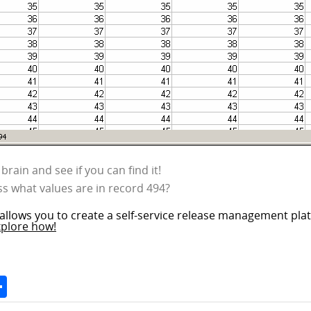
brain and see if you can find it!
s what values are in record 494?
allows you to create a self-service release management plat
xplore how!
Space
Share