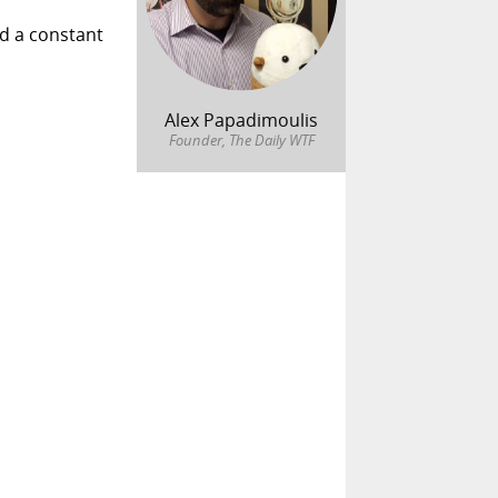
ed a constant
Alex Papadimoulis
Founder, The Daily WTF