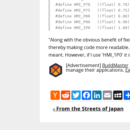
#define HMI_P70   ((float) 0.70)

#define HMI_P75   ((float) 0.75)

#define HMI_P80   ((float) 0.80)

#define HMI_P90   ((float) 0.90)

#define HMI_1P0   ((float) 1.00)
"Along with the obvious benefit of fi
thereby making code more readable. F
meant. However, if I use 'HMI_1P0' it
[Advertisement]
BuildMaster
manage their applications.
E
Hacker
Reddit
Twitter
Facebook
LinkedIn
Email
My
News
From the Streets of Japan
«