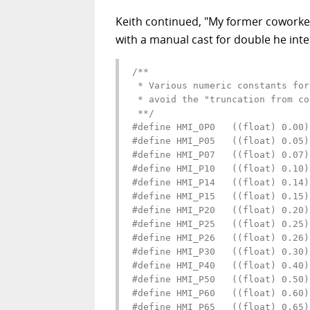
Keith continued, "My former coworker
with a manual cast for double he inte
/**

 * Various numeric constants for
 * avoid the "truncation from co
 **/

#define HMI_0P0   ((float) 0.00)

#define HMI_P05   ((float) 0.05)

#define HMI_P07   ((float) 0.07)

#define HMI_P10   ((float) 0.10)

#define HMI_P14   ((float) 0.14)

#define HMI_P15   ((float) 0.15)

#define HMI_P20   ((float) 0.20)

#define HMI_P25   ((float) 0.25)

#define HMI_P26   ((float) 0.26)

#define HMI_P30   ((float) 0.30)

#define HMI_P40   ((float) 0.40)

#define HMI_P50   ((float) 0.50)

#define HMI_P60   ((float) 0.60)

#define HMI_P65   ((float) 0.65)
