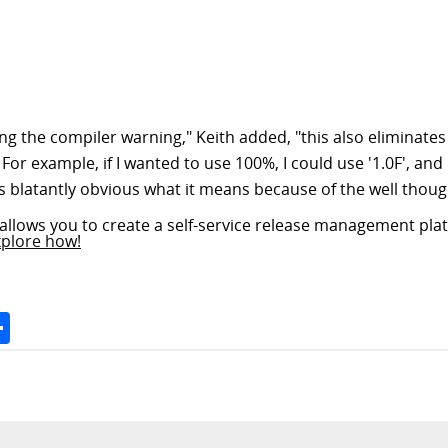
xing the compiler warning," Keith added, "this also eliminat
or example, if I wanted to use 100%, I could use '1.0F', a
 is blatantly obvious what it means because of the well thoug
allows you to create a self-service release management plat
xplore how!
Space
Share