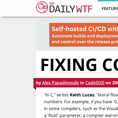
FEATURE
FIXING 
by
Alex Papadimoulis
in
CodeSOD
on
20
"In C," writes
Keith Lucas
, "literal f
numbers. For example, if you have '0.0
In some compilers, such as the Visual 
a 'float' parameter, a compiler warnin