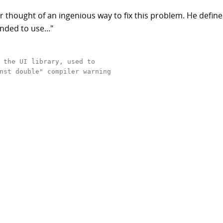
 thought of an ingenious way to fix this problem. He defin
nded to use..."
 the UI library, used to 

nst double" compiler warning   
