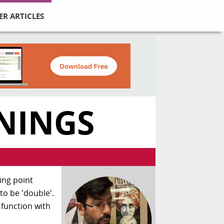
ER ARTICLES
NINGS
ting point
to be 'double'.
 function with