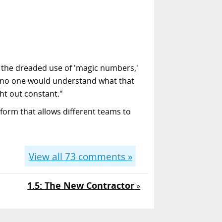
es the dreaded use of 'magic numbers,'
nd no one would understand what that
ht out constant."
form that allows different teams to
View all
73
comments »
1.5: The New Contractor
»