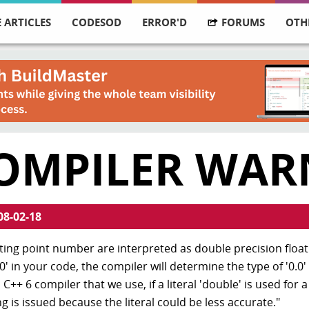
 ARTICLES
CODESOD
ERROR'D
FORUMS
OTH
COMPILER WAR
08-02-18
loating point number are interpreted as double precision floa
' in your code, the compiler will determine the type of '0.0' 
C++ 6 compiler that we use, if a literal 'double' is used for a
g is issued because the literal could be less accurate."