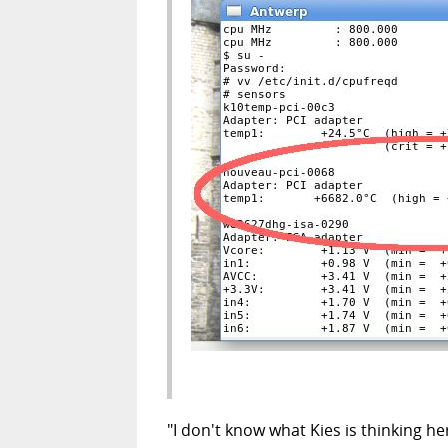
"I don't know what Kies is thinking he