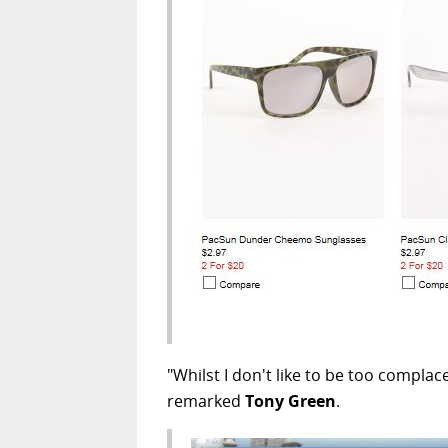
"Whilst I don't like to be too compla
remarked
Tony Green
.