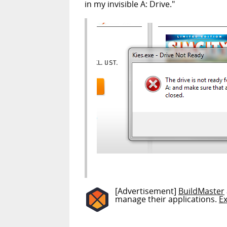
in my invisible A: Drive."
[Advertisement]
BuildMaster
manage their applications.
E