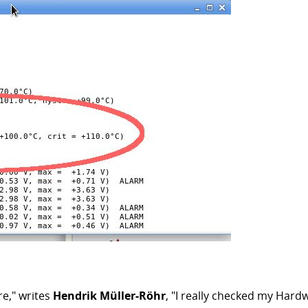
re," writes
Hendrik Müller-Röhr
, "I really checked my Hard