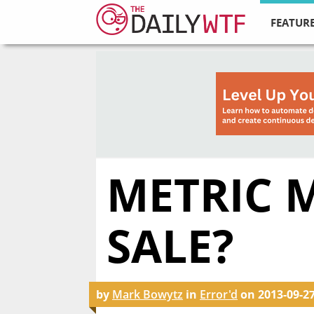
FEATURE
METRIC 
SALE?
by
Mark Bowytz
in
Error'd
on
2013-09-2