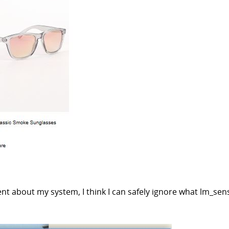
cent about my system, I think I can safely ignore what lm_sen