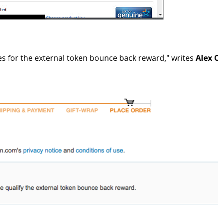
es for the external token bounce back reward," writes
Alex 