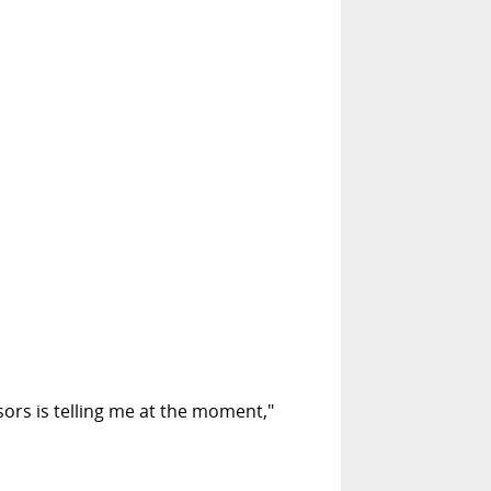
sors is telling me at the moment,"