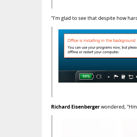
"I'm glad to see that despite how hard
Richard Eisenberger
wondered, "Hmmm