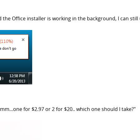
 the Office installer is working in the background, I can st
...one for $2.97 or 2 for $20.. which one should I take?"