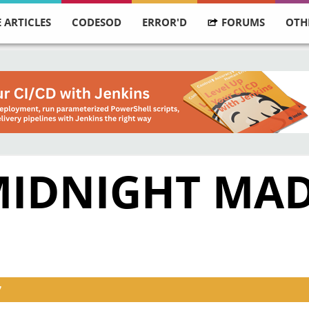
 ARTICLES
CODESOD
ERROR'D
FORUMS
OTH
MIDNIGHT MA
7