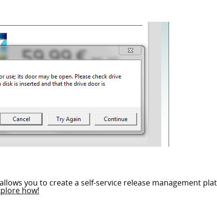
allows you to create a self-service release management plat
xplore how!