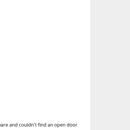
ware and couldn't find an open door