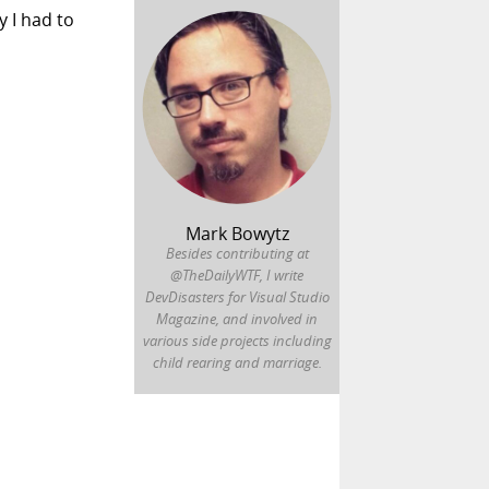
y I had to
Mark Bowytz
Besides contributing at
@TheDailyWTF, I write
DevDisasters for Visual Studio
Magazine, and involved in
various side projects including
child rearing and marriage.