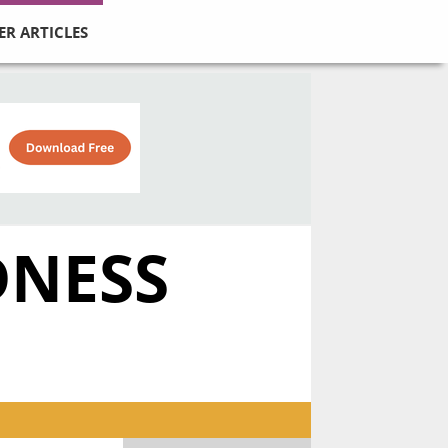
ER ARTICLES
DNESS