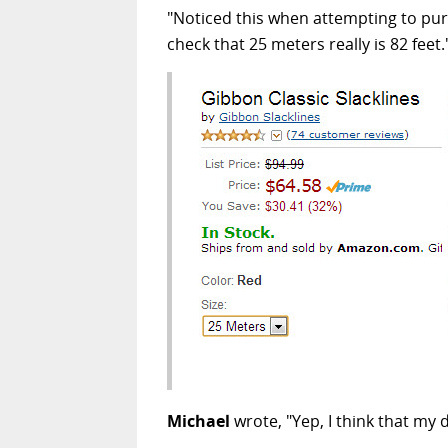
"Noticed this when attempting to purc
check that 25 meters really is 82 feet.
Michael
wrote, "Yep, I think that my