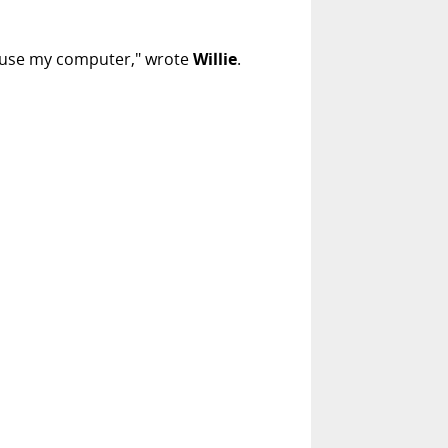
ill use my computer," wrote
Willie
.