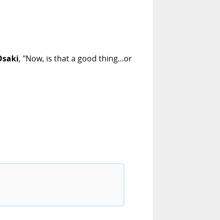
Osaki
, "Now, is that a good thing...or