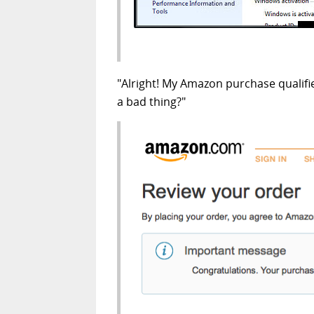
"Alright! My Amazon purchase qualifi
a bad thing?"