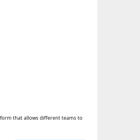
form that allows different teams to