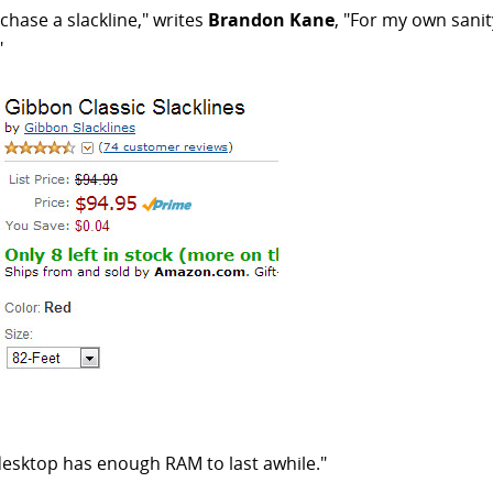
hase a slackline," writes
Brandon Kane
, "For my own sanit
"
 desktop has enough RAM to last awhile."