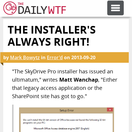
THE INSTALLER'S
FEATURE ARTICLES
ALWAYS RIGHT!
CODESOD
by
Mark Bowytz
in
Error'd
on
2013-09-20
ERROR'D
"The SkyDrive Pro installer has issued an
ultimatum," writes
Matt Wanchap
, "Either
that legacy access application or the
FORUMS
SharePoint site has got to go."
OTHER ARTICLES
RANDOM ARTICLE