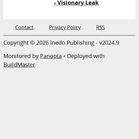
Visionary Leak
«
Contact
Privacy Policy
RSS
Copyright © 2026 Inedo Publishing - v2024.9
Monitored by
Panopta
• Deployed with
BuildMaster