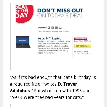
"As if it's bad enough that 'cat's birthday' is
a required field," writes
D. Traver
Adolphus
, "But what's up with 1996 and
1997?! Were they bad years for cats?"