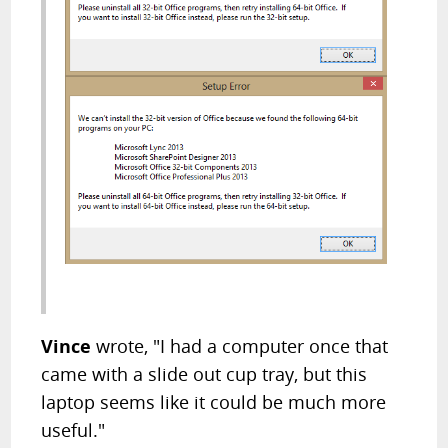
Vince
wrote, "I had a computer once that
came with a slide out cup tray, but this
laptop seems like it could be much more
useful."