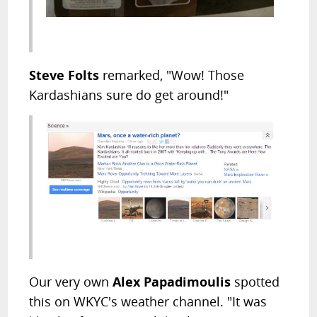
Steve Folts
remarked, "Wow! Those
Kardashians sure do get around!"
Our very own
Alex Papadimoulis
spotted
this on WKYC's weather channel. "It was