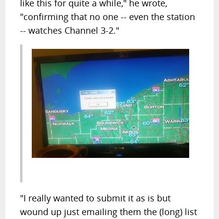
like this for quite a while," he wrote,
"confirming that no one -- even the station
-- watches Channel 3-2."
"I really wanted to submit it as is but
wound up just emailing them the (long) list