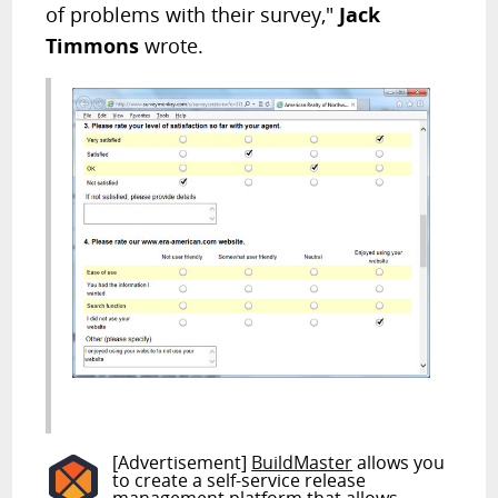
of problems with their survey,"
Jack
Timmons
wrote.
[Advertisement]
BuildMaster
allows you
to create a self-service release
management platform that allows