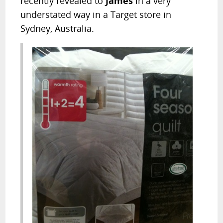
recently revealed to
James
in a very
understated way in a Target store in
Sydney, Australia.