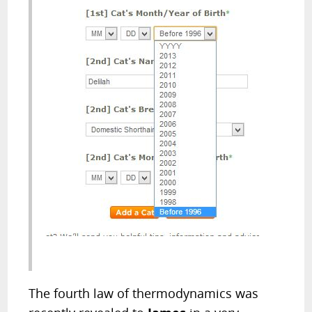
The fourth law of thermodynamics was