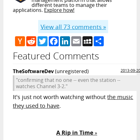
different teams to manage their
applications.
Explore how!
View all
73
comments »
Hacker
Reddit
Twitter
Facebook
LinkedIn
Email
MySpace
Share
News
Featured Comments
TheSoftwareDev
(unregistered)
2013-09-2
"confirming that no one -- even the station --
watches Channel 3-2."
It's just not worth watching without
the music
they used to have
.
A Rip in Time
»