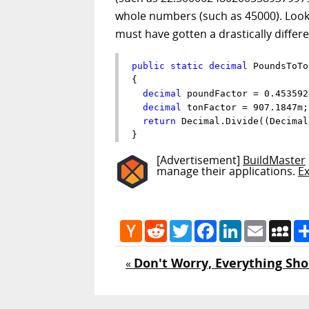
whole numbers (such as 45000). Looki
must have gotten a drastically diffe
public
static
decimal
 PoundsToTo
{

decimal
 poundFactor = 0.4535924
decimal
 tonFactor = 907.1847m;

return
 Decimal.Divide((Decimal
}
[Advertisement]
BuildMaster
manage their applications.
E
Hacker
Reddit
Twitter
Facebook
LinkedIn
Email
My
News
Don't Worry, Everything Sho
«