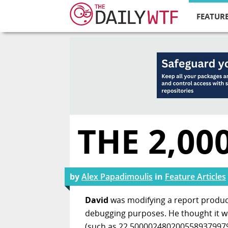
FEATURE
THE 2,0
by
Alex Papadimoulis
in
Feature Articles
David
was modifying a report produc
debugging purposes. He thought it was
(such as 22.50000248020055893799796