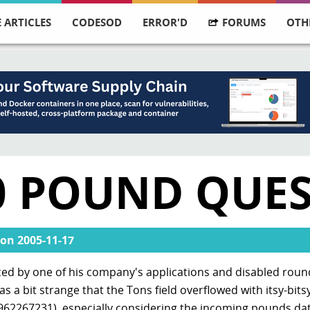
 ARTICLES
CODESOD
ERROR'D
FORUMS
OTH
00 POUND QUE
on
2005-11-17
ed by one of his company's applications and disabled roun
 a bit strange that the Tons field overflowed with itsy-bitsy
2267231), especially considering the incoming pounds dat