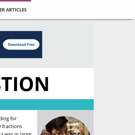
ER ARTICLES
STION
ding for
 fractions
a was in large