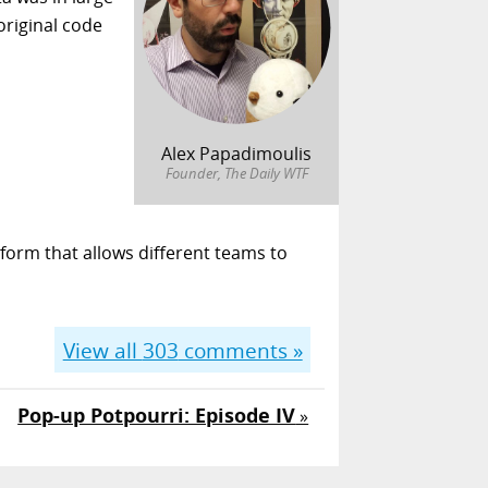
original code
Alex Papadimoulis
Founder, The Daily WTF
form that allows different teams to
View all
303
comments »
Pop-up Potpourri: Episode IV
»