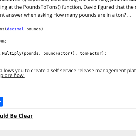
ng at the PoundsToTons() function, David figured that the 
rent answer when asking
How many pounds are in a ton?
...
ns(
decimal
 pounds)

m;

.Multiply(pounds, poundFactor)), tonFactor);

allows you to create a self-service release management plat
xplore how!
Space
Share
uld Be Clear