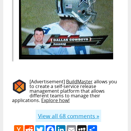
[Advertisement]
BuildMaster
allows you
to create a self-service release
management platform that allows
different teams to manage their
applications.
Explore how!
View all
68
comments »
Hacker
Reddit
Twitter
Facebook
LinkedIn
Email
MySpace
Share