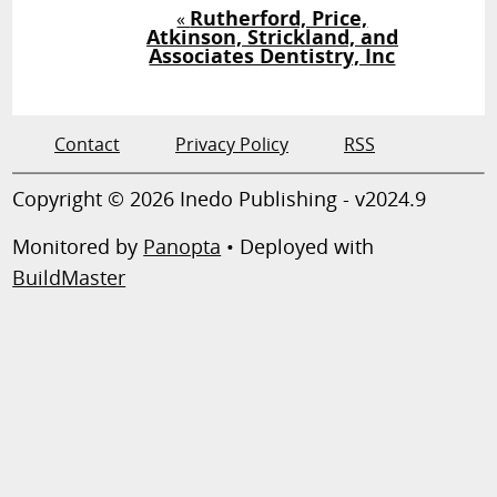
Rutherford, Price,
«
Atkinson, Strickland, and
Associates Dentistry, Inc
Contact
Privacy Policy
RSS
Copyright © 2026 Inedo Publishing - v2024.9
Monitored by
Panopta
• Deployed with
BuildMaster