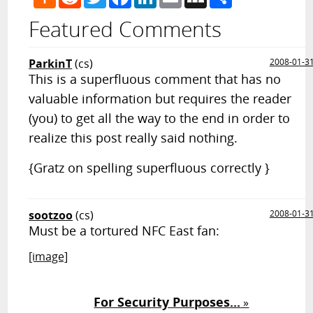
News
Featured Comments
ParkinT
(cs)
2008-01-3
This is a superfluous comment that has no
valuable information but requires the reader
(you) to get all the way to the end in order to
realize this post really said nothing.
{Gratz on spelling superfluous correctly }
sootzoo
(cs)
2008-01-3
Must be a tortured NFC East fan:
[image]
For Security Purposes...
»