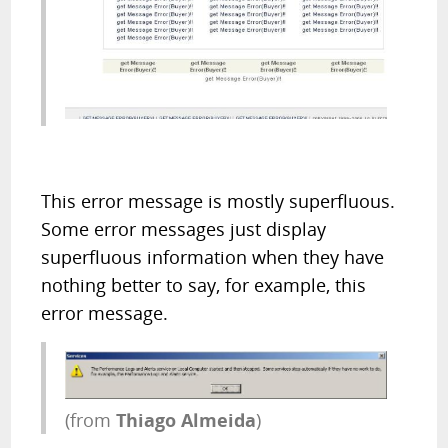
This error message is mostly superfluous.
Some error messages just display
superfluous information when they have
nothing better to say, for example, this
error message.
(from
Thiago Almeida
)