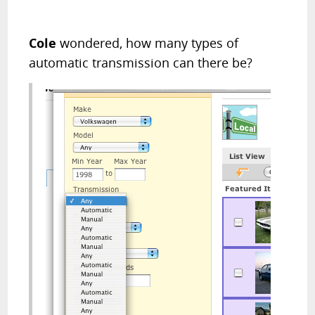
Cole
wondered, how many types of
automatic transmission can there be?