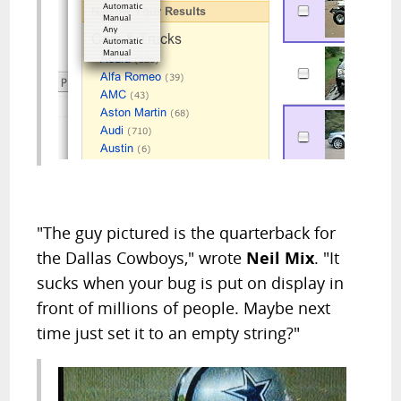
"The guy pictured is the quarterback for
the Dallas Cowboys," wrote
Neil Mix
. "It
sucks when your bug is put on display in
front of millions of people. Maybe next
time just set it to an empty string?"