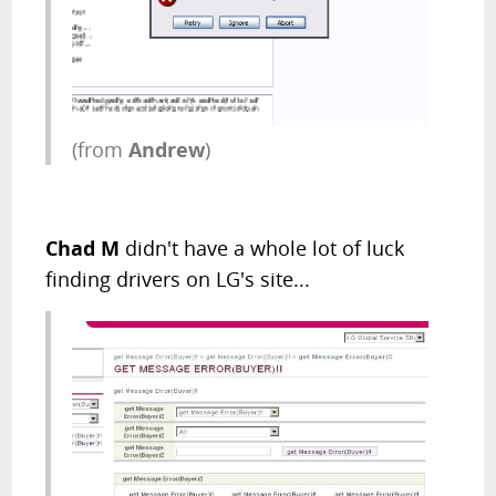
(from
Andrew
)
Chad M
didn't have a whole lot of luck
finding drivers on LG's site...