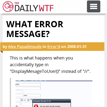
WHAT ERROR
FEATURE ARTICLES
MESSAGE?
CODESOD
by
Alex Papadimoulis
in
Error'd
on
2008-01-31
ERROR'D
This is what happens when you
accidentally type in
"DisplayMesageToUser()" instead of "//".
FORUMS
OTHER ARTICLES
RANDOM ARTICLE