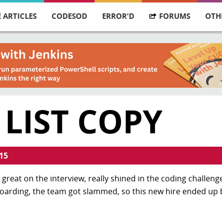
 ARTICLES
CODESOD
ERROR'D
FORUMS
OTH
 LIST COPY
15
great on the interview, really shined in the coding challenge
boarding, the team got slammed, so this new hire ended up b