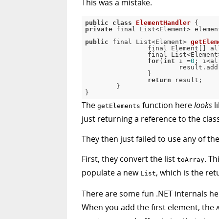
This was a mistake.
public
class
ElementHandler
{
private
 final List
<
Element
>
 elemen
public
 final List
<
Element
>
getElem
		final Element
[
]
 al
		final List
<
Element
for
(
int
 i 
=
0
;
 i
<
al
			result
.
add
}
return
 result
;
}
}
The
function here
looks
l
getElements
just returning a reference to the clas
They then just failed to use any of 
First, they convert the list
. Th
toArray
populate a new
, which is the ret
List
There are some fun .NET internals he
When you add the first element, the