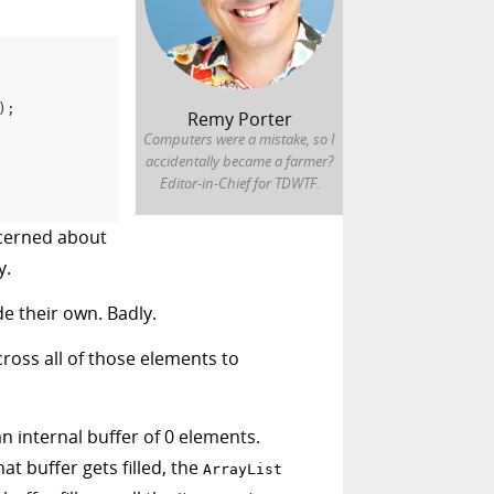
)
;
Remy Porter
Computers were a mistake, so I
accidentally became a farmer?
Editor-in-Chief for TDWTF.
ncerned about
y.
e their own. Badly.
cross all of those elements to
an internal buffer of 0 elements.
t buffer gets filled, the
ArrayList