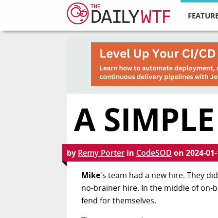
FEATURE
A SIMPLE
by
Remy Porter
in
CodeSOD
on
2024-01-
Mike
's team had a new hire. They did 
no-brainer hire. In the middle of on-
fend for themselves.