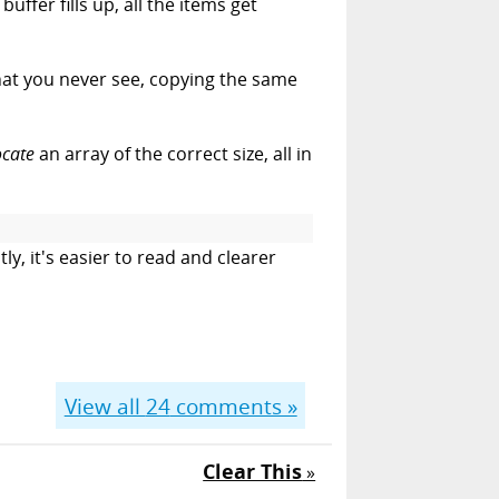
uffer fills up, all the items get
hat you never see, copying the same
ocate
an array of the correct size, all in
tly, it's easier to read and clearer
View all
24
comments »
Clear This
»