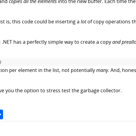
 and
copies all the elements
into the new buffer. Each time the b
st is, this code could be inserting a
lot
of copy operations t
t .NET has a perfectly simple way to create a copy
and preall
)
on per element in the list, not potentially
many
. And, hones
ive you the option to stress test the garbage collector.
Space
Share