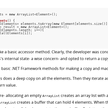
ts 
=
new
ArrayList
<
Element
>
(
)
;
ents
(
)
{
lElements
=
 elements
.
toArray
(
new
Element
[
elements
.
size
(
)
]
>
 result 
=
new
ArrayList
<
Element
>
(
)
;
lElements
.
length
;
 i
++
)
{
(
allElements
[
i
]
)
;
ike a basic accessor method. Clearly, the developer was co
s's internal state- a wise concern- and opted to return a cop
the basic .NET Framework methods for making a copy and mad
is does a deep copy on all the elements. Then they iterate a
urn value.
re- allocating an empty
creates an array list with 
ArrayList
creates a buffer that can hold 4 elements. When tha
ArrayList