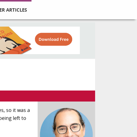
ER ARTICLES
s, so it was a
eing left to