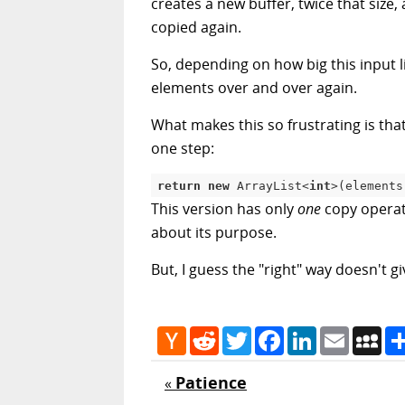
creates a new buffer, twice that size,
copied again.
So, depending on how big this input li
elements over and over again.
What makes this so frustrating is tha
one step:
return
new
ArrayList
<
int
>
(
elements
This version has only
one
copy operati
about its purpose.
But, I guess the "right" way doesn't g
Hacker
Reddit
Twitter
Facebook
LinkedIn
Email
My
News
Patience
«