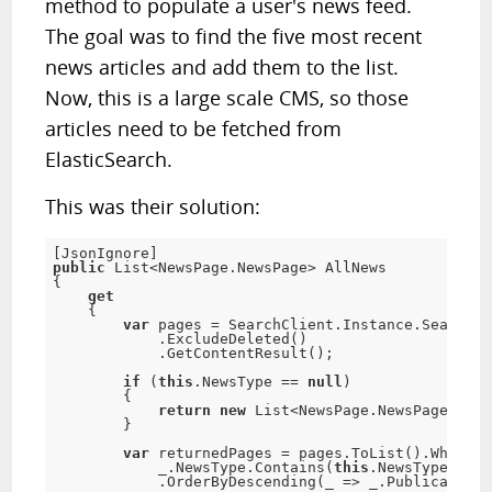
method to populate a user's news feed.
The goal was to find the five most recent
news articles and add them to the list.
Now, this is a large scale CMS, so those
articles need to be fetched from
ElasticSearch.
This was their solution:
[
JsonIgnore
]
public
 List
<
NewsPage
.
NewsPage
>
{
get
{
var
 pages 
=
 SearchClient
.
Instance
.
Search
<
N
.
ExcludeDeleted
(
)
.
GetContentResult
(
)
;
if
(
this
.
NewsType 
==
null
)
{
return
new
List
<
NewsPage
.
NewsPage
>
(
)
;
}
var
 returnedPages 
=
 pages
.
ToList
(
)
.
Where
(
_
            _
.
NewsType
.
Contains
(
this
.
NewsType
)
)
.
OrderByDescending
(
_ 
=
>
 _
.
PublicationD