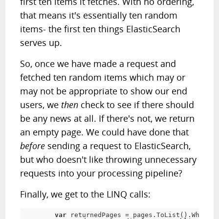
first ten items it fetches. With no ordering,
that means it's essentially ten random
items- the first ten things ElasticSearch
serves up.
So, once we have made a request and
fetched ten random items which may or
may not be appropriate to show our end
users, we
then
check to see if there should
be any news at all. If there's not, we return
an empty page. We could have done that
before
sending a request to ElasticSearch,
but who doesn't like throwing unnecessary
requests into your processing pipeline?
Finally, we get to the LINQ calls:
var
 returnedPages 
=
 pages
.
ToList
(
)
.
Where
(
_