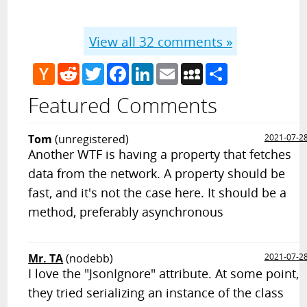
View all
32
comments »
Hacker
Reddit
Twitter
Facebook
LinkedIn
Email
MySpace
Share
News
Featured Comments
Tom
(unregistered)
2021-07-2
Another WTF is having a property that fetches
data from the network. A property should be
fast, and it's not the case here. It should be a
method, preferably asynchronous
Mr. TA
(nodebb)
2021-07-2
I love the "JsonIgnore" attribute. At some point,
they tried serializing an instance of the class