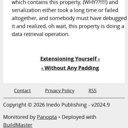
which contains this property, (WHY??!!!!) and
serialization either took a long time or failed
altogether, and somebody must have debugged
it and realized, oh wait, this property is doing a
data retrieval operation.
Extensioning Yourself
»
Without Any Padding
«
Contact
Privacy Policy
RSS
Copyright © 2026 Inedo Publishing - v2024.9
Monitored by
Panopta
• Deployed with
BuildMaster