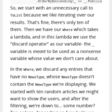
.
OrderByDescending
(
_ 
=
>
 _
.
PublicationD
So, we start with an unnecessary call to
because we like iterating over our
ToList
results. That's fine, there's only ten of
them. Then we have our
which takes
Where
a lambda, and in this lambda we use the
"discard operator" as our variable- the
_
variable is
meant
to be used as a nonsense
variable whose value we don't care about.
In the
, we discard any entries that
Where
have no
, whose
doesn't
NewsType
NewsType
contain the
we're displaying. We
NewsType
started with ten random articles we might
want to show the users, and after the
filtering, we're down to… some number?