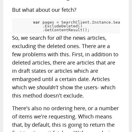
But what about our fetch?
var
 pages 
=
 SearchClient
.
Instance
.
Search
<
N
.
ExcludeDeleted
(
)
.
GetContentResult
(
)
;
So, we search for
all
the news articles,
excluding the deleted ones. There are a
few problems with this. First, in addition to
deleted articles, there are articles that are
in draft states or articles which are
embargoed until a certain date. Articles
which we
shouldn't
show the users- which
this method doesn't exclude.
There's also no ordering here, or a number
of items we're requesting. Which means
that, by default, this is going to return the