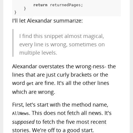
return
 returnedPages
;
}
}
I'll let Alexandar summarize:
I find this snippet almost magical,
every line is wrong, sometimes on
multiple levels.
Alexandar overstates the wrong-ness- the
lines that are just curly brackets or the
word
are fine. It's all the other lines
get
which are wrong.
First, let's start with the method name,
. This does not fetch all news. It's
AllNews
supposed
to fetch the five most recent
stories. We're off to a good start.