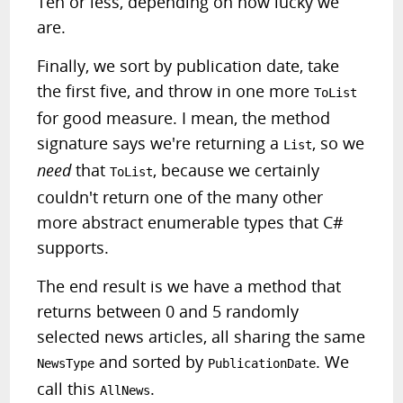
Ten or less, depending on how lucky we
are.
Finally, we sort by publication date, take
the first five, and throw in one more
ToList
for good measure. I mean, the method
signature says we're returning a
, so we
List
need
that
, because we certainly
ToList
couldn't return one of the many other
more abstract enumerable types that C#
supports.
The end result is we have a method that
returns between 0 and 5 randomly
selected news articles, all sharing the same
and sorted by
. We
NewsType
PublicationDate
call this
.
AllNews