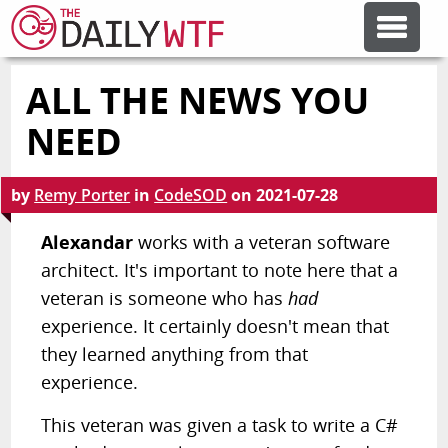
ALL THE NEWS YOU
FEATURE ARTICLES
NEED
CODESOD
by
Remy Porter
in
CodeSOD
on
2021-07-28
ERROR'D
Alexandar
works with a veteran software
architect. It's important to note here that a
veteran is someone who has
had
FORUMS
experience. It certainly doesn't mean that
they learned anything from that
OTHER ARTICLES
experience.
This veteran was given a task to write a C#
RANDOM ARTICLE