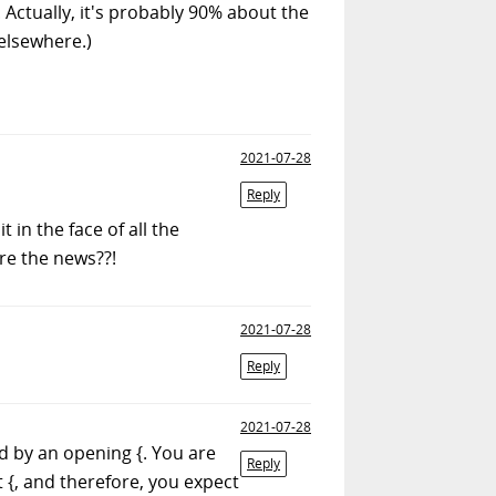
. Actually, it's probably 90% about the
 elsewhere.)
2021-07-28
Reply
 in the face of all the
re the news??!
2021-07-28
Reply
2021-07-28
d by an opening {. You are
Reply
 {, and therefore, you expect