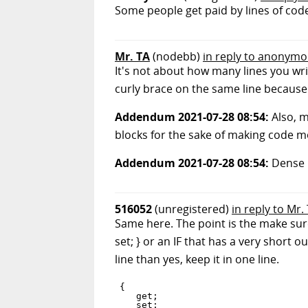
Some people get paid by lines of code
Mr. TA
(nodebb)
in reply to anonym
It's not about how many lines you writ
curly brace on the same line because it
Addendum 2021-07-28 08:54:
Also, m
blocks for the sake of making code mo
Addendum 2021-07-28 08:54:
Dense 
516052
(unregistered)
in reply to Mr.
Same here. The point is the make sure
set; } or an IF that has a very short ou
line than yes, keep it in one line.
{

   get;

   set;
