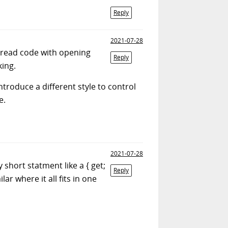
Reply
2021-07-28
to read code with opening
Reply
king.
roduce a different style to control
e.
2021-07-28
short statment like a { get;
Reply
lar where it all fits in one