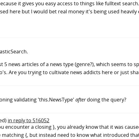
ecause it gives you easy access to things like fulltext search
g used here but I would bet real money it's being used heavily
.
lasticSearch.
t 5 news articles of a news type (genre?), which seems to spit
. Are you trying to cultivate news addicts here or just sha
oning validating 'this.NewsType'
after
doing the query?
ed)
in reply to 516052
u encounter a closing }, you already know that it was cause
he matching {, but instead need to know what introduced that