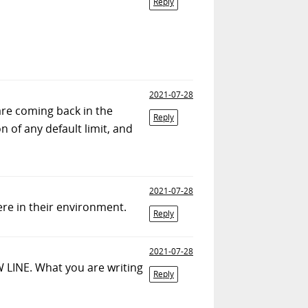
Reply
2021-07-28
 are coming back in the
Reply
 of any default limit, and
2021-07-28
ere in their environment.
Reply
2021-07-28
W LINE. What you are writing
Reply