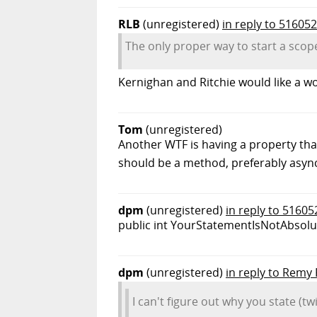
RLB
(unregistered)
in reply to 516052
The only proper way to start a scope
Kernighan and Ritchie would like a w
Tom
(unregistered)
Another WTF is having a property that
should be a method, preferably asy
dpm
(unregistered)
in reply to 51605
public int YourStatementIsNotAbsolute
dpm
(unregistered)
in reply to Remy
I can't figure out why you state (t