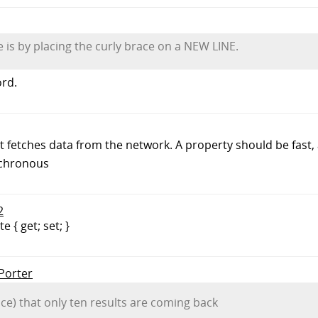
 is by placing the curly brace on a NEW LINE.
ord.
 fetches data from the network. A property should be fast, an
nchronous
2
 { get; set; }
 Porter
wice) that only ten results are coming back