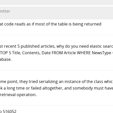
mitter
at code reads as if most of the table is being returned
st recent 5 published articles, why do you need elastic searc
T TOP 5 Title, Contents, Date FROM Article WHERE NewsType =
tabase.
ome point, they tried serializing an instance of the class whi
took a long time or failed altogether, and somebody must hav
 retrieval operation.
to 516052