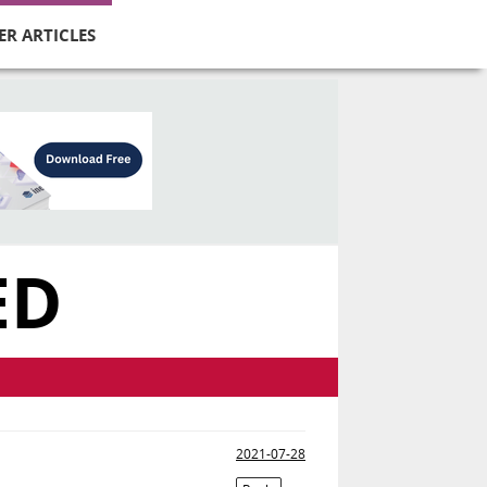
ER ARTICLES
ED
2021-07-28