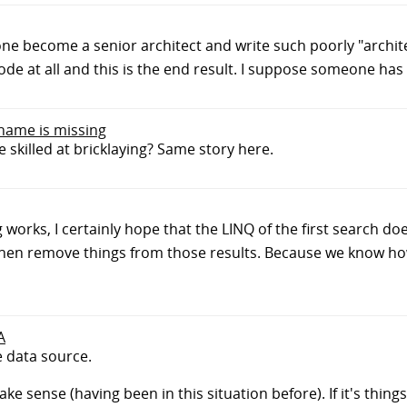
ne become a senior architect and write such poorly "archite
de at all and this is the end result. I suppose someone has t
 name is missing
skilled at bricklaying? Same story here.
 works, I certainly hope that the LINQ of the first search d
, then remove things from those results. Because we know h
A
e data source.
ake sense (having been in this situation before). If it's things