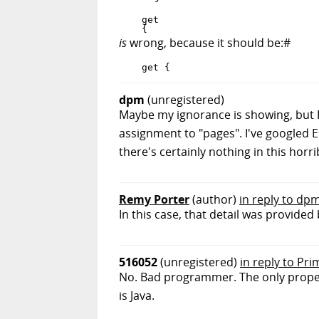
    get

is
wrong, because it should be:#
dpm
(unregistered)
Maybe my ignorance is showing, but I 
assignment to "pages". I've googled 
there's certainly nothing in this horri
Remy Porter
(author)
in reply to dp
In this case, that detail was provide
516052
(unregistered)
in reply to Pr
No. Bad programmer. The only proper 
is Java.