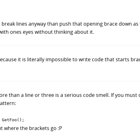
o break lines anyway than push that opening brace down as we
with ones eyes without thinking about it.
ause it is literally impossible to write code that starts bra
e than a line or three is a serious code smell. If you must d
pattern:
t where the brackets go :P