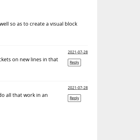
ll so as to create a visual block
2021-07-28
ckets on new lines in that
Reply
2021-07-28
o all that work in an
Reply