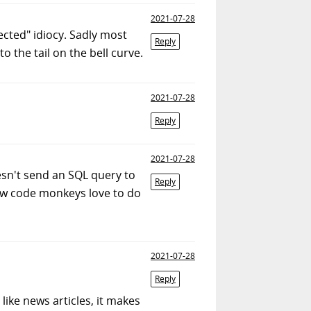
2021-07-28
cted" idiocy. Sadly most
Reply
o the tail on the bell curve.
2021-07-28
Reply
2021-07-28
oesn't send an SQL query to
Reply
ow code monkeys love to do
2021-07-28
Reply
 like news articles, it makes