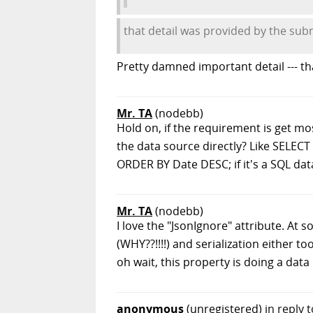
that detail was provided by the sub
Pretty damned important detail --- th
Mr. TA
(nodebb)
Hold on, if the requirement is get mo
the data source directly? Like SELEC
ORDER BY Date DESC; if it's a SQL da
Mr. TA
(nodebb)
I love the "JsonIgnore" attribute. At s
(WHY??!!!!) and serialization either 
oh wait, this property is doing a data
anonymous
(unregistered)
in reply 