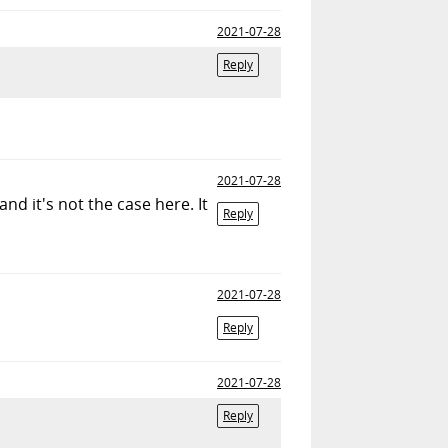
2021-07-28
Reply
2021-07-28
d it's not the case here. It
Reply
2021-07-28
Reply
2021-07-28
Reply