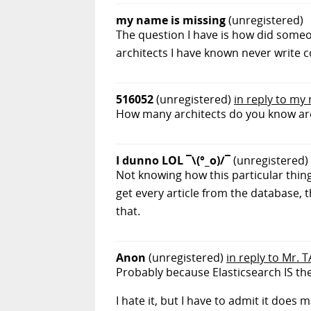
my name is missing
(unregistered)
The question I have is how did someo
architects I have known never write co
516052
(unregistered)
in reply to my
How many architects do you know are 
I dunno LOL ¯\(°_o)/¯
(unregistered)
Not knowing how this particular thing
get every article from the database
that.
Anon
(unregistered)
in reply to Mr. T
Probably because Elasticsearch IS th
I hate it, but I have to admit it does m