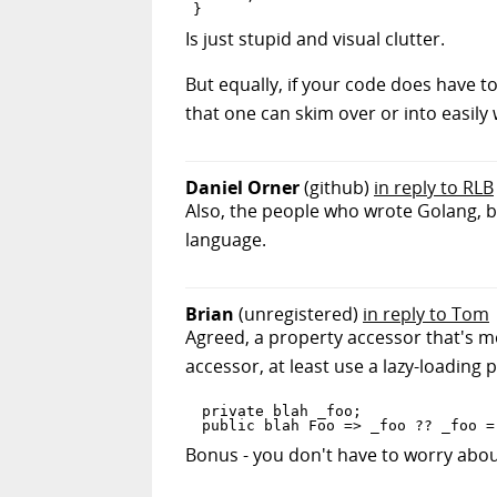
Is just stupid and visual clutter.
But equally, if your code does have t
that one can skim over or into easily 
Daniel Orner
(github)
in reply to RLB
Also, the people who wrote Golang, bec
language.
Brian
(unregistered)
in reply to Tom
Agreed, a property accessor that's mor
accessor, at least use a lazy-loading 
 private blah _foo;

Bonus - you don't have to worry abou