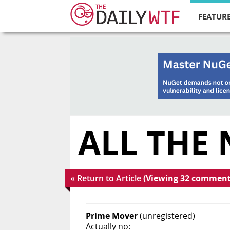
FEATURE
ALL THE
« Return to Article
(Viewing 32 comment
Prime Mover
(unregistered)
Actually no: