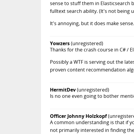
sense to stuff them in Elasticsearch b
fulltext search ability. (It's not bein
It's annoying, but it does make sense
Yowzers
(unregistered)
Thanks for the crash course in C# / E
Possibly a WTF is serving out the lates
proven content recommendation algo's
HermitDev
(unregistered)
Is no one even going to bother menti
Officer Johnny Holzkopf
(unregister
A common understanding is that if yo
not primarily interested in finding t