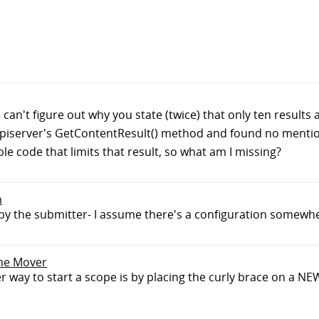
can't figure out why you state (twice) that only ten results
Episerver's GetContentResult() method and found no mention
ble code that limits that result, so what am I missing?
m
d by the submitter- I assume there's a configuration somewh
ime Mover
way to start a scope is by placing the curly brace on a NE