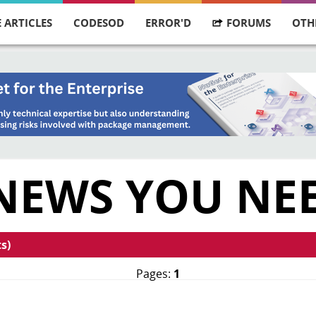
 ARTICLES
CODESOD
ERROR'D
FORUMS
OTH
 NEWS YOU NE
s)
Pages:
1