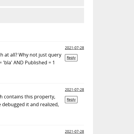
2021-07-28
h at all? Why not just query
Reply
 'bla' AND Published = 1
2021-07-28
ch contains this property,
Reply
e debugged it and realized,
2021-07-28