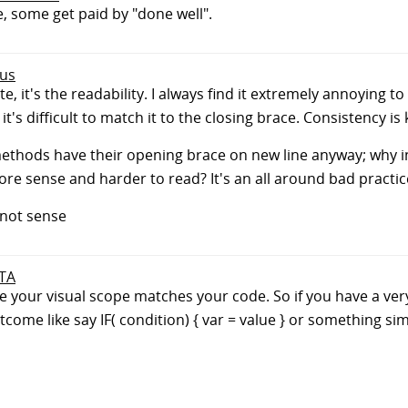
, some get paid by "done well".
ous
e, it's the readability. I always find it extremely annoying 
's difficult to match it to the closing brace. Consistency is 
ethods have their opening brace on new line anyway; why int
re sense and harder to read? It's an all around bad practic
not sense
 TA
 your visual scope matches your code. So if you have a very 
tcome like say IF( condition) { var = value } or something simi