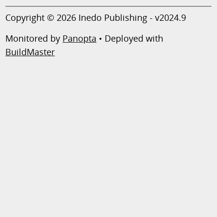
Copyright © 2026 Inedo Publishing - v2024.9
Monitored by
Panopta
• Deployed with
BuildMaster