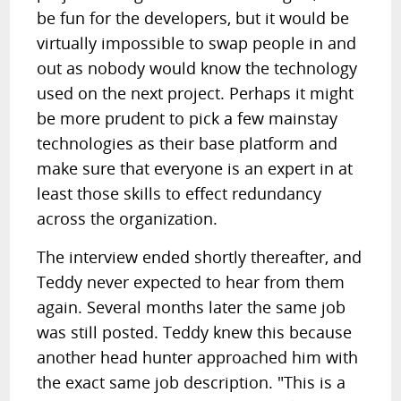
be fun for the developers, but it would be
virtually impossible to swap people in and
out as nobody would know the technology
used on the next project. Perhaps it might
be more prudent to pick a few mainstay
technologies as their base platform and
make sure that everyone is an expert in at
least those skills to effect redundancy
across the organization.
The interview ended shortly thereafter, and
Teddy never expected to hear from them
again. Several months later the same job
was still posted. Teddy knew this because
another head hunter approached him with
the exact same job description. "This is a