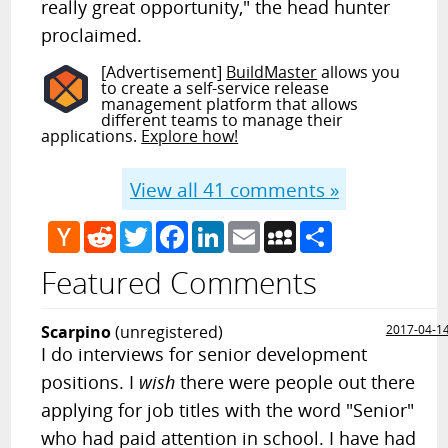
really great opportunity," the head hunter
proclaimed.
[Advertisement]
BuildMaster
allows you
to create a self-service release
management platform that allows
different teams to manage their
applications.
Explore how!
View all
41
comments »
Hacker
Reddit
Twitter
Facebook
LinkedIn
Email
MySpace
Share
News
Featured Comments
Scarpino
(unregistered)
2017-04-1
I do interviews for senior development
positions. I
wish
there were people out there
applying for job titles with the word "Senior"
who had paid attention in school. I have had