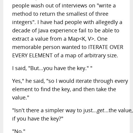
people wash out of interviews on "write a
method to return the smallest of three
integers". I have had people with allegedly a
decade of Java experience fail to be able to
extract a value from a Map<K, V>. One
memorable person wanted to ITERATE OVER
EVERY ELEMENT of a map of arbitrary size.
I said, "But...you have the key." "
Yes," he said, "so I would iterate through every
element to find the key, and then take the
value."
"Isn't there a simpler way to just...
get
...the value,
if you have the key?"
"No."