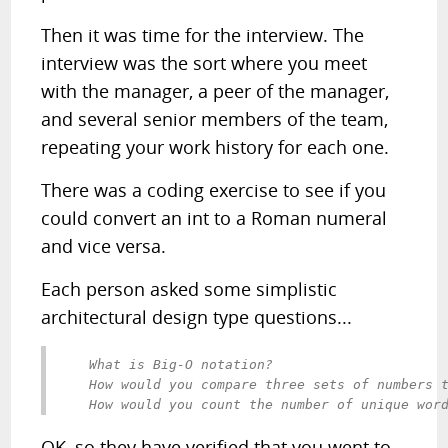
Then it was time for the interview. The
interview was the sort where you meet
with the manager, a peer of the manager,
and several senior members of the team,
repeating your work history for each one.
There was a coding exercise to see if you
could convert an int to a Roman numeral
and vice versa.
Each person asked some simplistic
architectural design type questions...
   What is Big-O notation?

   How would you compare three sets of numbers t
OK, so they have verified that you went to