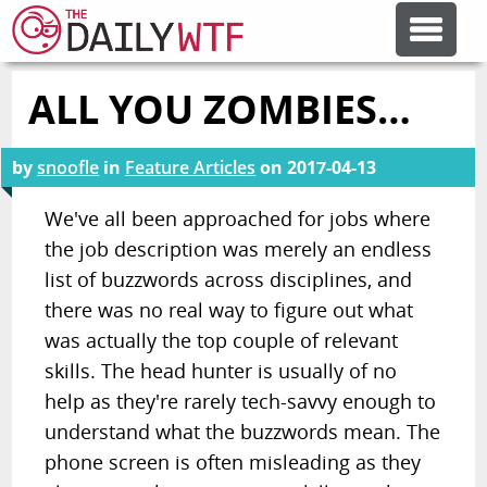
ALL YOU ZOMBIES…
FEATURE ARTICLES
by
snoofle
in
Feature Articles
on
2017-04-13
CODESOD
We've all been approached for jobs where
the job description was merely an endless
ERROR'D
list of buzzwords across disciplines, and
there was no real way to figure out what
FORUMS
was actually the top couple of relevant
skills. The head hunter is usually of no
OTHER ARTICLES
help as they're rarely tech-savvy enough to
understand what the buzzwords mean. The
phone screen is often misleading as they
RANDOM ARTICLE