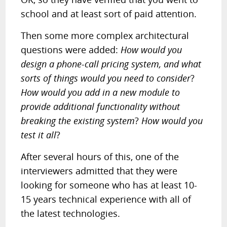
school and at least sort of paid attention.
Then some more complex architectural
questions were added:
How would you
design a phone-call pricing system, and what
sorts of things would you need to consider
?
How would you add in a new module to
provide additional functionality without
breaking the existing system
?
How would you
test it all
?
After several hours of this, one of the
interviewers admitted that they were
looking for someone who has at least 10-
15 years technical experience with all of
the latest technologies.