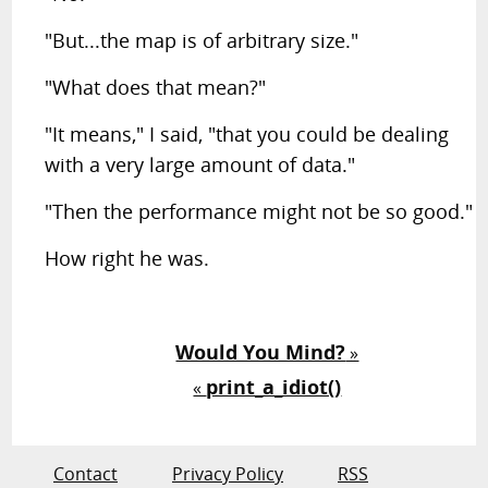
"But...the map is of arbitrary size."
"What does that mean?"
"It means," I said, "that you could be dealing
with a very large amount of data."
"Then the performance might not be so good."
How right he was.
Would You Mind?
»
print_a_idiot()
«
Contact
Privacy Policy
RSS