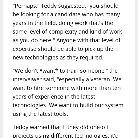
"Perhaps," Teddy suggested, "you should
be looking for a candidate who has many
years in the field, doing work that's the
same level of complexity and kind of work
as you do here." Anyone with that level of
expertise should be able to pick up the
new technologies as they required.
"We don't *want* to train someone," the
interveiwer said, "especially a veteran. We
want to hire someone with more than ten
years of experience in the latest
technologies. We want to build our system
using the latest tools."
Teddy warned that if they did one-off
projects using different technologies, it'd