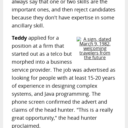
always say that one or two skills are the
important ones, and then reject candidates
because they don't have expertise in some
ancillary skill.
Teddy
applied for a
position at a firm that
started out as a telco but
morphed into a business
service provider. The job was advertised as
looking for people with at least 15-20 years
of experience in designing complex
systems, and Java programming. The
phone screen confirmed the advert and
claims of the head hunter. "This is a really
great opportunity," the head hunter
proclaimed.