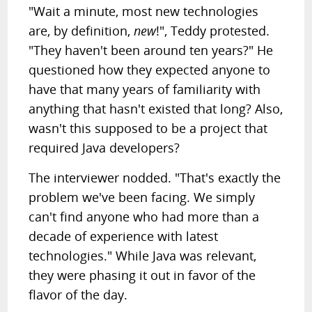
"Wait a minute, most new technologies
are, by definition,
new
!", Teddy protested.
"They haven't been around ten years?" He
questioned how they expected anyone to
have that many years of familiarity with
anything that hasn't existed that long? Also,
wasn't this supposed to be a project that
required Java developers?
The interviewer nodded. "That's exactly the
problem we've been facing. We simply
can't find anyone who had more than a
decade of experience with latest
technologies." While Java was relevant,
they were phasing it out in favor of the
flavor of the day.