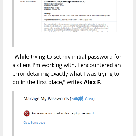
"While trying to set my initial password for
a client I'm working with, I encountered an
error detailing exactly what I was trying to
do in the first place," writes
Alex F.