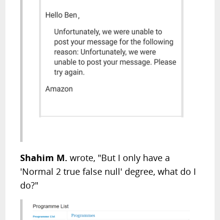
Shahim M.
wrote, "But I only have a
'Normal 2 true false null' degree, what do I
do?"