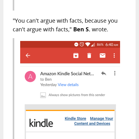
"You can't argue with facts, because you
can't argue with facts,"
Ben S.
wrote.