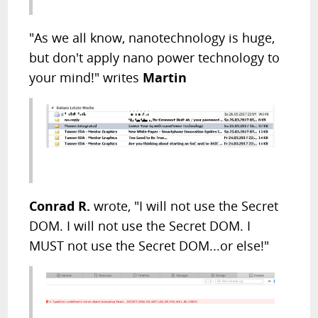
"As we all know, nanotechnology is huge,
but don't apply nano power technology to
your mind!" writes
Martin
Conrad R.
wrote, "I will not use the Secret
DOM. I will not use the Secret DOM. I
MUST not use the Secret DOM...or else!"