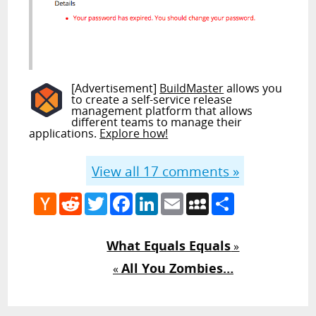
[Advertisement]
BuildMaster
allows you
to create a self-service release
management platform that allows
different teams to manage their
applications.
Explore how!
View all
17
comments »
Hacker
Reddit
Twitter
Facebook
LinkedIn
Email
MySpace
Share
News
What Equals Equals
»
All You Zombies…
«