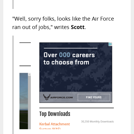
"Well, sorry folks, looks like the Air Force
ran out of jobs," writes
Scott
.