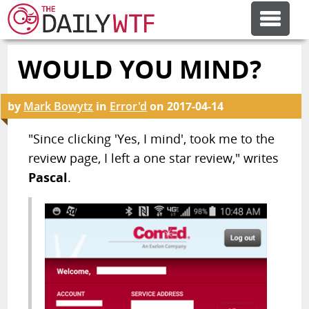
WOULD YOU MIND?
FEATURE ARTICLES
by
Mark Bowytz
in
Error'd
on
2017-04-14
CODESOD
"Since clicking 'Yes, I mind', took me to the
review page, I left a one star review," writes
ERROR'D
Pascal
.
FORUMS
OTHER ARTICLES
RANDOM ARTICLE